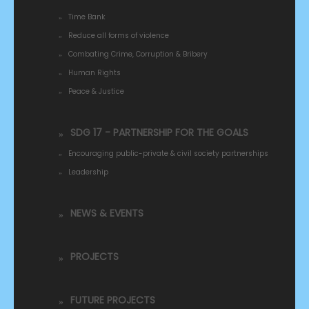
Time Bank
Reduce all forms of violence
Combating Crime, Corruption & Bribery
Human Rights
Peace & Justice
SDG 17 - PARTNERSHIP FOR THE GOALS
Encouraging public-private & civil society partnerships
Leadership
NEWS & EVENTS
PROJECTS
FUTURE PROJECTS