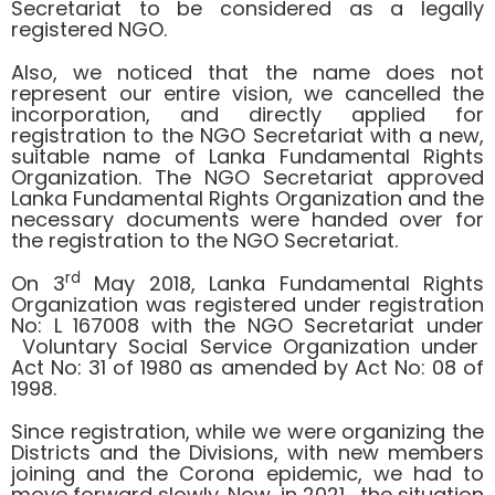
Secretariat to be considered as a legally
registered NGO.
Also, we noticed that the name does not
represent our entire vision, we cancelled the
incorporation, and directly applied for
registration to the NGO Secretariat with a new,
suitable name of Lanka Fundamental Rights
Organization. The NGO Secretariat approved
Lanka Fundamental Rights Organization and the
necessary documents were handed over for
the registration to the NGO Secretariat.
rd
On 3
May 2018, Lanka Fundamental Rights
Organization was registered under registration
No: L 167008 with the NGO Secretariat under
Voluntary Social Service Organization under
Act No: 31 of 1980 as amended by Act No: 08 of
1998.
Since registration, while we were organizing the
Districts and the Divisions, with new members
joining and the Corona epidemic, we had to
move forward slowly. Now, in 2021, the situation