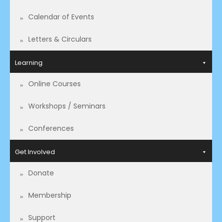
Calendar of Events
Letters & Circulars
Learning
Online Courses
Workshops / Seminars
Conferences
Get Involved
Donate
Membership
Support