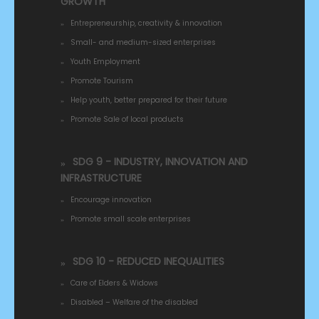
GROWTH
Entrepreneurship, creativity & innovation
Small- and medium-sized enterprises
Youth Employment
Promote Tourism
Help youth, better prepared for their future
Promote Sale of local products
SDG 9 - INDUSTRY, INNOVATION AND
INFRASTRUCTURE
Encourage innovation
Promote small scale enterprises
SDG 10 - REDUCED INEQUALITIES
Care of Elders & Widows
Disabled – Welfare of the disabled