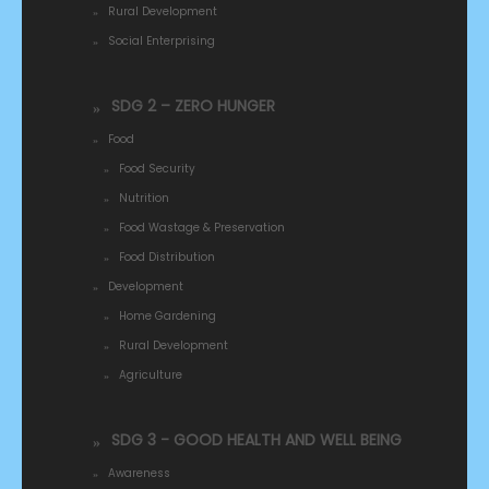
Rural Development
Social Enterprising
SDG 2 – ZERO HUNGER
Food
Food Security
Nutrition
Food Wastage & Preservation
Food Distribution
Development
Home Gardening
Rural Development
Agriculture
SDG 3 - GOOD HEALTH AND WELL BEING
Awareness