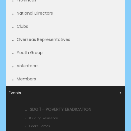
Provinces
National Directors
Clubs
Overseas Representatives​
Youth Group
Volunteers
Members
Events
SDG 1 – POVERTY ERADICATION
Building Resilience
Elder’s Homes