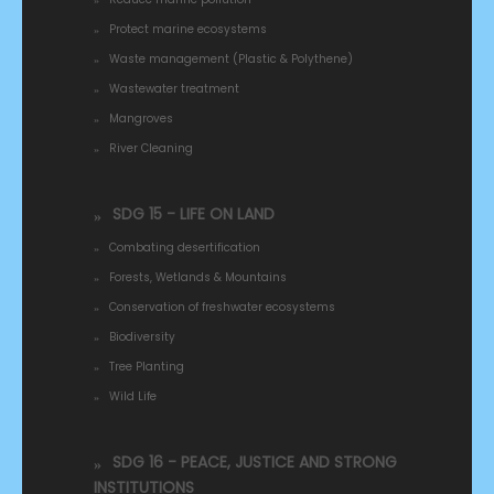
Protect marine ecosystems
Waste management (Plastic & Polythene)
Wastewater treatment
Mangroves
River Cleaning
SDG 15 - LIFE ON LAND
Combating desertification
Forests, Wetlands & Mountains
Conservation of freshwater ecosystems
Biodiversity
Tree Planting
Wild Life
SDG 16 - PEACE, JUSTICE AND STRONG
INSTITUTIONS