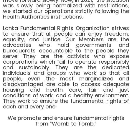
was slowly being normalized with restrictions,
we started our operations strictly following the
Health Authorities instructions.
Lanka Fundamental Rights Organization strives
to ensure that all people can enjoy freedom,
equality, and justice. Our Members are the
advocates who hold governments and
bureaucrats accountable to the people they
serve. They are the activists who expose
corporations which fail to operate responsibly
and sustainably. They are the dedicated
individuals and groups who work so that all
people, even the most marginalized and
disadvantaged are able to access adequate
housing and health care, fair and just
conditions of work, and a healthy environment.
They work to ensure the fundamental rights of
each and every one.
We promote and ensure fundamental rights
from “Womb to Tomb.”