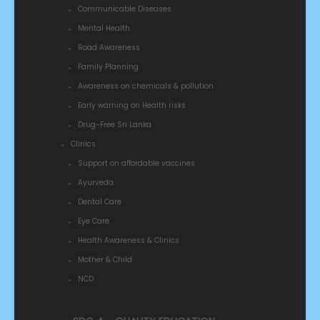
Communicable Diseases
Mental Health
Road Awareness
Family Planning
Awareness on chemicals & pollution
Early warning on Health risks
Drug-Free Sri Lanka
Clinics
Support on affordable vaccines
Ayurveda
Dental Care
Eye Care
Health Awareness & Clinics
Mother & Child
NCD