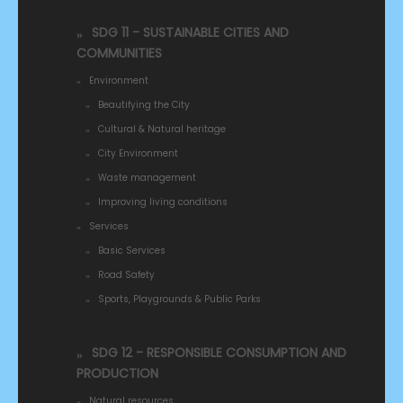
SDG 11 - SUSTAINABLE CITIES AND
COMMUNITIES
Environment
Beautifying the City
Cultural & Natural heritage
City Environment
Waste management
Improving living conditions
Services
Basic Services
Road Safety
Sports, Playgrounds & Public Parks
SDG 12 - RESPONSIBLE CONSUMPTION AND
PRODUCTION
Natural resources