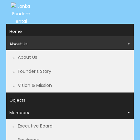
LANKA
Access to
Home
Justice
FUNDAMENTAL
and
About Us
RIGHTS
Human
Rights for
About Us
ORGANIZATION
all.
Founder’s Story
Vision & Mission
Objects
Members
Executive Board