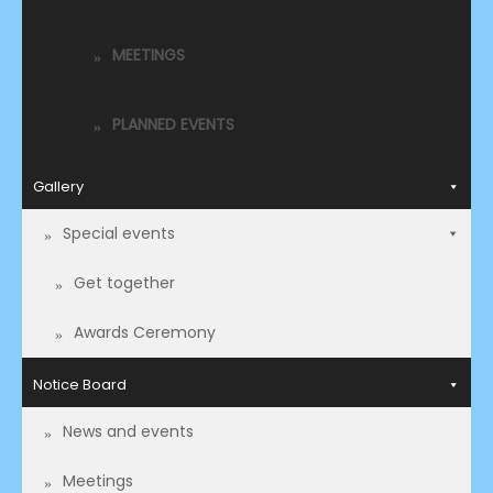
MEETINGS
PLANNED EVENTS
Gallery
Special events
Get together
Awards Ceremony
Notice Board
News and events
Meetings