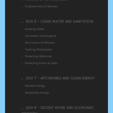
Empowerment of Women
SDG 6 - CLEAN WATER AND SANITATION
Drinking Water
Sanitation and Hygiene
Elimination of Pollution
Treating Wastewater
Protecting Wetlands
Protecting Rivers & Lakes
SDG 7 - AFFORDABLE AND CLEAN ENERGY
Reliable Energy
Renewable energy
SDG 8 - DECENT WORK AND ECONOMIC