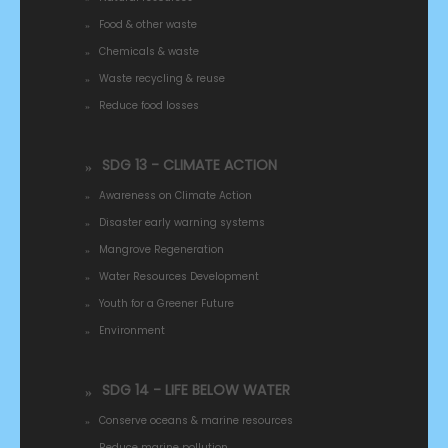
Food & other waste
Chemicals & waste
Waste recycling & reuse
Reduce food losses
SDG 13 - CLIMATE ACTION
Awareness on Climate Action
Disaster early warning systems
Mangrove Regeneration
Water Resources Development
Youth for a Greener Future
Environment
SDG 14 - LIFE BELOW WATER
Conserve oceans & marine resources
Reduce marine pollution