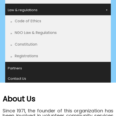
Law & regulations
Code of Ethics
NGO Law & Regulations
Constitution
Registrations
Partners
Contact Us
About Us
Since 1971, the founder of this organization has
been involved in volunteer community services