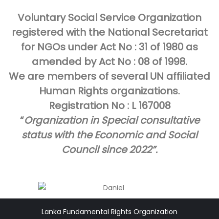
Voluntary Social Service Organization
registered with the National Secretariat
for NGOs under Act No : 31 of 1980 as
amended by Act No : 08 of 1998.
We are members of several UN affiliated
Human Rights organizations.
Registration No : L 167008
“
Organization in Special consultative
status with the Economic and Social
Council since 2022”.
Lanka Fundamental Rights Organization