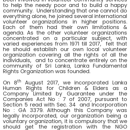
to help the needy poor and to build a happy
community. Understanding that one cannot do
everything alone, he joined several international
volunteer organizations in higher positions.
Each of them had their own limitations &
agenda. As the other volunteer organizations
concentrated on a particular subject, with
varied experiences from 1971 till 2017, felt that
he should establish our own local volunteer
organization covering all the rights of all the
individuals, and to concentrate entirely on the
community of Sri Lanka, Lanka Fundamental
Rights Organization was founded.
th
On 8
August 2017, we incorporated Lanka
Human Rights for Children & Elders as a
Company Limited by Guarantee under the
Companies Act No : 7 of 2007, pursuant to
Section 5 read with Sec. 34 and Incorporation
No : GA 3379. Although this Company was
legally incorporated, our organization being a
voluntary organization, it is compulsory that we
should get the registration with the NGO