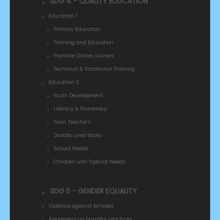
SDG 4 - QUALITY EDUCATION
Education 1
Primary Education
Training and Education
Promote Online courses
Technical & Vocational Training
Education 2
Youth Development
Literacy & Numeracy
Train Teachers
Donate used books
School Needs
Children with Special Needs
SDG 5 - GENDER EQUALITY
Violence against females
Awareness on harmful practices