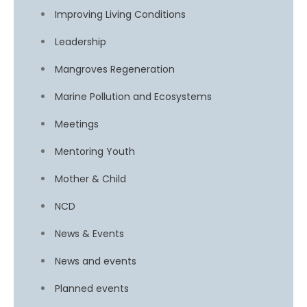
Improving Living Conditions
Leadership
Mangroves Regeneration
Marine Pollution and Ecosystems
Meetings
Mentoring Youth
Mother & Child
NCD
News & Events
News and events
Planned events