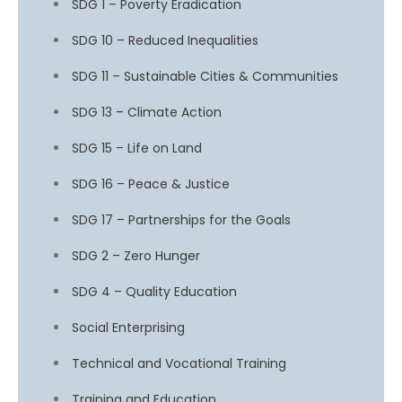
SDG 1 – Poverty Eradication
SDG 10 – Reduced Inequalities
SDG 11 – Sustainable Cities & Communities
SDG 13 – Climate Action
SDG 15 – Life on Land
SDG 16 – Peace & Justice
SDG 17 – Partnerships for the Goals
SDG 2 – Zero Hunger
SDG 4 – Quality Education
Social Enterprising
Technical and Vocational Training
Training and Education