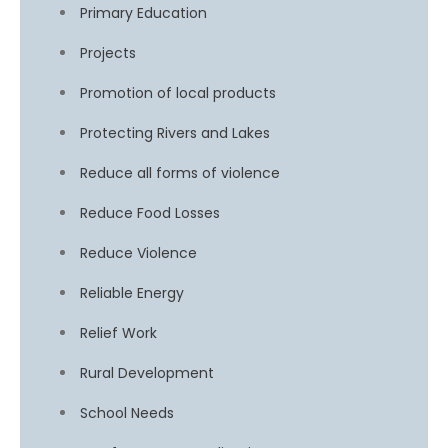
Primary Education
Projects
Promotion of local products
Protecting Rivers and Lakes
Reduce all forms of violence
Reduce Food Losses
Reduce Violence
Reliable Energy
Relief Work
Rural Development
School Needs