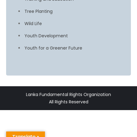
Tree Planting
Wild Life
Youth Development
Youth for a Greener Future
Lanka Fundamental Rights Organization
All Rights Reserved
Translate »