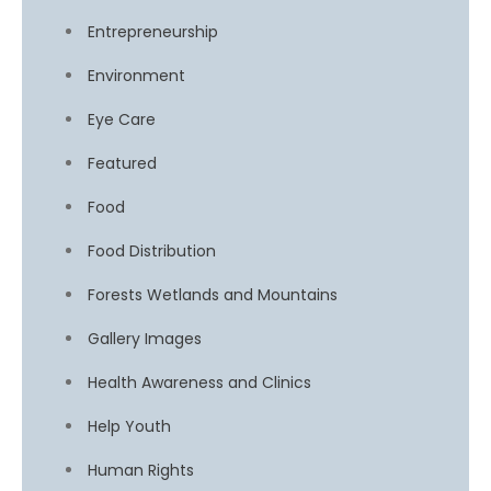
Entrepreneurship
Environment
Eye Care
Featured
Food
Food Distribution
Forests Wetlands and Mountains
Gallery Images
Health Awareness and Clinics
Help Youth
Human Rights