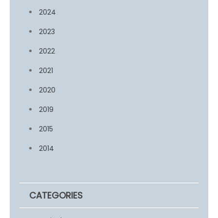
2024
2023
2022
2021
2020
2019
2015
2014
CATEGORIES