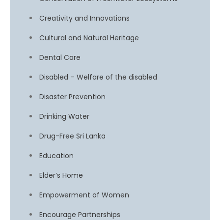
Creativity and Innovations
Cultural and Natural Heritage
Dental Care
Disabled – Welfare of the disabled
Disaster Prevention
Drinking Water
Drug-Free Sri Lanka
Education
Elder’s Home
Empowerment of Women
Encourage Partnerships