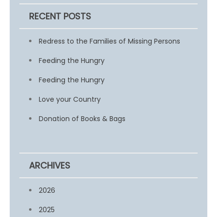
RECENT POSTS
Redress to the Families of Missing Persons
Feeding the Hungry
Feeding the Hungry
Love your Country
Donation of Books & Bags
ARCHIVES
2026
2025