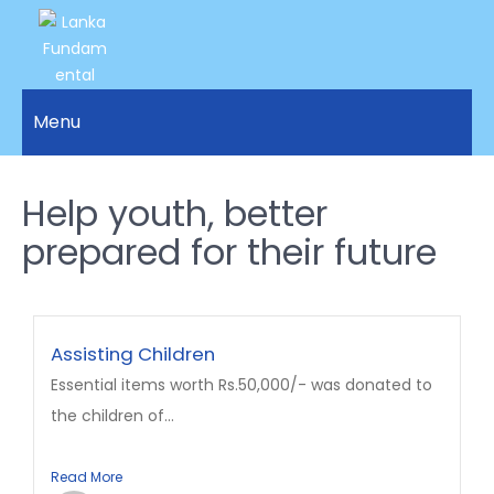
LANKA
Access to
Justice
Menu
FUNDAMENTAL
and
RIGHTS
Human
Rights for
Help youth, better
ORGANIZATION
all.
prepared for their future
Assisting Children
Essential items worth Rs.50,000/- was donated to
the children of...
Read More