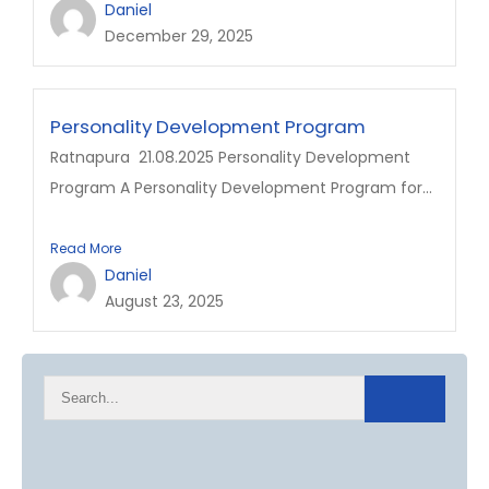
Daniel
December 29, 2025
Personality Development Program
Ratnapura 21.08.2025 Personality Development
Program A Personality Development Program for...
Read More
Daniel
August 23, 2025