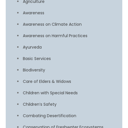
Agriculture
Awareness
Awareness on Climate Action
Awareness on Harmful Practices
Ayurveda
Basic Services
Biodiversity
Care of Elders & Widows
Children with Special Needs
Children’s Safety
Combating Desertification
Conservation of Freshwater Ecosystems