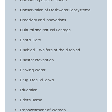
Combating Desertification
Conservation of Freshwater Ecosystems
Creativity and Innovations
Cultural and Natural Heritage
Dental Care
Disabled – Welfare of the disabled
Disaster Prevention
Drinking Water
Drug-Free Sri Lanka
Education
Elder’s Home
Empowerment of Women