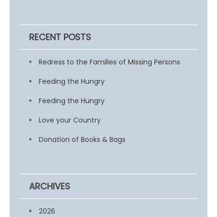
RECENT POSTS
Redress to the Families of Missing Persons
Feeding the Hungry
Feeding the Hungry
Love your Country
Donation of Books & Bags
ARCHIVES
2026