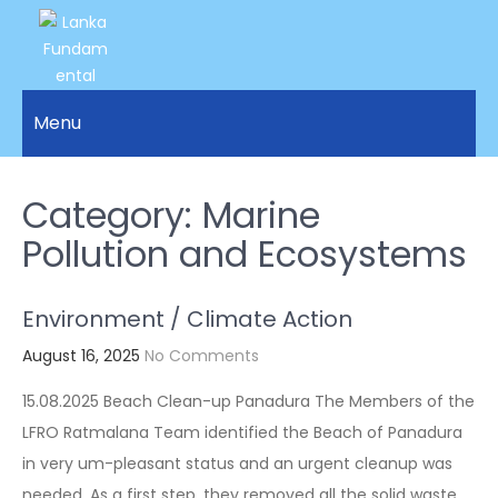
LANKA
Access to
Justice
Menu
FUNDAMENTAL
and
RIGHTS
Human
Rights for
Category:
Marine
ORGANIZATION
all.
Pollution and Ecosystems
Environment / Climate Action
August 16, 2025
No Comments
15.08.2025 Beach Clean-up Panadura The Members of the
LFRO Ratmalana Team identified the Beach of Panadura
in very um-pleasant status and an urgent cleanup was
needed. As a first step, they removed all the solid waste