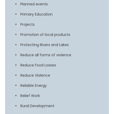
Planned events
Primary Education
Projects
Promotion of local products
Protecting Rivers and Lakes
Reduce all forms of violence
Reduce Food Losses
Reduce Violence
Reliable Energy
Relief Work
Rural Development