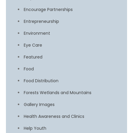
Encourage Partnerships
Entrepreneurship
Environment
Eye Care
Featured
Food
Food Distribution
Forests Wetlands and Mountains
Gallery Images
Health Awareness and Clinics
Help Youth