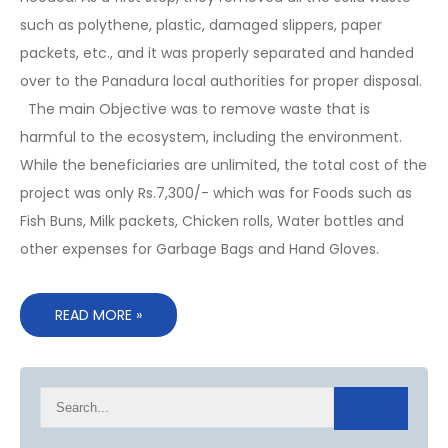
such as polythene, plastic, damaged slippers, paper
packets, etc., and it was properly separated and handed
over to the Panadura local authorities for proper disposal.
The main Objective was to remove waste that is
harmful to the ecosystem, including the environment.
While the beneficiaries are unlimited, the total cost of the
project was only Rs.7,300/- which was for Foods such as
Fish Buns, Milk packets, Chicken rolls, Water bottles and
other expenses for Garbage Bags and Hand Gloves.
READ MORE »