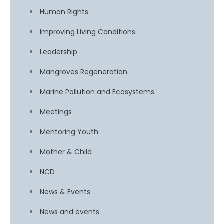
Human Rights
Improving Living Conditions
Leadership
Mangroves Regeneration
Marine Pollution and Ecosystems
Meetings
Mentoring Youth
Mother & Child
NCD
News & Events
News and events