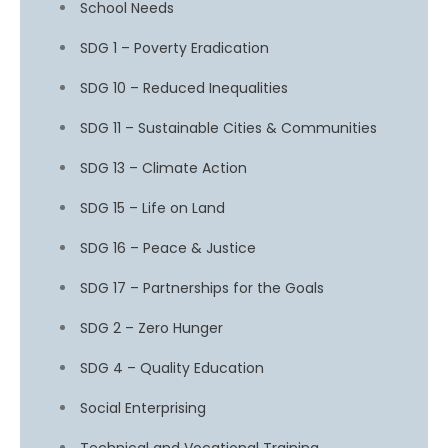
School Needs
SDG 1 – Poverty Eradication
SDG 10 – Reduced Inequalities
SDG 11 – Sustainable Cities & Communities
SDG 13 – Climate Action
SDG 15 – Life on Land
SDG 16 – Peace & Justice
SDG 17 – Partnerships for the Goals
SDG 2 – Zero Hunger
SDG 4 – Quality Education
Social Enterprising