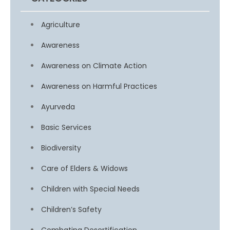
Agriculture
Awareness
Awareness on Climate Action
Awareness on Harmful Practices
Ayurveda
Basic Services
Biodiversity
Care of Elders & Widows
Children with Special Needs
Children’s Safety