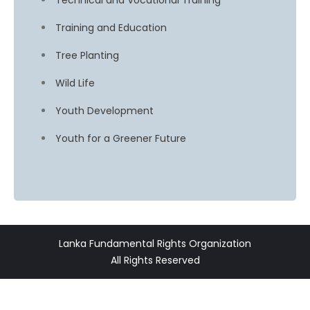
Technical and Vocational Training
Training and Education
Tree Planting
Wild Life
Youth Development
Youth for a Greener Future
Lanka Fundamental Rights Organization
All Rights Reserved