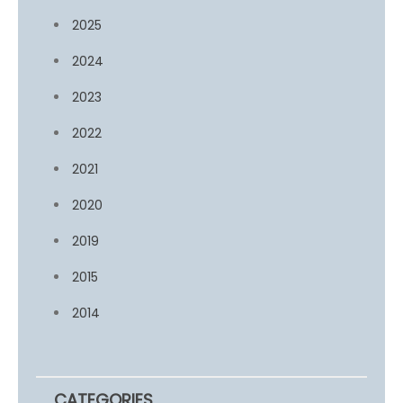
2025
2024
2023
2022
2021
2020
2019
2015
2014
CATEGORIES