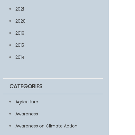
2021
2020
2019
2015
2014
CATEGORIES
Agriculture
Awareness
Awareness on Climate Action