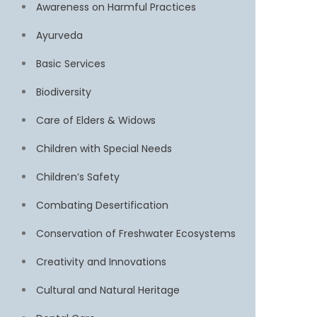
Awareness on Harmful Practices
Ayurveda
Basic Services
Biodiversity
Care of Elders & Widows
Children with Special Needs
Children’s Safety
Combating Desertification
Conservation of Freshwater Ecosystems
Creativity and Innovations
Cultural and Natural Heritage