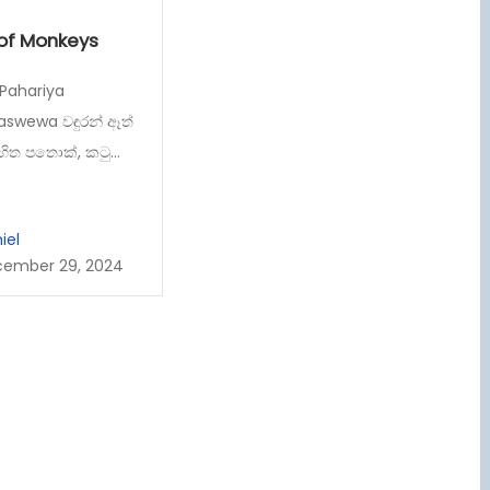
 of Monkeys
 Pahariya
aswewa වඳුරන් ඈත්
හිත පතොක්, කටු...
iel
ember 29, 2024