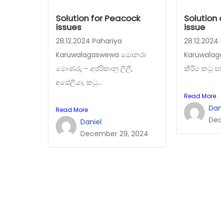
Solution for Peacock
Solution
issues
issue
28.12.2024 Pahariya
28.12.2024
Karuwalagaswewa මොනරා
Karuwalag
මොණරු – අප්රිකානු ලිලී,
කිරීම කටු ස
අසේලියා, කටු...
Read More
Dan
Read More
Dec
Daniel
December 29, 2024