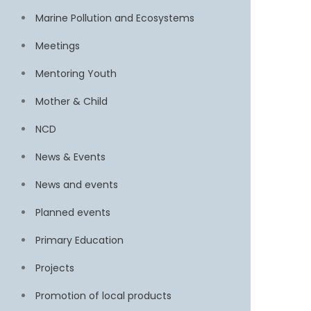
Marine Pollution and Ecosystems
Meetings
Mentoring Youth
Mother & Child
NCD
News & Events
News and events
Planned events
Primary Education
Projects
Promotion of local products