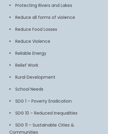
Protecting Rivers and Lakes
Reduce all forms of violence
Reduce Food Losses
Reduce Violence
Reliable Energy
Relief Work
Rural Development
School Needs
SDG 1 – Poverty Eradication
SDG 10 – Reduced Inequalities
SDG 11 – Sustainable Cities &
Communities