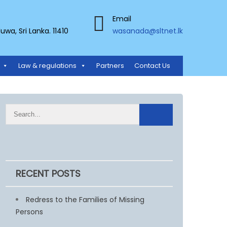
Email
a, Sri Lanka. 11410
wasanada@sltnet.lk
Law & regulations
Partners
Contact Us
RECENT POSTS
Redress to the Families of Missing
Persons