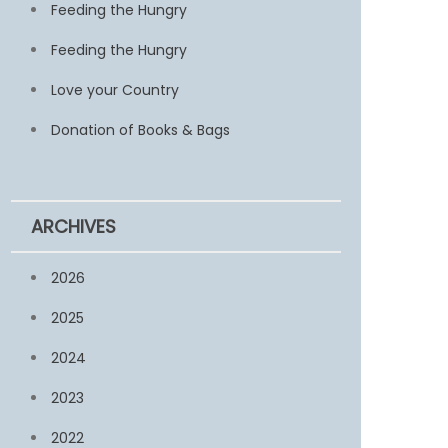
Feeding the Hungry
Feeding the Hungry
Love your Country
Donation of Books & Bags
ARCHIVES
2026
2025
2024
2023
2022