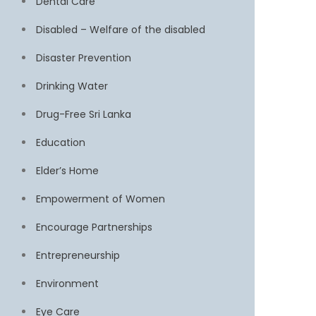
Dental Care
Disabled – Welfare of the disabled
Disaster Prevention
Drinking Water
Drug-Free Sri Lanka
Education
Elder’s Home
Empowerment of Women
Encourage Partnerships
Entrepreneurship
Environment
Eye Care