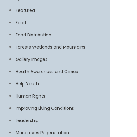
Featured
Food
Food Distribution
Forests Wetlands and Mountains
Gallery Images
Health Awareness and Clinics
Help Youth
Human Rights
Improving Living Conditions
Leadership
Mangroves Regeneration