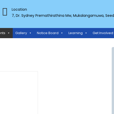
Location
7, Dr. Sydney Premathirathina Mw, Mukalangamuwa, Seeduw
TS ORGANIZATION
nts
Gallery
Notice Board
Learning
Get Involved