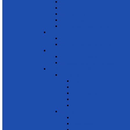
Small- and medium-sized enterprises
Youth Employment
Promote Tourism
Help youth, better prepared for their future
Promote Sale of local products
SDG 9 - Industry, Innovation and Infra
Encourage innovation
Promote small scale enterprises
SDG 10 - Reduced Inequalities
Care of Elders & Widows
Disabled – Welfare of the disabled
SDG 11 - Sustainable Cities and Commu
Environment
Beautifying the City
Cultural & Natural heritage
City Environment
Waste management
Improving living conditions
Services
Basic Services
Road Safety