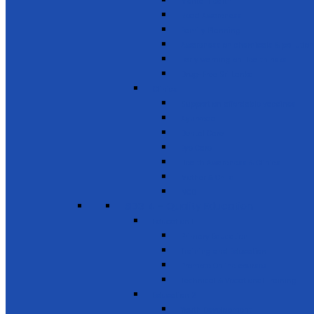
Mental Health
Road Awareness
Family Planning
Awareness on chemicals & pollution
Early warning on Health risks
Drug-Free Sri Lanka
Clinics
Support on affordable vaccines
Ayurveda
Dental Care
Eye Care
Health Awareness & Clinics
Mother & Child
NCD
SDG 4 - Quality Education
Education 1
Primary Education
Training and Education
Promote Online courses
Technical & Vocational Training
Education 2
Youth Development