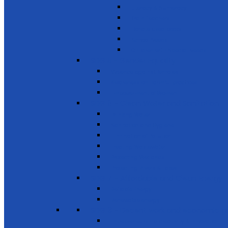
Literacy & Numeracy
Train Teachers
Donate used books
School Needs
Children with Special Needs
SDG 5 - Gender Equality
Violence against females
Awareness on harmful practices
Empowerment of Women
SDG 6 - Clean Water and Sanitation
Drinking Water
Sanitation and Hygiene
Elimination of Pollution
Treating Wastewater
Protecting Wetlands
Protecting Rivers & Lakes
SDG 7 - Affordable and Clean Energy
Reliable Energy
Renewable energy
SDG 8 - Decent work and economic g
Entrepreneurship, creativity & innovation