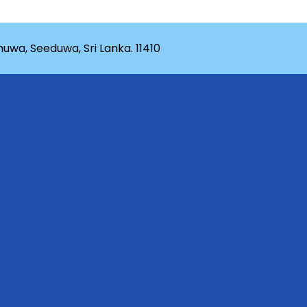
wa, Seeduwa, Sri Lanka. 11410
rganization