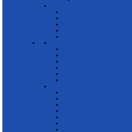
Sports, Playgrounds & Public Parks
SDG 12 - Responsible consumption and
Natural resources
Food & other waste
Chemicals & waste
Waste recycling & reuse
Reduce food losses
SDG 13 - Climate Action
Awareness on Climate Action
Disaster early warning systems
Mangrove Regeneration
Water Resources Development
Youth for a Greener Future
Environment
SDG 14 - Life Below Water
Conserve oceans & marine resources
Reduce marine pollution
Protect marine ecosystems
Waste management (Plastic & Polythene)
Wastewater treatment
Mangroves
River Cleaning