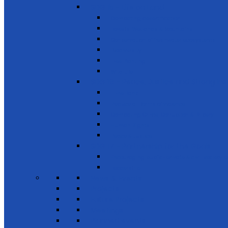
SDG 15 - Life on Land
Combating desertification
Forests, Wetlands & Mountains
Conservation of freshwater ecosystems
Biodiversity
Tree Planting
Wild Life
SDG 16 - Peace, Justice and Strong Inst
Time Bank
Reduce all forms of violence
Combating Crime, Corruption & Bribery
Human Rights
Peace & Justice
SDG 17 - Partnership for the Goals
Encouraging public-private & civil society 
Leadership
News & Events
Projects
Future Projects
Meetings
Planned events