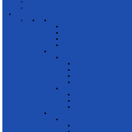
Volunteers
Members
Events
SDG 1 – Poverty Eradication
Building Resilience
Elder’s Homes
Rural Development
Social Enterprising
SDG 2 – Zero Hunger
Food
Food Security
Nutrition
Food Wastage & Preservation
Food Distribution
Development
Home Gardening
Rural Development
Agriculture
SDG 3 - Good Health and Well Being
Awareness
Communicable Diseases