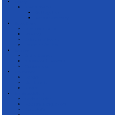
Gallery
Special events
Get together
Awards Ceremony
Notice Board
News and events
Meetings
Calendar of Events
Letters & Circulars
Learning
Online Courses
Workshops / Seminars
Conferences
Get Involved
Donate
Membership
Support
Law & regulations
Code of Ethics
NGO Law & Regulations
Constitution