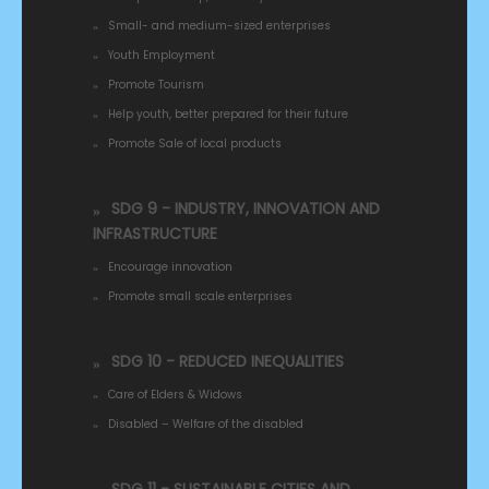
Small- and medium-sized enterprises
Youth Employment
Promote Tourism
Help youth, better prepared for their future
Promote Sale of local products
SDG 9 - INDUSTRY, INNOVATION AND
INFRASTRUCTURE
Encourage innovation
Promote small scale enterprises
SDG 10 - REDUCED INEQUALITIES
Care of Elders & Widows
Disabled – Welfare of the disabled