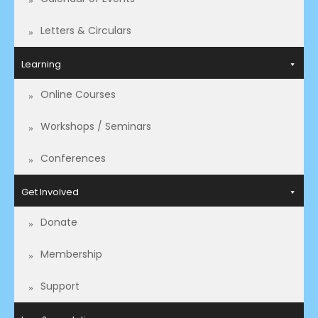
Letters & Circulars
Learning
Online Courses
Workshops / Seminars
Conferences
Get Involved
Donate
Membership
Support