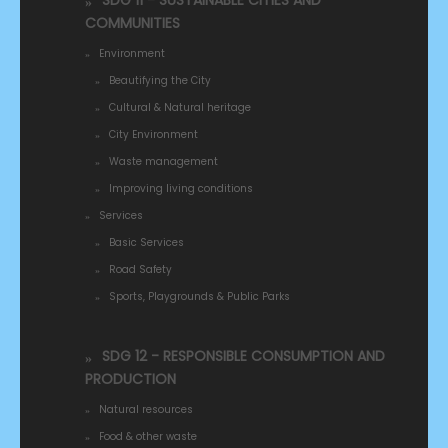
SDG 11 - SUSTAINABLE CITIES AND
COMMUNITIES
Environment
Beautifying the City
Cultural & Natural heritage
City Environment
Waste management
Improving living conditions
Services
Basic Services
Road Safety
Sports, Playgrounds & Public Parks
SDG 12 - RESPONSIBLE CONSUMPTION AND
PRODUCTION
Natural resources
Food & other waste