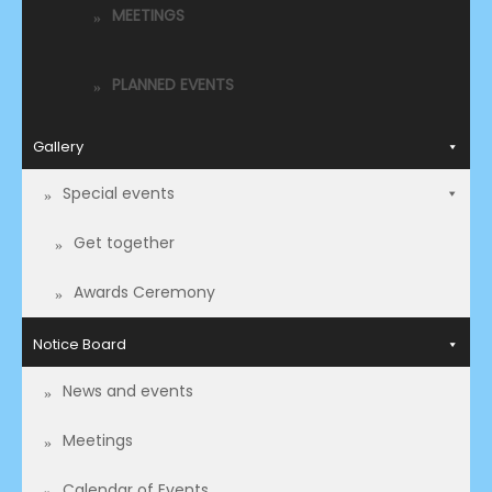
MEETINGS
PLANNED EVENTS
Gallery
Special events
Get together
Awards Ceremony
Notice Board
News and events
Meetings
Calendar of Events