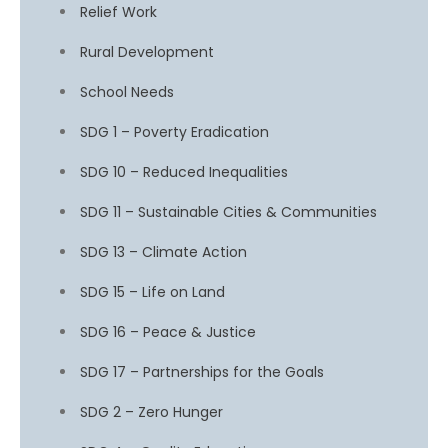
Relief Work
Rural Development
School Needs
SDG 1 – Poverty Eradication
SDG 10 – Reduced Inequalities
SDG 11 – Sustainable Cities & Communities
SDG 13 – Climate Action
SDG 15 – Life on Land
SDG 16 – Peace & Justice
SDG 17 – Partnerships for the Goals
SDG 2 – Zero Hunger