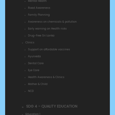
Mental Health
Road Awareness
Family Planning
Awareness on chemicals & pollution
Early warning on Health risks
Drug-Free Sri Lanka
Clinics
Support on affordable vaccines
Ayurveda
Dental Care
Eye Care
Health Awareness & Clinics
Mother & Child
NCD
SDG 4 - QUALITY EDUCATION
Education 1