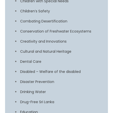
Children with Special Needs
Children’s Safety
Combating Desertification
Conservation of Freshwater Ecosystems
Creativity and Innovations
Cultural and Natural Heritage
Dental Care
Disabled – Welfare of the disabled
Disaster Prevention
Drinking Water
Drug-Free Sri Lanka
Education