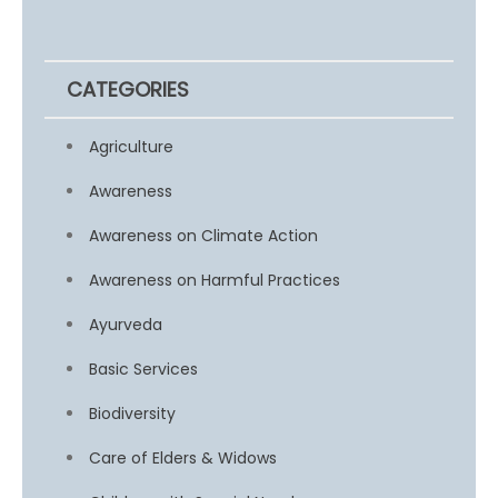
CATEGORIES
Agriculture
Awareness
Awareness on Climate Action
Awareness on Harmful Practices
Ayurveda
Basic Services
Biodiversity
Care of Elders & Widows