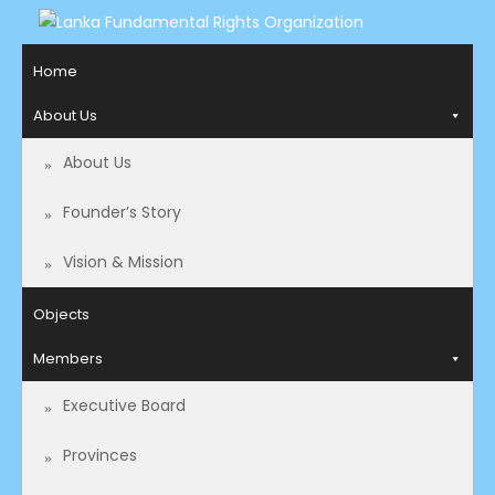
LANKA FUNDAMENTAL
Access to Justice and Human Rights for all.
Home
RIGHTS ORGANIZATION
About Us
About Us
Founder’s Story
Vision & Mission
Objects
Members
Executive Board
Provinces