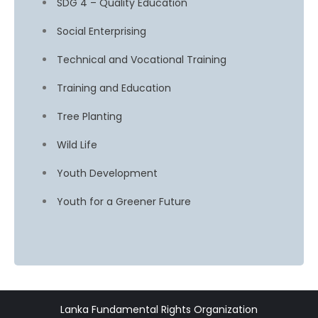
SDG 4 – Quality Education
Social Enterprising
Technical and Vocational Training
Training and Education
Tree Planting
Wild Life
Youth Development
Youth for a Greener Future
Lanka Fundamental Rights Organization