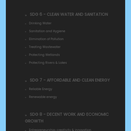
SDG 6 - CLEAN WATER AND SANITATION
Drinking Water
Sanitation and Hygiene
Elimination of Pollution
Treating Wastewater
Protecting Wetlands
Protecting Rivers & Lakes
SDG 7 - AFFORDABLE AND CLEAN ENERGY
Reliable Energy
Renewable energy
SDG 8 - DECENT WORK AND ECONOMIC
GROWTH
Entrepreneurship, creativity & innovation