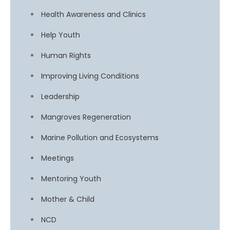
Health Awareness and Clinics
Help Youth
Human Rights
Improving Living Conditions
Leadership
Mangroves Regeneration
Marine Pollution and Ecosystems
Meetings
Mentoring Youth
Mother & Child
NCD