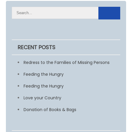
RECENT POSTS
Redress to the Families of Missing Persons
Feeding the Hungry
Feeding the Hungry
Love your Country
Donation of Books & Bags