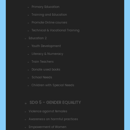
Primary Education
Training and Education
Promote Online courses
Technical & Vocational Training
Education 2
Youth Development
Literacy & Numeracy
Train Teachers
Donate used books
School Needs
Children with Special Needs
SDG 5 - GENDER EQUALITY
Violence against females
Awareness on harmful practices
Empowerment of Women