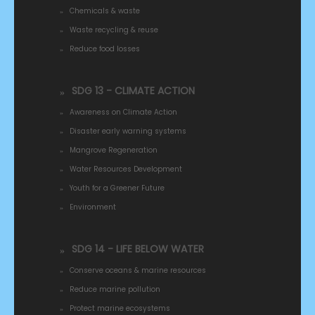
Chemicals & waste
Waste recycling & reuse
Reduce food losses
SDG 13 - CLIMATE ACTION
Awareness on Climate Action
Disaster early warning systems
Mangrove Regeneration
Water Resources Development
Youth for a Greener Future
Environment
SDG 14 - LIFE BELOW WATER
Conserve oceans & marine resources
Reduce marine pollution
Protect marine ecosystems