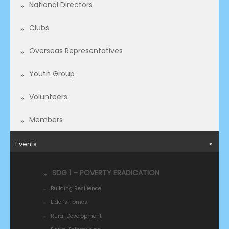
National Directors
Clubs
Overseas Representatives​
Youth Group
Volunteers
Members
Events
SDG 1 – POVERTY ERADICATION
Building Resilience
Elder’s Homes
Rural Development