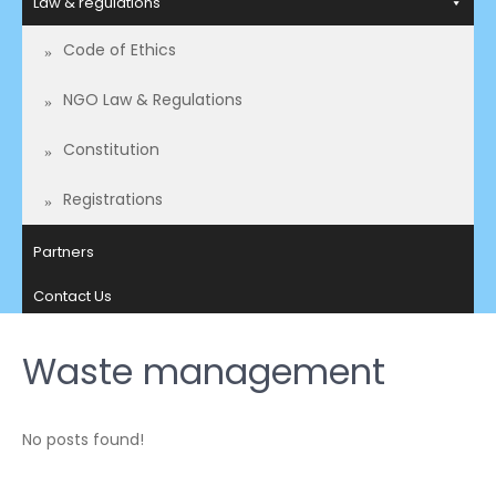
Law & regulations
Code of Ethics
NGO Law & Regulations
Constitution
Registrations
Partners
Contact Us
Waste management
No posts found!