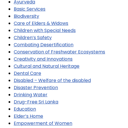
Ayurveda
Basic Services
Biodiversity
Care of Elders & Widows
Children with Special Needs
Children’s Safety
Combating Desertification
Conservation of Freshwater Ecosystems
Creativity and Innovations
Cultural and Natural Heritage
Dental Care
Disabled – Welfare of the disabled
Disaster Prevention
Drinking Water
Drug-Free Sri Lanka
Education
Elder’s Home
Empowerment of Women