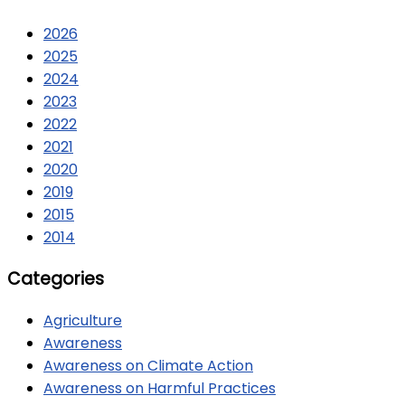
2026
2025
2024
2023
2022
2021
2020
2019
2015
2014
Categories
Agriculture
Awareness
Awareness on Climate Action
Awareness on Harmful Practices