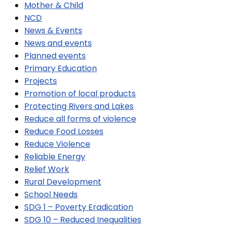
Mother & Child
NCD
News & Events
News and events
Planned events
Primary Education
Projects
Promotion of local products
Protecting Rivers and Lakes
Reduce all forms of violence
Reduce Food Losses
Reduce Violence
Reliable Energy
Relief Work
Rural Development
School Needs
SDG 1 – Poverty Eradication
SDG 10 – Reduced Inequalities