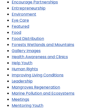
Encourage Partnerships
Entrepreneurship
Environment
Eye Care
Featured
Food
Food Distribution
Forests Wetlands and Mountains
Gallery Images
Health Awareness and Clinics
Help Youth
Human Rights
Improving Living Conditions
Leadership
Mangroves Regeneration
Marine Pollution and Ecosystems
Meetings
Mentoring Youth