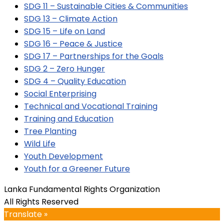
SDG 11 – Sustainable Cities & Communities
SDG 13 – Climate Action
SDG 15 – Life on Land
SDG 16 – Peace & Justice
SDG 17 – Partnerships for the Goals
SDG 2 – Zero Hunger
SDG 4 – Quality Education
Social Enterprising
Technical and Vocational Training
Training and Education
Tree Planting
Wild Life
Youth Development
Youth for a Greener Future
Lanka Fundamental Rights Organization
All Rights Reserved
Translate »