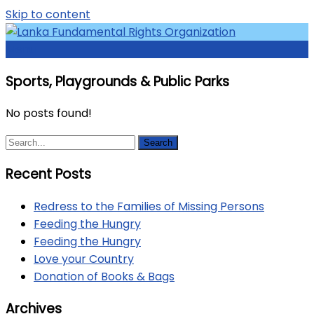
Skip to content
Menu
Access to Justice and Human Rights for all.
Lanka Fundamental Rights
Sports, Playgrounds & Public Parks
Organization
No posts found!
Recent Posts
Redress to the Families of Missing Persons
Feeding the Hungry
Feeding the Hungry
Love your Country
Donation of Books & Bags
Archives