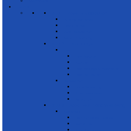
Members
Events
SDG 1 – Poverty Eradication
Building Resilience
Elder’s Homes
Rural Development
Social Enterprising
SDG 2 – Zero Hunger
Food
Food Security
Nutrition
Food Wastage & Preservation
Food Distribution
Development
Home Gardening
Rural Development
Agriculture
SDG 3 - Good Health and Well Being
Awareness
Communicable Diseases
Mental Health
Road Awareness