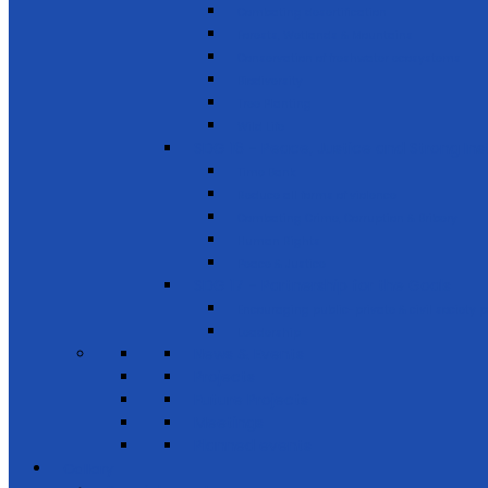
Combating desertification
Forests, Wetlands & Mountains
Conservation of freshwater ecosystems
Biodiversity
Tree Planting
Wild Life
SDG 16 - Peace, Justice and Strong Inst
Time Bank
Reduce all forms of violence
Combating Crime, Corruption & Bribery
Human Rights
Peace & Justice
SDG 17 - Partnership for the Goals
Encouraging public-private & civil society 
Leadership
News & Events
Projects
Future Projects
Meetings
Planned events
Gallery