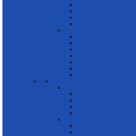
Family Planning
Awareness on chemicals & pollution
Early warning on Health risks
Drug-Free Sri Lanka
Clinics
Support on affordable vaccines
Ayurveda
Dental Care
Eye Care
Health Awareness & Clinics
Mother & Child
NCD
SDG 4 - Quality Education
Education 1
Primary Education
Training and Education
Promote Online courses
Technical & Vocational Training
Education 2
Youth Development
Literacy & Numeracy