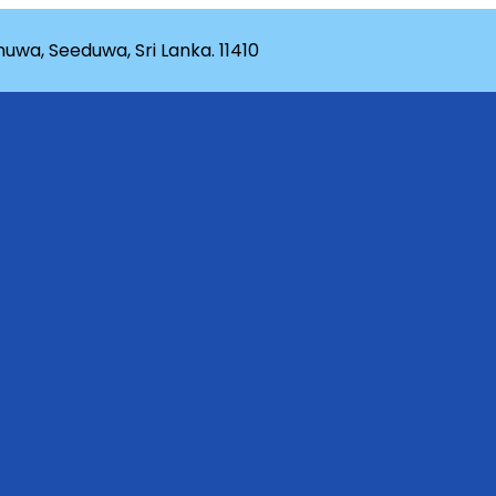
wa, Seeduwa, Sri Lanka. 11410
rganization