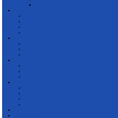
Awards Ceremony
Notice Board
News and events
Meetings
Calendar of Events
Letters & Circulars
Learning
Online Courses
Workshops / Seminars
Conferences
Get Involved
Donate
Membership
Support
Law & regulations
Code of Ethics
NGO Law & Regulations
Constitution
Registrations
Partners
Contact Us