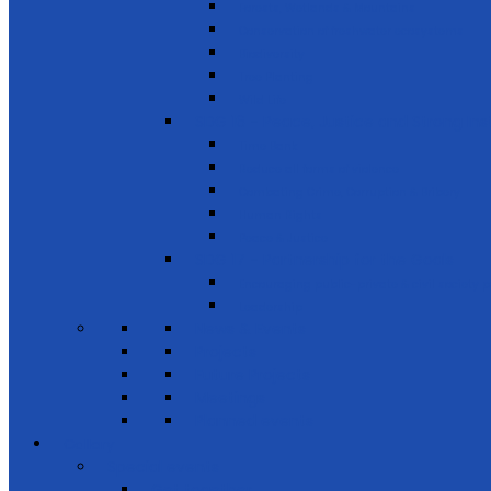
Forests, Wetlands & Mountains
Conservation of freshwater ecosystems
Biodiversity
Tree Planting
Wild Life
SDG 16 - Peace, Justice and Strong Inst
Time Bank
Reduce all forms of violence
Combating Crime, Corruption & Bribery
Human Rights
Peace & Justice
SDG 17 - Partnership for the Goals
Encouraging public-private & civil society 
Leadership
News & Events
Projects
Future Projects
Meetings
Planned events
Gallery
Special events
Get together