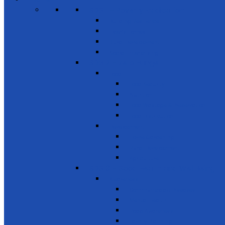
SDG 1 – Poverty Eradication
Building Resilience
Elder’s Homes
Rural Development
Social Enterprising
SDG 2 – Zero Hunger
Food
Food Security
Nutrition
Food Wastage & Preservation
Food Distribution
Development
Home Gardening
Rural Development
Agriculture
SDG 3 - Good Health and Well Being
Awareness
Communicable Diseases
Mental Health
Road Awareness
Family Planning