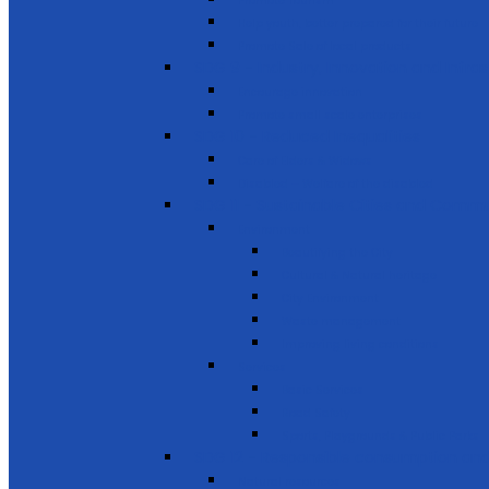
Promote Tourism
Help youth, better prepared for their future
Promote Sale of local products
SDG 9 - Industry, Innovation and Infra
Encourage innovation
Promote small scale enterprises
SDG 10 - Reduced Inequalities
Care of Elders & Widows
Disabled – Welfare of the disabled
SDG 11 - Sustainable Cities and Commu
Environment
Beautifying the City
Cultural & Natural heritage
City Environment
Waste management
Improving living conditions
Services
Basic Services
Road Safety
Sports, Playgrounds & Public Parks
SDG 12 - Responsible consumption and
Natural resources