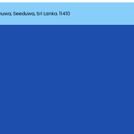
wa, Seeduwa, Sri Lanka. 11410
rganization