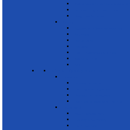
Awareness on chemicals & pollution
Early warning on Health risks
Drug-Free Sri Lanka
Clinics
Support on affordable vaccines
Ayurveda
Dental Care
Eye Care
Health Awareness & Clinics
Mother & Child
NCD
SDG 4 - Quality Education
Education 1
Primary Education
Training and Education
Promote Online courses
Technical & Vocational Training
Education 2
Youth Development
Literacy & Numeracy
Train Teachers