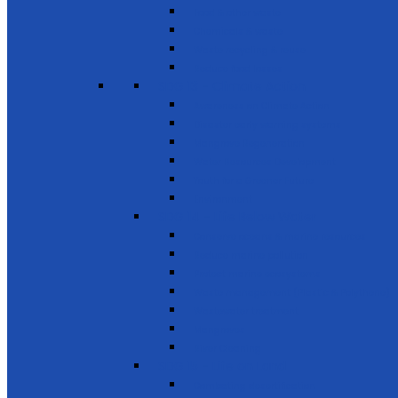
Food & other waste
Chemicals & waste
Waste recycling & reuse
Reduce food losses
SDG 13 - Climate Action
Awareness on Climate Action
Disaster early warning systems
Mangrove Regeneration
Water Resources Development
Youth for a Greener Future
Environment
SDG 14 - Life Below Water
Conserve oceans & marine resources
Reduce marine pollution
Protect marine ecosystems
Waste management (Plastic & Polythene)
Wastewater treatment
Mangroves
River Cleaning
SDG 15 - Life on Land
Combating desertification