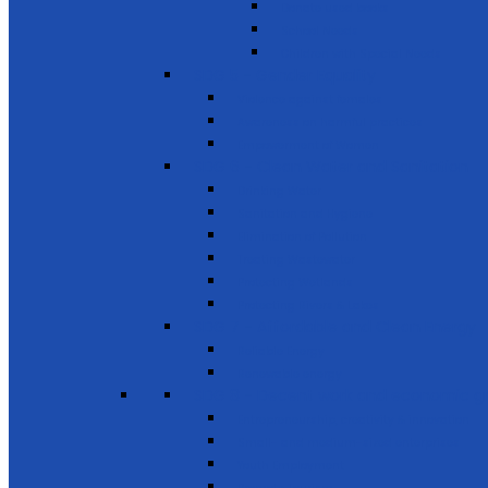
Donate used books
School Needs
Children with Special Needs
SDG 5 - Gender Equality
Violence against females
Awareness on harmful practices
Empowerment of Women
SDG 6 - Clean Water and Sanitation
Drinking Water
Sanitation and Hygiene
Elimination of Pollution
Treating Wastewater
Protecting Wetlands
Protecting Rivers & Lakes
SDG 7 - Affordable and Clean Energy
Reliable Energy
Renewable energy
SDG 8 - Decent work and economic g
Entrepreneurship, creativity & innovation
Small- and medium-sized enterprises
Youth Employment