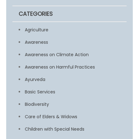
CATEGORIES
Agriculture
Awareness
Awareness on Climate Action
Awareness on Harmful Practices
Ayurveda
Basic Services
Biodiversity
Care of Elders & Widows
Children with Special Needs