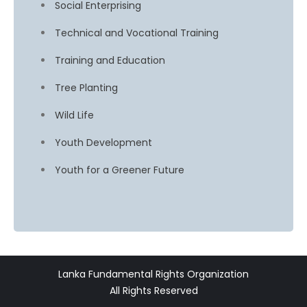
Social Enterprising
Technical and Vocational Training
Training and Education
Tree Planting
Wild Life
Youth Development
Youth for a Greener Future
Lanka Fundamental Rights Organization
All Rights Reserved