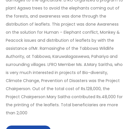
damages to the agriculture. LFRO Organized a program to
plant Agawa trees to avoid the elephants coming out of
the forests, and awareness was done through the
distribution of leaflets. This project was done Awareness
on the solution for Human – Elephant conflict, Monkey &
Peacock issues and distribution of leaflets by with the
assistance ofMr. Ramasinghe of the Tabbowa Wildlife
Authority, at Tabbowa, Karuwalagaswewa, Pahariya and
surrounding villages. LFRO Member Ms. A.Mary Saritha, who
is very much interested in projects of Bio-diversity,
Climate Change, Prevention of Disasters was the Project
Chairperson. Out of the total cost of Rs.128,000, the
Project Chairperson Mary Saitha contributed Rs.48,000 for
the printing of the leaflets. Total beneficiaries are more
than 2,000