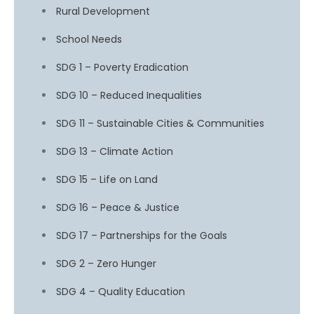
Rural Development
School Needs
SDG 1 – Poverty Eradication
SDG 10 – Reduced Inequalities
SDG 11 – Sustainable Cities & Communities
SDG 13 – Climate Action
SDG 15 – Life on Land
SDG 16 – Peace & Justice
SDG 17 – Partnerships for the Goals
SDG 2 – Zero Hunger
SDG 4 – Quality Education