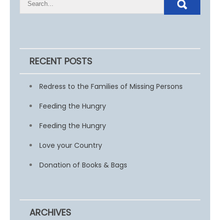
RECENT POSTS
Redress to the Families of Missing Persons
Feeding the Hungry
Feeding the Hungry
Love your Country
Donation of Books & Bags
ARCHIVES