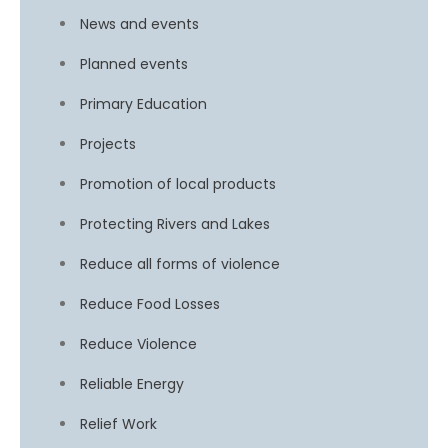
News and events
Planned events
Primary Education
Projects
Promotion of local products
Protecting Rivers and Lakes
Reduce all forms of violence
Reduce Food Losses
Reduce Violence
Reliable Energy
Relief Work