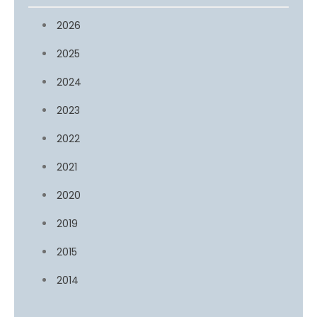
2026
2025
2024
2023
2022
2021
2020
2019
2015
2014