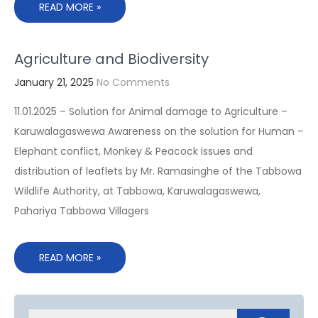
READ MORE »
Agriculture and Biodiversity
January 21, 2025
No Comments
11.01.2025 – Solution for Animal damage to Agriculture –
Karuwalagaswewa Awareness on the solution for Human –
Elephant conflict, Monkey & Peacock issues and
distribution of leaflets by Mr. Ramasinghe of the Tabbowa
Wildlife Authority, at Tabbowa, Karuwalagaswewa,
Pahariya Tabbowa Villagers
READ MORE »