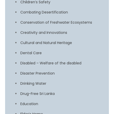
Children’s Safety
Combating Desertification
Conservation of Freshwater Ecosystems
Creativity and Innovations
Cultural and Natural Heritage
Dental Care
Disabled – Welfare of the disabled
Disaster Prevention
Drinking Water
Drug-Free Sri Lanka
Education