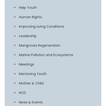
Help Youth
Human Rights
Improving Living Conditions
Leadership
Mangroves Regeneration
Marine Pollution and Ecosystems
Meetings
Mentoring Youth
Mother & Child
NCD
News & Events