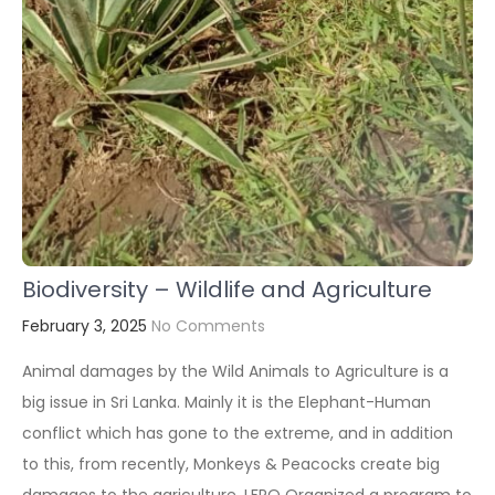
Biodiversity – Wildlife and Agriculture
February 3, 2025
No Comments
Animal damages by the Wild Animals to Agriculture is a
big issue in Sri Lanka. Mainly it is the Elephant-Human
conflict which has gone to the extreme, and in addition
to this, from recently, Monkeys & Peacocks create big