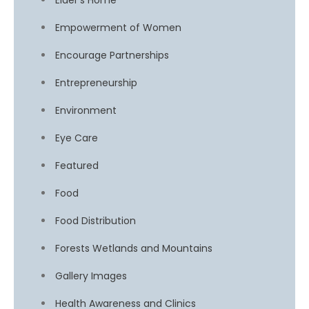
Elder’s Home
Empowerment of Women
Encourage Partnerships
Entrepreneurship
Environment
Eye Care
Featured
Food
Food Distribution
Forests Wetlands and Mountains
Gallery Images
Health Awareness and Clinics