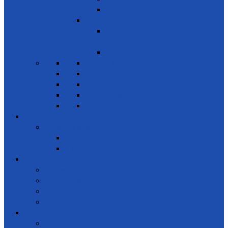
Human Rights
Peace & Justice
SDG 17 - Partnership for the Goals
Encouraging public-private & civil society
partnerships
Leadership
News & Events
Projects
Future Projects
Meetings
Planned events
Gallery
Special events
Get together
Awards Ceremony
Notice Board
News and events
Meetings
Calendar of Events
Letters & Circulars
Learning
Online Courses