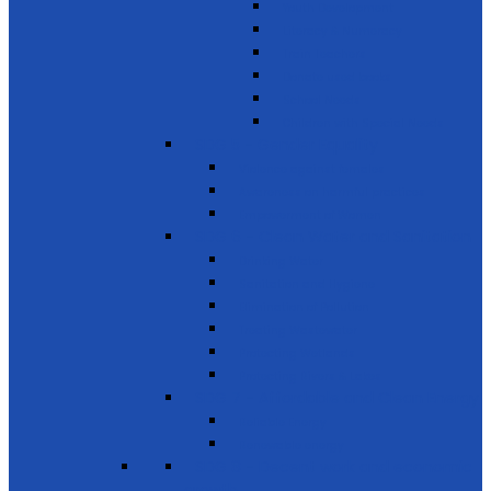
Youth Development
Literacy & Numeracy
Train Teachers
Donate used books
School Needs
Children with Special Needs
SDG 5 - Gender Equality
Violence against females
Awareness on harmful practices
Empowerment of Women
SDG 6 - Clean Water and Sanitation
Drinking Water
Sanitation and Hygiene
Elimination of Pollution
Treating Wastewater
Protecting Wetlands
Protecting Rivers & Lakes
SDG 7 - Affordable and Clean Energy
Reliable Energy
Renewable energy
SDG 8 - Decent work and economic
growth