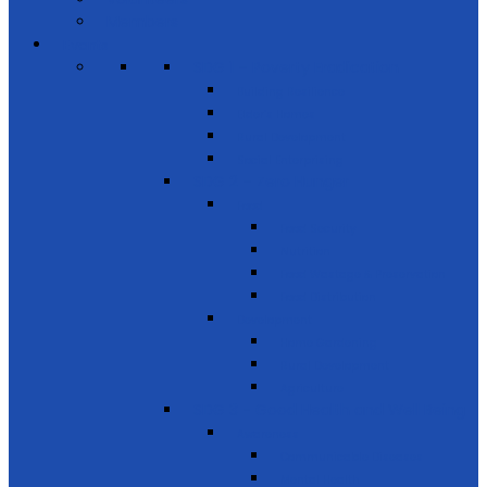
Members
Events
SDG 1 – Poverty Eradication
Building Resilience
Elder’s Homes
Rural Development
Social Enterprising
SDG 2 – Zero Hunger
Food
Food Security
Nutrition
Food Wastage & Preservation
Food Distribution
Development
Home Gardening
Rural Development
Agriculture
SDG 3 - Good Health and Well Being
Awareness
Communicable Diseases
Mental Health