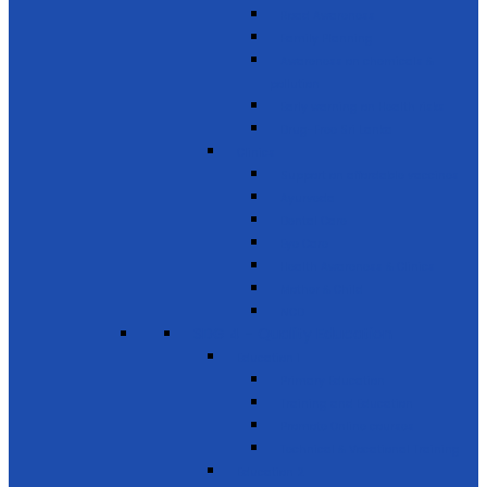
Road Awareness
Family Planning
Awareness on chemicals &
pollution
Early warning on Health risks
Drug-Free Sri Lanka
Clinics
Support on affordable vaccines
Ayurveda
Dental Care
Eye Care
Health Awareness & Clinics
Mother & Child
NCD
SDG 4 - Quality Education
Education 1
Primary Education
Training and Education
Promote Online courses
Technical & Vocational Training
Education 2