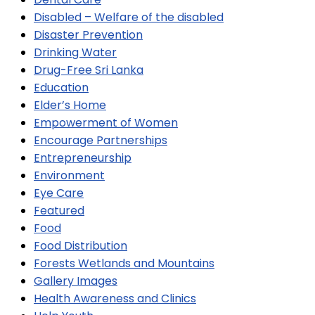
Disabled – Welfare of the disabled
Disaster Prevention
Drinking Water
Drug-Free Sri Lanka
Education
Elder’s Home
Empowerment of Women
Encourage Partnerships
Entrepreneurship
Environment
Eye Care
Featured
Food
Food Distribution
Forests Wetlands and Mountains
Gallery Images
Health Awareness and Clinics