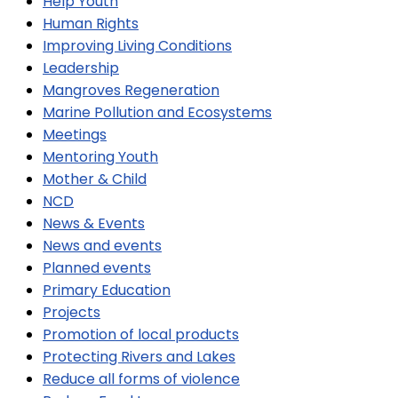
Help Youth
Human Rights
Improving Living Conditions
Leadership
Mangroves Regeneration
Marine Pollution and Ecosystems
Meetings
Mentoring Youth
Mother & Child
NCD
News & Events
News and events
Planned events
Primary Education
Projects
Promotion of local products
Protecting Rivers and Lakes
Reduce all forms of violence