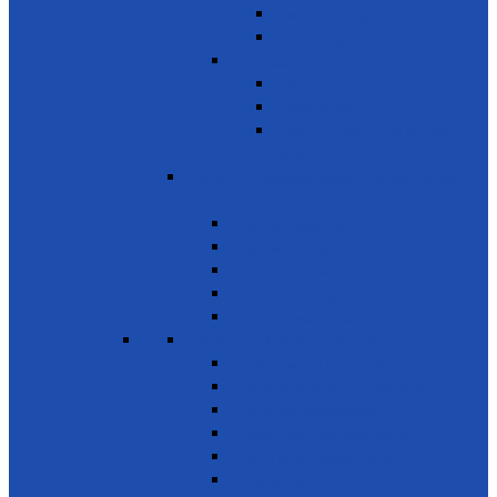
Waste management
Improving living conditions
Services
Basic Services
Road Safety
Sports, Playgrounds & Public
Parks
SDG 12 - Responsible consumption
and Production
Natural resources
Food & other waste
Chemicals & waste
Waste recycling & reuse
Reduce food losses
SDG 13 - Climate Action
Awareness on Climate Action
Disaster early warning systems
Mangrove Regeneration
Water Resources Development
Youth for a Greener Future
Environment