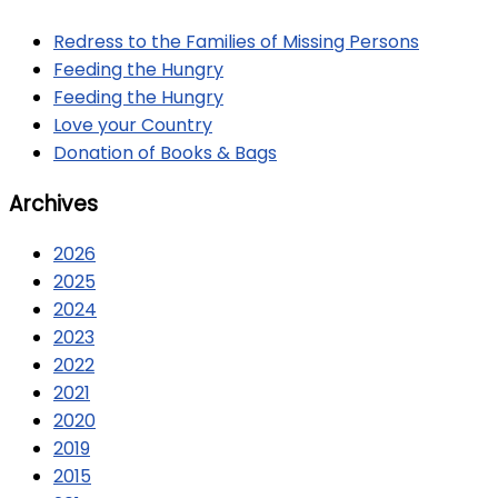
Redress to the Families of Missing Persons
Feeding the Hungry
Feeding the Hungry
Love your Country
Donation of Books & Bags
Archives
2026
2025
2024
2023
2022
2021
2020
2019
2015