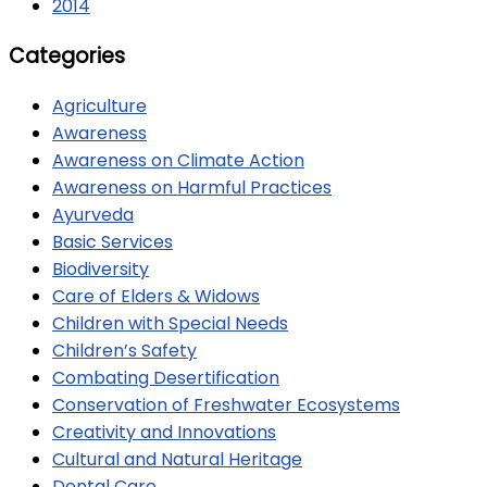
2014
Categories
Agriculture
Awareness
Awareness on Climate Action
Awareness on Harmful Practices
Ayurveda
Basic Services
Biodiversity
Care of Elders & Widows
Children with Special Needs
Children’s Safety
Combating Desertification
Conservation of Freshwater Ecosystems
Creativity and Innovations
Cultural and Natural Heritage
Dental Care