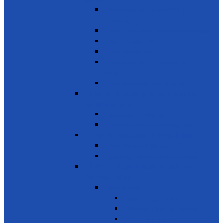
Entrepreneurship, creativity &
innovation
Small- and medium-sized enterprises
Youth Employment
Promote Tourism
Help youth, better prepared for their
future
Promote Sale of local products
SDG 9 - Industry, Innovation and
Infrastructure
Encourage innovation
Promote small scale enterprises
SDG 10 - Reduced Inequalities
Care of Elders & Widows
Disabled – Welfare of the disabled
SDG 11 - Sustainable Cities and
Communities
Environment
Beautifying the City
Cultural & Natural heritage
City Environment