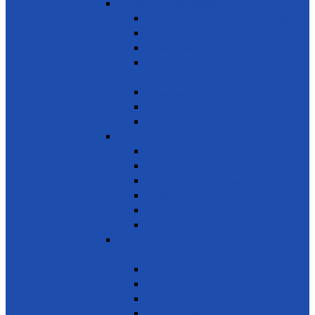
SDG 14 - Life Below Water
Conserve oceans & marine resources
Reduce marine pollution
Protect marine ecosystems
Waste management (Plastic &
Polythene)
Wastewater treatment
Mangroves
River Cleaning
SDG 15 - Life on Land
Combating desertification
Forests, Wetlands & Mountains
Conservation of freshwater ecosystems
Biodiversity
Tree Planting
Wild Life
SDG 16 - Peace, Justice and Strong
Institutions
Time Bank
Reduce all forms of violence
Combating Crime, Corruption & Bribery