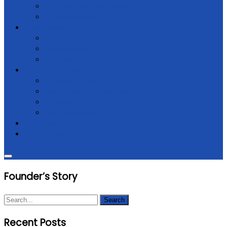
Workshops / Seminars
Conferences
Get Involved
Donate
Membership
Support
Law & regulations
Code of Ethics
NGO Law & Regulations
Constitution
Registrations
Partners
Contact Us
Founder’s Story
Recent Posts