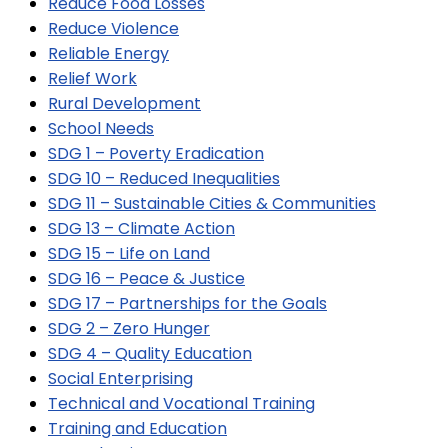
Reduce Food Losses
Reduce Violence
Reliable Energy
Relief Work
Rural Development
School Needs
SDG 1 – Poverty Eradication
SDG 10 – Reduced Inequalities
SDG 11 – Sustainable Cities & Communities
SDG 13 – Climate Action
SDG 15 – Life on Land
SDG 16 – Peace & Justice
SDG 17 – Partnerships for the Goals
SDG 2 – Zero Hunger
SDG 4 – Quality Education
Social Enterprising
Technical and Vocational Training
Training and Education