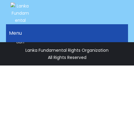
LANKA
Access to
Justice
Menu
FUNDAMENTAL
and
RIGHTS
Human
Lanka Fundamental Rights Organization
Rights for
ORGANIZATION
All Rights Reserved
all.