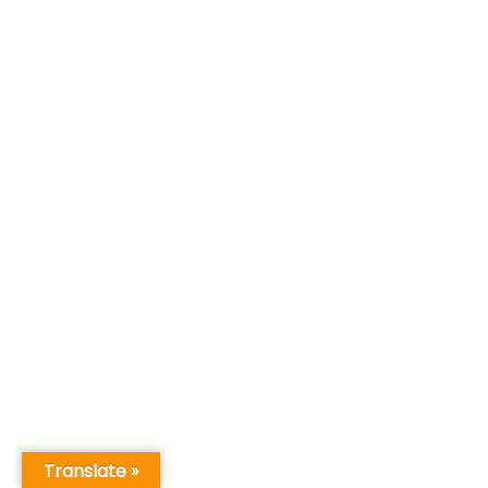
Translate »