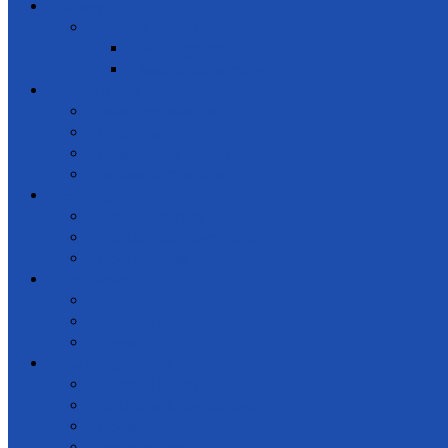
Gallery
Special events
Get together
Awards Ceremony
Notice Board
News and events
Meetings
Calendar of Events
Letters & Circulars
Learning
Online Courses
Workshops / Seminars
Conferences
Get Involved
Donate
Membership
Support
Law & regulations
Code of Ethics
NGO Law & Regulations
Constitution