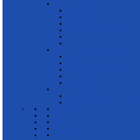
SDG 15 - Life on Land
Combating desertification
Forests, Wetlands & Mountains
Conservation of freshwater ecosystems
Biodiversity
Tree Planting
Wild Life
SDG 16 - Peace, Justice and Strong Inst
Time Bank
Reduce all forms of violence
Combating Crime, Corruption & Bribery
Human Rights
Peace & Justice
SDG 17 - Partnership for the Goals
Encouraging public-private & civil society 
Leadership
News & Events
Projects
Future Projects
Meetings
Planned events