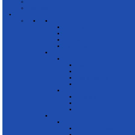
Volunteers
Members
Events
SDG 1 – Poverty Eradication
Building Resilience
Elder’s Homes
Rural Development
Social Enterprising
SDG 2 – Zero Hunger
Food
Food Security
Nutrition
Food Wastage & Preservation
Food Distribution
Development
Home Gardening
Rural Development
Agriculture
SDG 3 - Good Health and Well Being
Awareness
Communicable Diseases