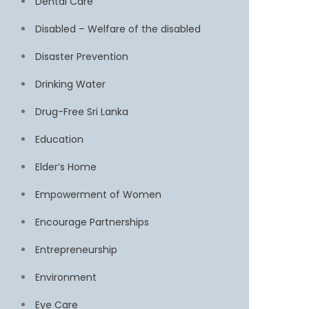
Dental Care
Disabled – Welfare of the disabled
Disaster Prevention
Drinking Water
Drug-Free Sri Lanka
Education
Elder’s Home
Empowerment of Women
Encourage Partnerships
Entrepreneurship
Environment
Eye Care