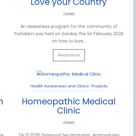
Love your Country
DANIEL
An awareness program for the community of
Puttalam was held on Sunday the 1st February 2026
on how to love...
Read More
Health Awareness and Clinics
Projects
n
Homeopathic Medical
Clinic
DANIEL
ye
24.01.2026 Divisional Secretatariat, Anamaduwa