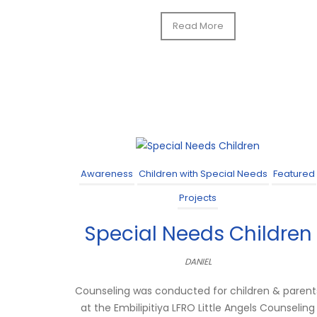
Read More
Awareness
Children with Special Needs
Featured
Projects
Special Needs Children
DANIEL
Counseling was conducted for children & parent
at the Embilipitiya LFRO Little Angels Counseling