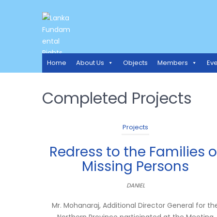
LANKA FUNDAMENTAL RIGH
Access to Justice and Human Rights for all.
Home
About Us
Objects
Members
Eve
Completed Projects
Projects
Redress to the Families o
Missing Persons
DANIEL
Mr. Mohanaraj, Additional Director General for th