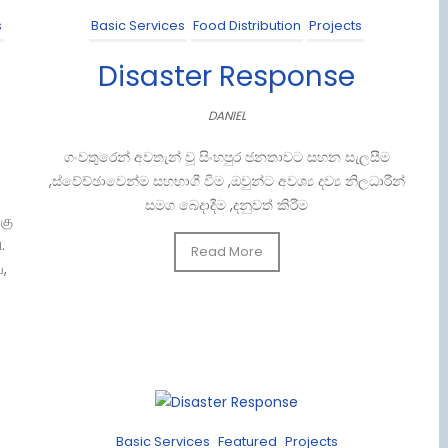
s
Basic Services
Food Distribution
Projects
Disaster Response
DANIEL
ගංවතුරෙන් අවතැන් වූ සිංහපුර ජනතාවට සහන සැලසීම
,ස්වේච්ඡාවෙන්ම සහභාගී වීම ,ඔවුන්ට අවශ්‍ය දව්‍ය නිලධාරීන්
සමග බෙදාදීම ,දනුවත් කිරීම
கு
 ​
Read More
,
Basic Services
Featured
Projects