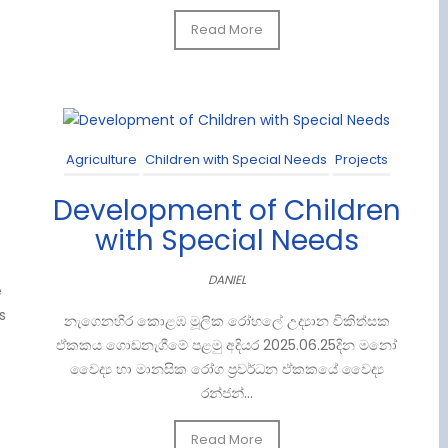
Read More
Agriculture
Children with Special Needs
Projects
Development of Children
with Special Needs
DANIEL
e
s
නැගෙනහිර කොළඹ මූලික රෝහලේ උද්‍යාන චිකිත්සක
ඒකකය ගොඩනැගීමේ පළමු අදියර 2025.06.25දින මනෝ
වෛද්‍ය හා මානසික රෝග ප්‍රවර්ධන ඒකකයේ වෛද්‍ය
රන්ජන්...
Read More