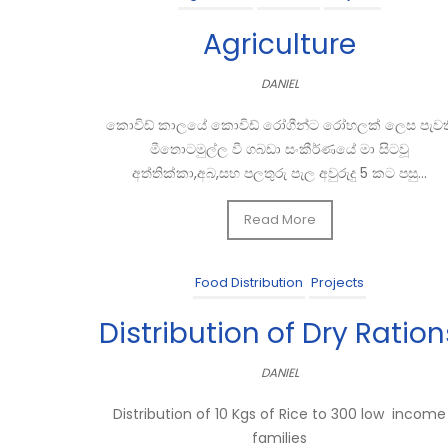
Agriculture
DANIEL
කොවිඩ් කාලයේ කොවිඩ් රෝගීන්ට රෝහලක් ලෙස පැවත
මීතොටමුල්ල වී ගබඩා සංකීර්ණයේ මා සිටවූ
අත්තික්කා,අබ,සහ පලතුරු පැල අවුරුදු 5 කට පසු...
Read More
Food Distribution
Projects
Distribution of Dry Ration
DANIEL
Distribution of 10 Kgs of Rice to 300 low income
families