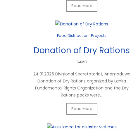
Read More
Food Distribution
Projects
Donation of Dry Rations
DANIEL
24.01.2026 Divisional Secretatariat, Anamaduwa
Donation of Dry Rations organized by Lanka
Fundamental Rights Organization and the Dry
Rations packs were...
Read More