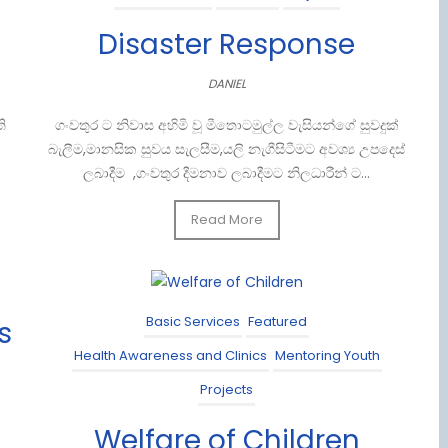
Disaster Response
DANIEL
ි
ගංවතුර ට නිවාස අහිමි වූ මීතොටමුල්ල වැසියන්ගේ සුවදුක්
බැලීම,මානසික සුවය සැලසීම,යලි නැගීසිටීමට අවශ්‍ය උපදෙස්
ලබාදීම ,ගංවතුර දීමනාව ලබාදීමට නිලධාරීන් ට...
Read More
Basic Services
Featured
s
Health Awareness and Clinics
Mentoring Youth
Projects
Welfare of Children