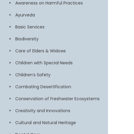
Awareness on Harmful Practices
Ayurveda
Basic Services
Biodiversity
Care of Elders & Widows
Children with Special Needs
Children’s Safety
Combating Desertification
Conservation of Freshwater Ecosystems
Creativity and Innovations
Cultural and Natural Heritage