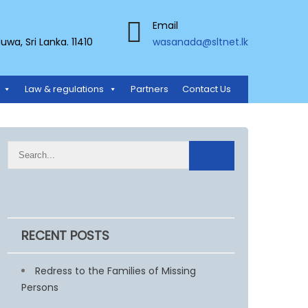
Email
a, Sri Lanka. 11410
wasanada@sltnet.lk
Law & regulations
Partners
Contact Us
RECENT POSTS
Redress to the Families of Missing
Persons