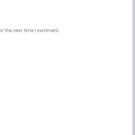
for the next time I comment.