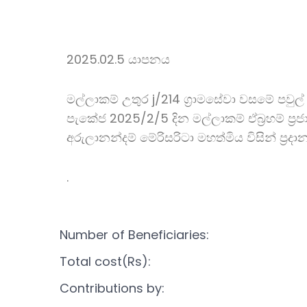
2025.02.5 යාපනය
මල්ලාකම් උතුර j/214 ග්‍රාමසේවා වසමේ පවුල්
පැකේජ 2025/2/5 දින මල්ලාකම් ඒබ්‍රහම් ප්‍රජා
අරුලානන්දම් මේරිසරිටා මහත්මිය විසින් ප්‍රද
.
Number of Beneficiaries:
Total cost(Rs):
Contributions by: