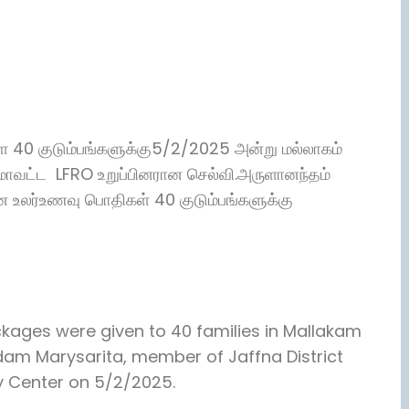
ள்ள 40 குடும்பங்களுக்கு5/2/2025 அன்று மல்லாகம்
மாவட்ட LFRO உறுப்பினரான செல்வி.அருளானந்தம்
ன உலர்உணவு பொதிகள் 40 குடும்பங்களுக்கு
kages were given to 40 families in Mallakam
ndam Marysarita, member of Jaffna District
 Center on 5/2/2025.