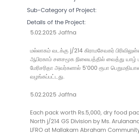
Sub-Category of Project:
Details of the Project:
5.02.2025 Jaffna
மல்லாகம் வடக்கு j/214 கிராமசேவகர் பிரிவிலு
ஆபிரகாம் சனசமூக நிலையத்தில் வைத்து யாழ் 
மேரிசரிதா அவர்களால் 5’000 ரூபா பெறுமதியா
வழங்கப்பட்டது.
5.02.2025 Jaffna
Each pack worth Rs.5,000, dry food pac
North j/214 GS Division by Ms. Arulana
LFRO at Mallakam Abraham Community