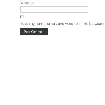
Website
Save my name, email, and website in this browser 