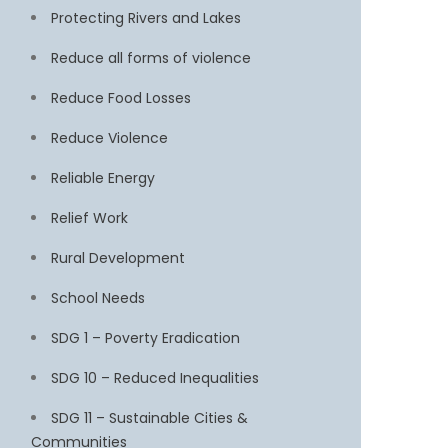
Protecting Rivers and Lakes
Reduce all forms of violence
Reduce Food Losses
Reduce Violence
Reliable Energy
Relief Work
Rural Development
School Needs
SDG 1 – Poverty Eradication
SDG 10 – Reduced Inequalities
SDG 11 – Sustainable Cities &
Communities