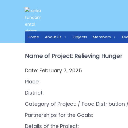
LANKA FUNDAMENTAL RIGH
Access to Justice and Human Rights for all.
Home
About Us
Objects
Members
Eve
Name of Project: Relieving Hunger
Date: February 7, 2025
Place:
District:
Category of Project:
/ Food Distribution
/
Partnerships for the Goals:
Details of the Project: