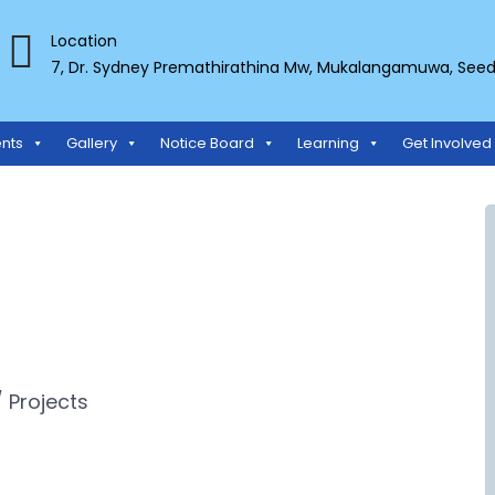
Location
7, Dr. Sydney Premathirathina Mw, Mukalangamuwa, Seeduw
TS ORGANIZATION
nts
Gallery
Notice Board
Learning
Get Involved
 Projects