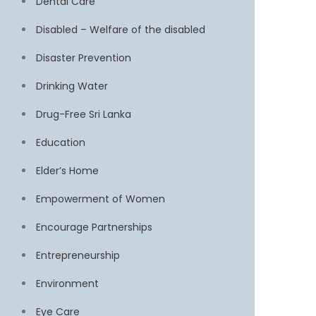
Dental Care
Disabled – Welfare of the disabled
Disaster Prevention
Drinking Water
Drug-Free Sri Lanka
Education
Elder’s Home
Empowerment of Women
Encourage Partnerships
Entrepreneurship
Environment
Eye Care