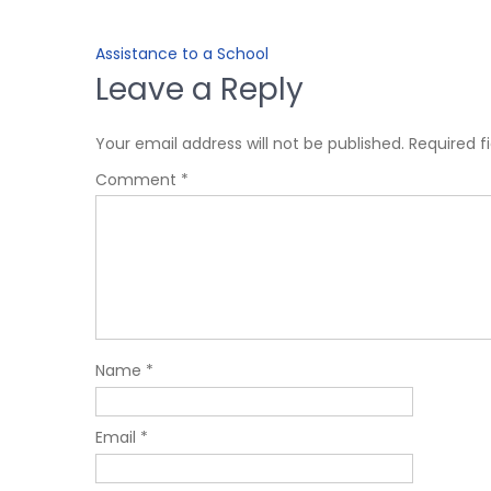
Assistance to a School
Leave a Reply
Your email address will not be published.
Required f
Comment
*
Name
*
Email
*