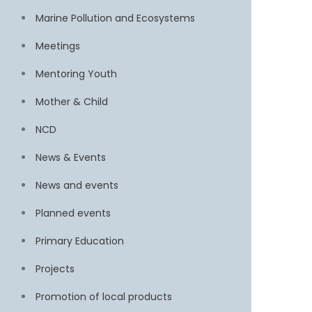
Marine Pollution and Ecosystems
Meetings
Mentoring Youth
Mother & Child
NCD
News & Events
News and events
Planned events
Primary Education
Projects
Promotion of local products