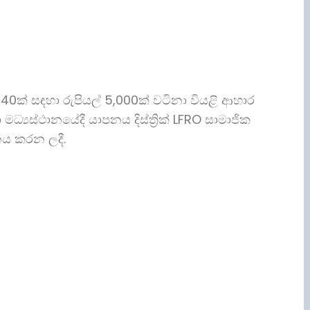
 40ක් සඳහා රුපියල් 5,000ක් වටිනා වියළි ආහාර
 මධ්‍යස්ථානයේදී යාපනය දිස්ත්‍රික් LFRO සාමාජික
ානය කරන ලදී.