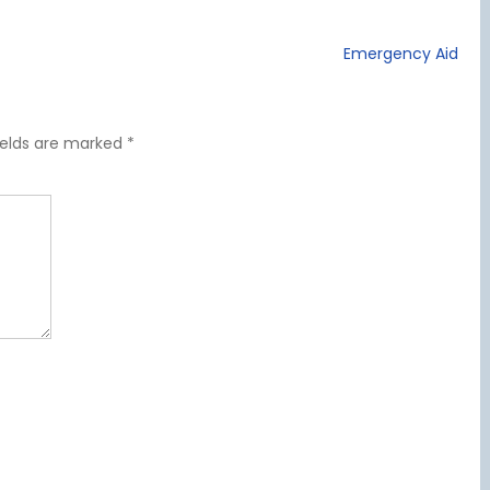
Emergency Aid
ields are marked
*