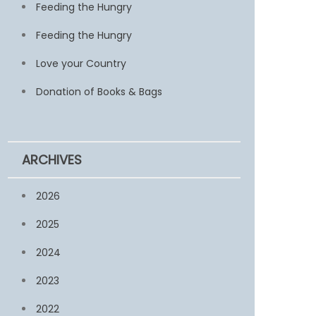
Feeding the Hungry
Feeding the Hungry
Love your Country
Donation of Books & Bags
ARCHIVES
2026
2025
2024
2023
2022