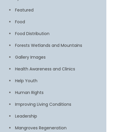
Featured
Food
Food Distribution
Forests Wetlands and Mountains
Gallery Images
Health Awareness and Clinics
Help Youth
Human Rights
Improving Living Conditions
Leadership
Mangroves Regeneration