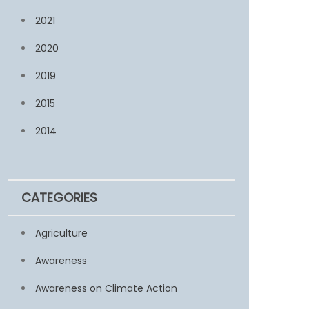
2021
2020
2019
2015
2014
CATEGORIES
Agriculture
Awareness
Awareness on Climate Action