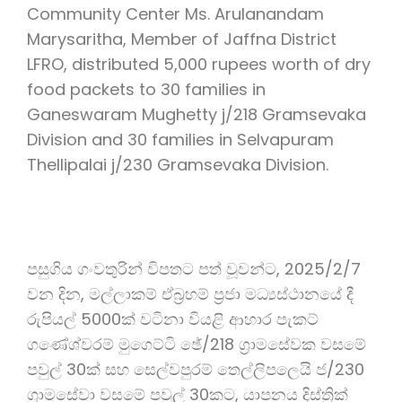
Community Center Ms. Arulanandam
Marysaritha, Member of Jaffna District
LFRO, distributed 5,000 rupees worth of dry
food packets to 30 families in
Ganeswaram Mughetty j/218 Gramsevaka
Division and 30 families in Selvapuram
Thellipalai j/230 Gramsevaka Division.
පසුගිය ගංවතුරින් විපතට පත් වූවන්ට, 2025/2/7
වන දින, මල්ලාකම් ඒබ්‍රහම් ප්‍රජා මධ්‍යස්ථානයේ දී
රුපියල් 5000ක් වටිනා වියළි ආහාර පැකට්
ගණේශ්වරම් මුගෙට්ටි ඡේ/218 ග්‍රාමසේවක වසමේ
පවුල් 30ක් සහ සෙල්වපුරම් තෙල්ලිපලෙයි ජ/230
ග්‍රාමසේවා වසමේ පවුල් 30කට, යාපනය දිස්ත්‍රික්