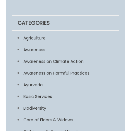
CATEGORIES
Agriculture
Awareness
Awareness on Climate Action
Awareness on Harmful Practices
Ayurveda
Basic Services
Biodiversity
Care of Elders & Widows