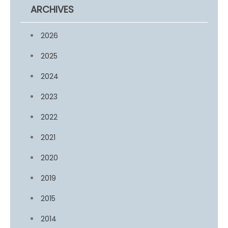
ARCHIVES
2026
2025
2024
2023
2022
2021
2020
2019
2015
2014