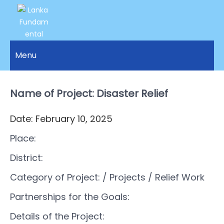
LANKA
Access to
Justice
Menu
FUNDAMENTAL
and
RIGHTS
Human
Rights for
Name of Project: Disaster Relief
ORGANIZATION
all.
Date: February 10, 2025
Place:
District:
Category of Project:
/ Projects
/ Relief Work
Partnerships for the Goals:
Details of the Project: