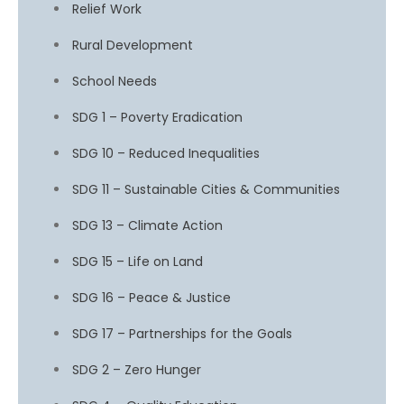
Relief Work
Rural Development
School Needs
SDG 1 – Poverty Eradication
SDG 10 – Reduced Inequalities
SDG 11 – Sustainable Cities & Communities
SDG 13 – Climate Action
SDG 15 – Life on Land
SDG 16 – Peace & Justice
SDG 17 – Partnerships for the Goals
SDG 2 – Zero Hunger