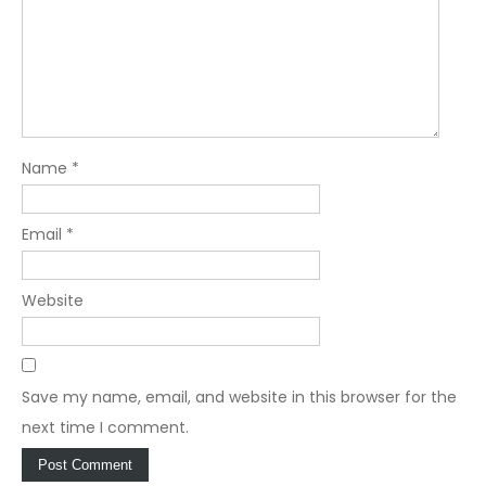
Name
*
Email
*
Website
Save my name, email, and website in this browser for the
next time I comment.