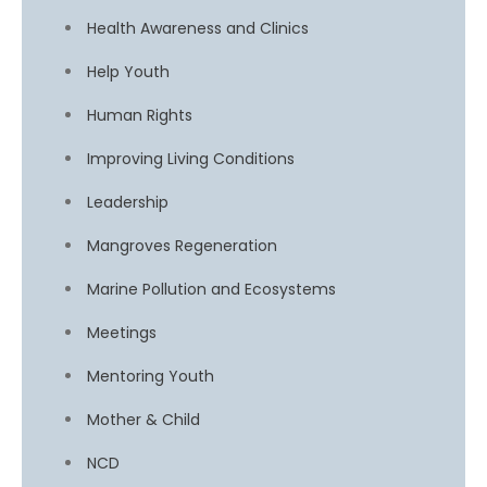
Health Awareness and Clinics
Help Youth
Human Rights
Improving Living Conditions
Leadership
Mangroves Regeneration
Marine Pollution and Ecosystems
Meetings
Mentoring Youth
Mother & Child
NCD