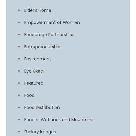
Elder’s Home
Empowerment of Women
Encourage Partnerships
Entrepreneurship
Environment
Eye Care
Featured
Food
Food Distribution
Forests Wetlands and Mountains
Gallery Images