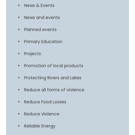
News & Events
News and events
Planned events
Primary Education
Projects
Promotion of local products
Protecting Rivers and Lakes
Reduce all forms of violence
Reduce Food Losses
Reduce Violence
Reliable Energy