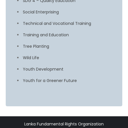
SDG 4 – Quality Education
Social Enterprising
Technical and Vocational Training
Training and Education
Tree Planting
Wild Life
Youth Development
Youth for a Greener Future
Lanka Fundamental Rights Organization