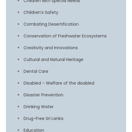
Children with Special Needs
Children’s Safety
Combating Desertification
Conservation of Freshwater Ecosystems
Creativity and Innovations
Cultural and Natural Heritage
Dental Care
Disabled – Welfare of the disabled
Disaster Prevention
Drinking Water
Drug-Free Sri Lanka
Education