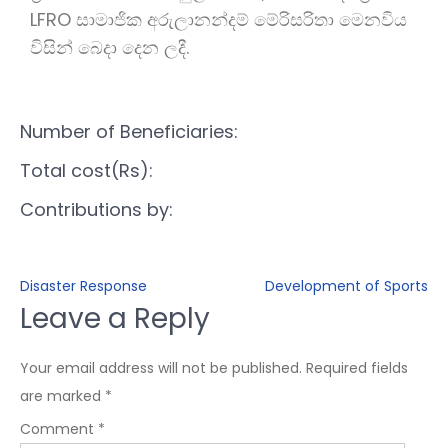
LFRO සාමාජික අරුලානන්දම් මේරිසරිතා මෙනවිය
විසින් බෙදා දෙන ලදී.
Number of Beneficiaries:
Total cost(Rs):
Contributions by:
Disaster Response
Development of Sports
Leave a Reply
Your email address will not be published.
Required fields
are marked
*
Comment
*