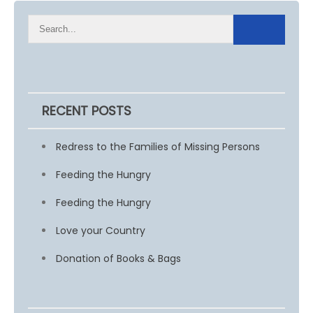
RECENT POSTS
Redress to the Families of Missing Persons
Feeding the Hungry
Feeding the Hungry
Love your Country
Donation of Books & Bags