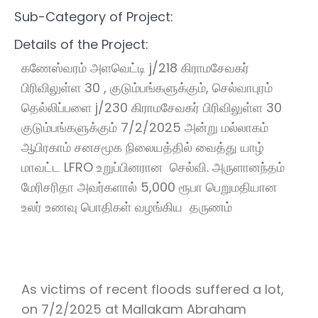
Sub-Category of Project:
Details of the Project:
கணேஸ்வரம் அளவெட்டி j/218 கிராமசேவகர்
பிரிவிலுள்ள 30 , குடும்பங்களுக்கும், செல்வாபுரம்
தெல்லிப்பளை j/230 கிராமசேவகர் பிரிவிலுள்ள 30
குடும்பங்களுக்கும் 7/2/2025 அன்று மல்லாகம்
ஆபிரகாம் சனசமூக நிலையத்தில் வைத்து யாழ்
மாவட்ட LFRO உறுப்பினரான செல்வி. அருளானந்தம்
மேரிசரிதா அவர்களால் 5,000 ரூபா பெறுமதியான
உலர் உணவு பொதிகள் வழங்கிய தருணம்
As victims of recent floods suffered a lot,
on 7/2/2025 at Mallakam Abraham