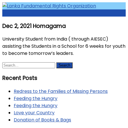
Skip
to
Menu
Access to Justice and Human Rights for all.
Lanka Fundamental Rights
content
Dec 2, 2021 Homagama
Organization
University Student from India ( through AIESEC)
assisting the Students in a School for 6 weeks for youth
to become tomorrow’s leaders.
Recent Posts
Redress to the Families of Missing Persons
Feeding the Hungry
Feeding the Hungry
Love your Country
Donation of Books & Bags