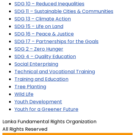
SDG 10 – Reduced Inequalities
SDG 11 – Sustainable Cities & Communities
SDG 13 – Climate Action
SDG 15 – Life on Land
SDG 16 – Peace & Justice
SDG 17 – Partnerships for the Goals
SDG 2 – Zero Hunger
SDG 4 – Quality Education
Social Enterprising
Technical and Vocational Training
Training and Education
Tree Planting
Wild Life
Youth Development
Youth for a Greener Future
Lanka Fundamental Rights Organization
All Rights Reserved