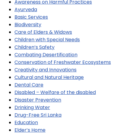
Awareness on Harmful Practices
Ayurveda
Basic Services
Biodiversity
Care of Elders & Widows
Children with Special Needs
Children’s Safety
Combating Desertification
Conservation of Freshwater Ecosystems
Creativity and Innovations
Cultural and Natural Heritage
Dental Care
Disabled – Welfare of the disabled
Disaster Prevention
Drinking Water
Drug-Free Sri Lanka
Education
Elder’s Home