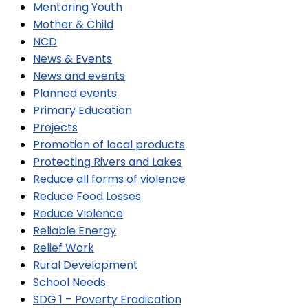
Mentoring Youth
Mother & Child
NCD
News & Events
News and events
Planned events
Primary Education
Projects
Promotion of local products
Protecting Rivers and Lakes
Reduce all forms of violence
Reduce Food Losses
Reduce Violence
Reliable Energy
Relief Work
Rural Development
School Needs
SDG 1 – Poverty Eradication