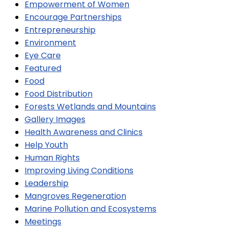
Empowerment of Women
Encourage Partnerships
Entrepreneurship
Environment
Eye Care
Featured
Food
Food Distribution
Forests Wetlands and Mountains
Gallery Images
Health Awareness and Clinics
Help Youth
Human Rights
Improving Living Conditions
Leadership
Mangroves Regeneration
Marine Pollution and Ecosystems
Meetings