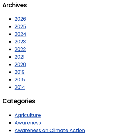
Archives
2026
2025
2024
2023
2022
2021
2020
2019
2015
2014
Categories
Agriculture
Awareness
Awareness on Climate Action