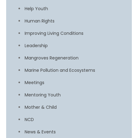
Help Youth
Human Rights
Improving Living Conditions
Leadership
Mangroves Regeneration
Marine Pollution and Ecosystems
Meetings
Mentoring Youth
Mother & Child
NCD
News & Events