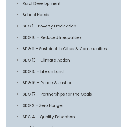
Rural Development
School Needs
SDG 1 – Poverty Eradication
SDG 10 – Reduced Inequalities
SDG 11 – Sustainable Cities & Communities
SDG 13 – Climate Action
SDG 15 – Life on Land
SDG 16 – Peace & Justice
SDG 17 – Partnerships for the Goals
SDG 2 – Zero Hunger
SDG 4 – Quality Education