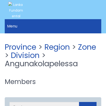
LANKA
Access to
Justice
Menu
FUNDAMENTAL
and
RIGHTS
Human
Rights for
ORGANIZATION
Province
>
Region
>
Zone
all.
>
Division
>
Angunakolapelessa
Members