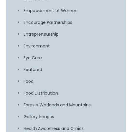
Empowerment of Women
Encourage Partnerships
Entrepreneurship
Environment
Eye Care
Featured
Food
Food Distribution
Forests Wetlands and Mountains
Gallery Images
Health Awareness and Clinics