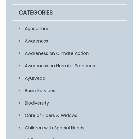
CATEGORIES
Agriculture
Awareness
Awareness on Climate Action
Awareness on Harmful Practices
Ayurveda
Basic Services
Biodiversity
Care of Elders & Widows
Children with Special Needs