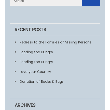
RECENT POSTS
Redress to the Families of Missing Persons
Feeding the Hungry
Feeding the Hungry
Love your Country
Donation of Books & Bags
ARCHIVES