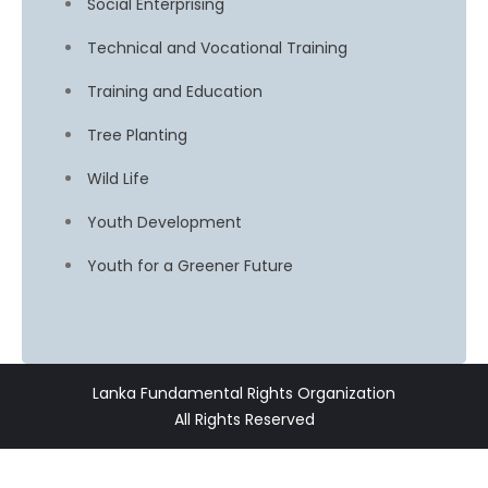
Social Enterprising
Technical and Vocational Training
Training and Education
Tree Planting
Wild Life
Youth Development
Youth for a Greener Future
Lanka Fundamental Rights Organization
All Rights Reserved