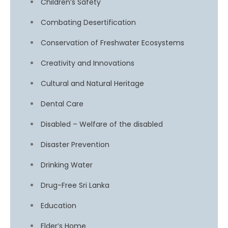
Children’s Safety
Combating Desertification
Conservation of Freshwater Ecosystems
Creativity and Innovations
Cultural and Natural Heritage
Dental Care
Disabled – Welfare of the disabled
Disaster Prevention
Drinking Water
Drug-Free Sri Lanka
Education
Elder’s Home