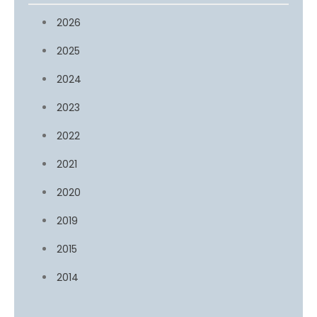
2026
2025
2024
2023
2022
2021
2020
2019
2015
2014