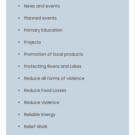
News and events
Planned events
Primary Education
Projects
Promotion of local products
Protecting Rivers and Lakes
Reduce all forms of violence
Reduce Food Losses
Reduce Violence
Reliable Energy
Relief Work