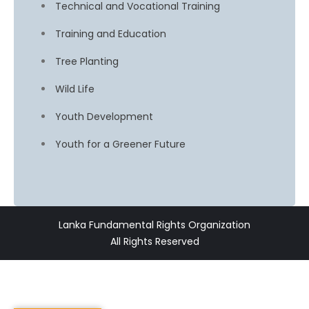
Technical and Vocational Training
Training and Education
Tree Planting
Wild Life
Youth Development
Youth for a Greener Future
Lanka Fundamental Rights Organization
All Rights Reserved