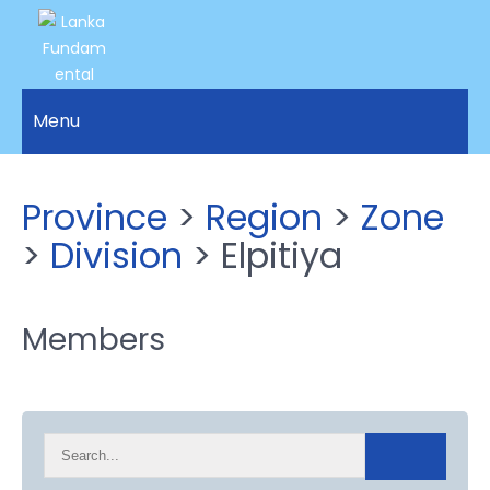
LANKA
Access to
Justice
Menu
FUNDAMENTAL
and
RIGHTS
Human
Rights for
ORGANIZATION
Province
>
Region
>
Zone
all.
>
Division
> Elpitiya
Members