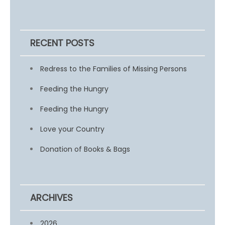
RECENT POSTS
Redress to the Families of Missing Persons
Feeding the Hungry
Feeding the Hungry
Love your Country
Donation of Books & Bags
ARCHIVES
2026