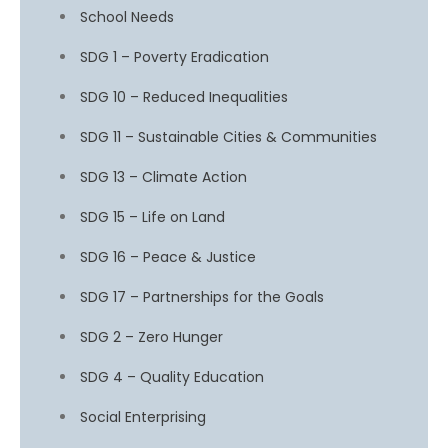
School Needs
SDG 1 – Poverty Eradication
SDG 10 – Reduced Inequalities
SDG 11 – Sustainable Cities & Communities
SDG 13 – Climate Action
SDG 15 – Life on Land
SDG 16 – Peace & Justice
SDG 17 – Partnerships for the Goals
SDG 2 – Zero Hunger
SDG 4 – Quality Education
Social Enterprising