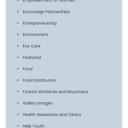
Empowerment of Women
Encourage Partnerships
Entrepreneurship
Environment
Eye Care
Featured
Food
Food Distribution
Forests Wetlands and Mountains
Gallery Images
Health Awareness and Clinics
Help Youth