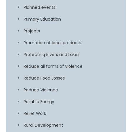
Planned events
Primary Education
Projects
Promotion of local products
Protecting Rivers and Lakes
Reduce all forms of violence
Reduce Food Losses
Reduce Violence
Reliable Energy
Relief Work
Rural Development