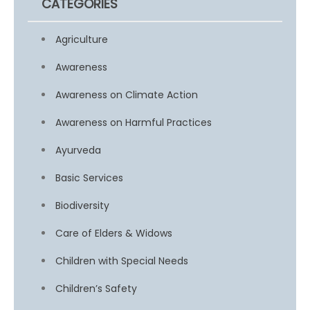
CATEGORIES
Agriculture
Awareness
Awareness on Climate Action
Awareness on Harmful Practices
Ayurveda
Basic Services
Biodiversity
Care of Elders & Widows
Children with Special Needs
Children’s Safety