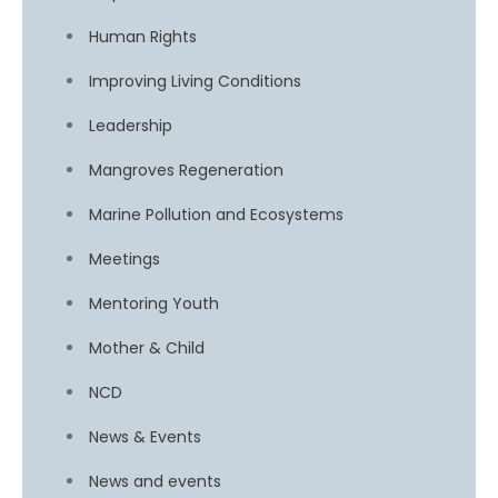
Human Rights
Improving Living Conditions
Leadership
Mangroves Regeneration
Marine Pollution and Ecosystems
Meetings
Mentoring Youth
Mother & Child
NCD
News & Events
News and events