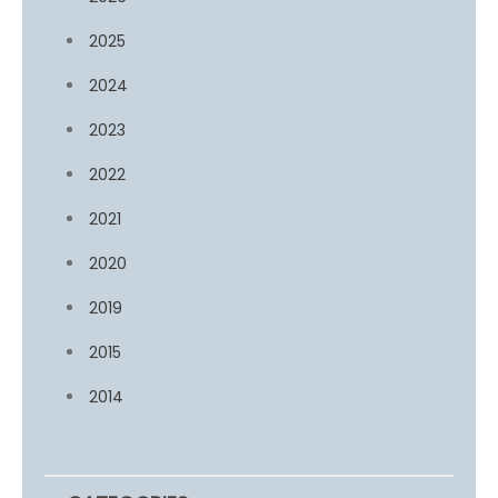
2025
2024
2023
2022
2021
2020
2019
2015
2014