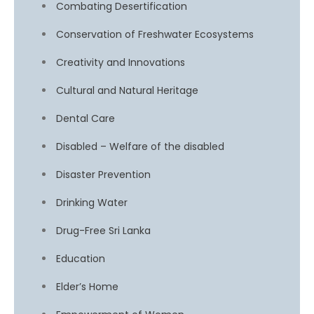
Combating Desertification
Conservation of Freshwater Ecosystems
Creativity and Innovations
Cultural and Natural Heritage
Dental Care
Disabled – Welfare of the disabled
Disaster Prevention
Drinking Water
Drug-Free Sri Lanka
Education
Elder’s Home