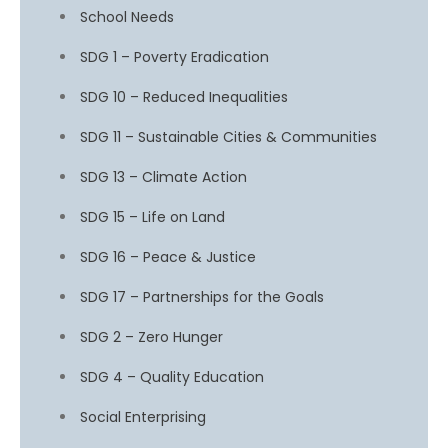
School Needs
SDG 1 – Poverty Eradication
SDG 10 – Reduced Inequalities
SDG 11 – Sustainable Cities & Communities
SDG 13 – Climate Action
SDG 15 – Life on Land
SDG 16 – Peace & Justice
SDG 17 – Partnerships for the Goals
SDG 2 – Zero Hunger
SDG 4 – Quality Education
Social Enterprising