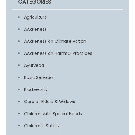
CATEGORIES
Agriculture
Awareness
Awareness on Climate Action
Awareness on Harmful Practices
Ayurveda
Basic Services
Biodiversity
Care of Elders & Widows
Children with Special Needs
Children’s Safety