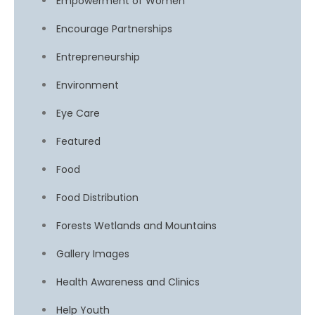
Empowerment of Women
Encourage Partnerships
Entrepreneurship
Environment
Eye Care
Featured
Food
Food Distribution
Forests Wetlands and Mountains
Gallery Images
Health Awareness and Clinics
Help Youth