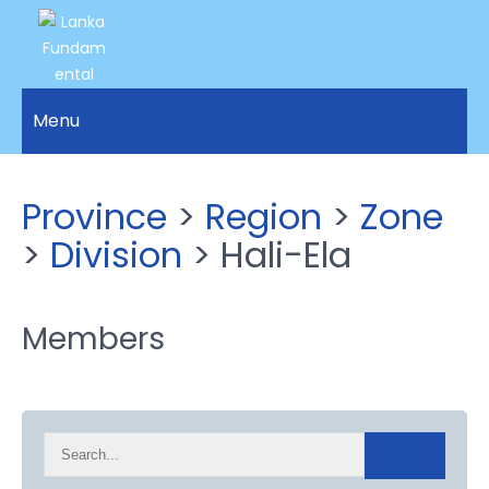
LANKA
Access to
Justice
Menu
FUNDAMENTAL
and
RIGHTS
Human
Rights for
ORGANIZATION
Province
>
Region
>
Zone
all.
>
Division
> Hali-Ela
Members