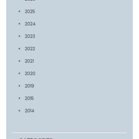
2025
2024
2023
2022
2021
2020
2019
2015
2014