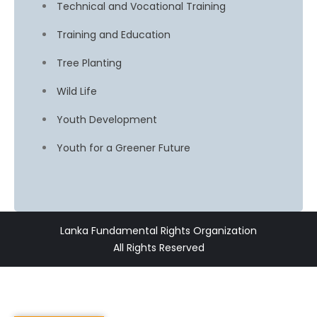
Technical and Vocational Training
Training and Education
Tree Planting
Wild Life
Youth Development
Youth for a Greener Future
Lanka Fundamental Rights Organization
All Rights Reserved