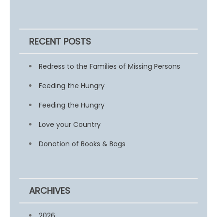
RECENT POSTS
Redress to the Families of Missing Persons
Feeding the Hungry
Feeding the Hungry
Love your Country
Donation of Books & Bags
ARCHIVES
2026