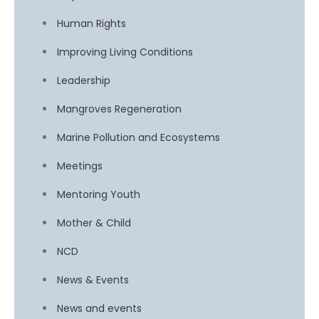
Human Rights
Improving Living Conditions
Leadership
Mangroves Regeneration
Marine Pollution and Ecosystems
Meetings
Mentoring Youth
Mother & Child
NCD
News & Events
News and events