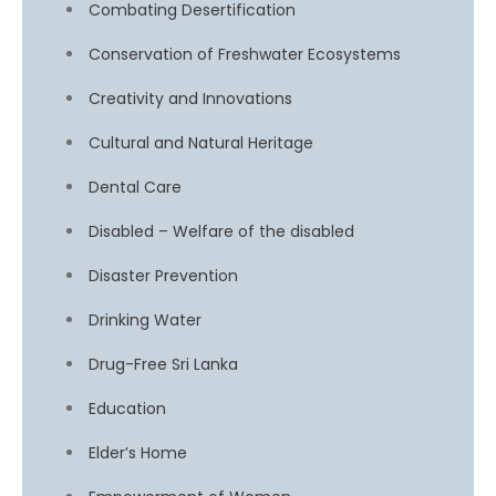
Combating Desertification
Conservation of Freshwater Ecosystems
Creativity and Innovations
Cultural and Natural Heritage
Dental Care
Disabled – Welfare of the disabled
Disaster Prevention
Drinking Water
Drug-Free Sri Lanka
Education
Elder’s Home