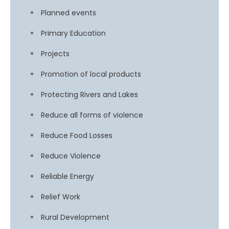
Planned events
Primary Education
Projects
Promotion of local products
Protecting Rivers and Lakes
Reduce all forms of violence
Reduce Food Losses
Reduce Violence
Reliable Energy
Relief Work
Rural Development