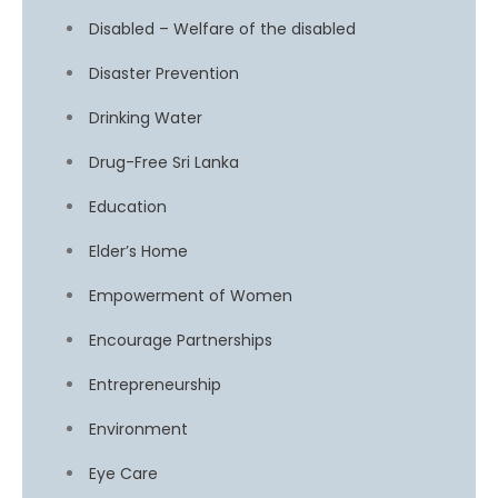
Disabled – Welfare of the disabled
Disaster Prevention
Drinking Water
Drug-Free Sri Lanka
Education
Elder’s Home
Empowerment of Women
Encourage Partnerships
Entrepreneurship
Environment
Eye Care