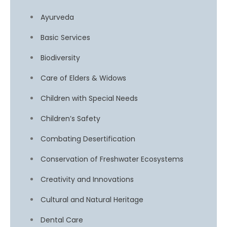
Ayurveda
Basic Services
Biodiversity
Care of Elders & Widows
Children with Special Needs
Children’s Safety
Combating Desertification
Conservation of Freshwater Ecosystems
Creativity and Innovations
Cultural and Natural Heritage
Dental Care