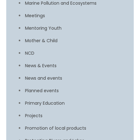
Marine Pollution and Ecosystems
Meetings
Mentoring Youth
Mother & Child
NCD
News & Events
News and events
Planned events
Primary Education
Projects
Promotion of local products