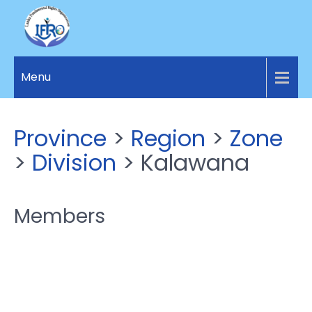
LANKA
Access to
Justice
Menu
FUNDAMENTAL
and
RIGHTS
Human
Rights for
ORGANIZATION
Province
>
Region
>
Zone
all.
>
Division
> Kalawana
Members