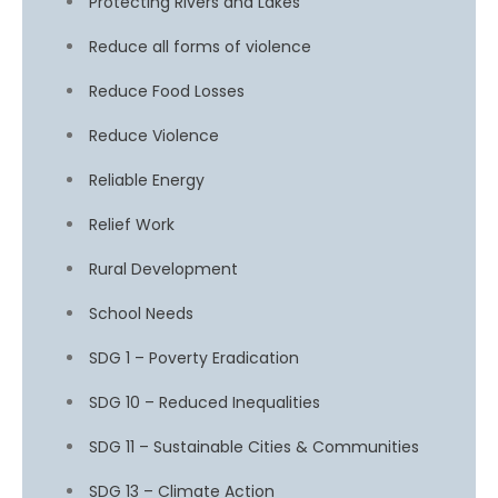
Protecting Rivers and Lakes
Reduce all forms of violence
Reduce Food Losses
Reduce Violence
Reliable Energy
Relief Work
Rural Development
School Needs
SDG 1 – Poverty Eradication
SDG 10 – Reduced Inequalities
SDG 11 – Sustainable Cities & Communities
SDG 13 – Climate Action