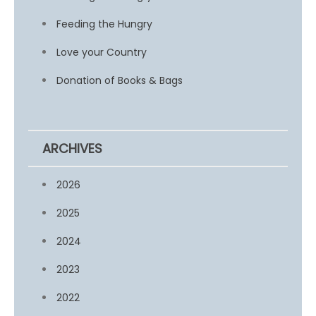
Feeding the Hungry
Love your Country
Donation of Books & Bags
ARCHIVES
2026
2025
2024
2023
2022