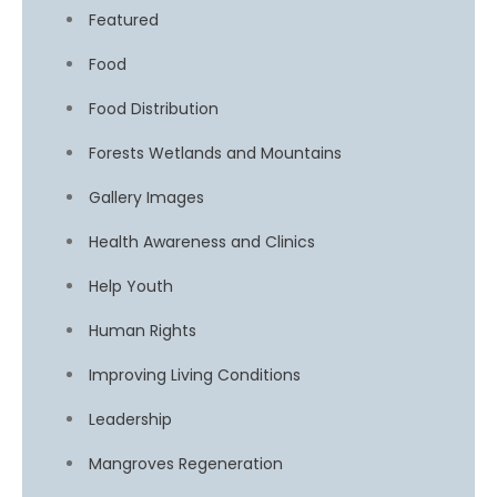
Featured
Food
Food Distribution
Forests Wetlands and Mountains
Gallery Images
Health Awareness and Clinics
Help Youth
Human Rights
Improving Living Conditions
Leadership
Mangroves Regeneration