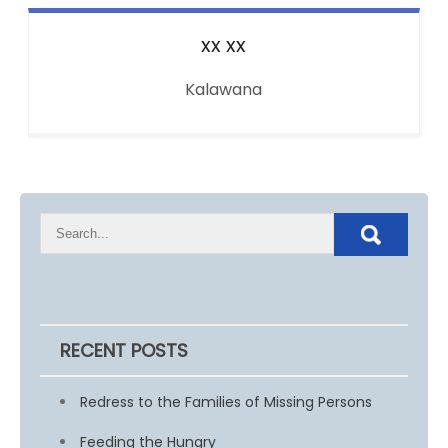
xx
xx
Kalawana
RECENT POSTS
Redress to the Families of Missing Persons
Feeding the Hungry