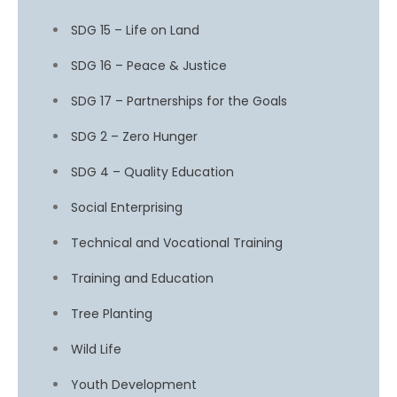
SDG 15 – Life on Land
SDG 16 – Peace & Justice
SDG 17 – Partnerships for the Goals
SDG 2 – Zero Hunger
SDG 4 – Quality Education
Social Enterprising
Technical and Vocational Training
Training and Education
Tree Planting
Wild Life
Youth Development