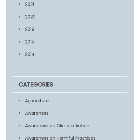
2021
2020
2019
2015
2014
CATEGORIES
Agriculture
Awareness
Awareness on Climate Action
Awareness on Harmful Practices