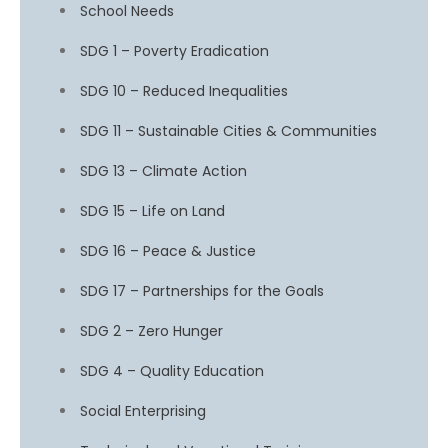
School Needs
SDG 1 – Poverty Eradication
SDG 10 – Reduced Inequalities
SDG 11 – Sustainable Cities & Communities
SDG 13 – Climate Action
SDG 15 – Life on Land
SDG 16 – Peace & Justice
SDG 17 – Partnerships for the Goals
SDG 2 – Zero Hunger
SDG 4 – Quality Education
Social Enterprising