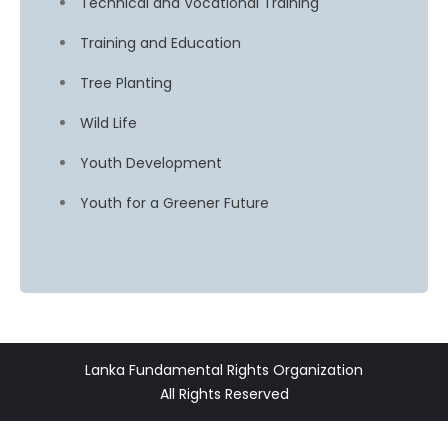
Technical and Vocational Training
Training and Education
Tree Planting
Wild Life
Youth Development
Youth for a Greener Future
Lanka Fundamental Rights Organization
All Rights Reserved