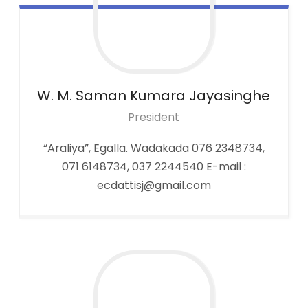
W. M. Saman Kumara
Jayasinghe
President
“Araliya”, Egalla. Wadakada 076 2348734,
071 6148734, 037 2244540 E-mail :
ecdattisj@gmail.com