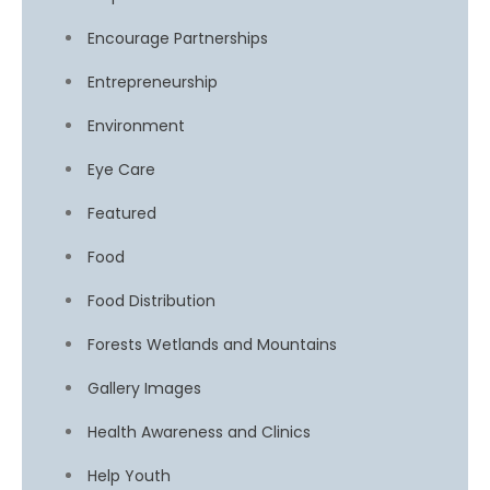
Encourage Partnerships
Entrepreneurship
Environment
Eye Care
Featured
Food
Food Distribution
Forests Wetlands and Mountains
Gallery Images
Health Awareness and Clinics
Help Youth