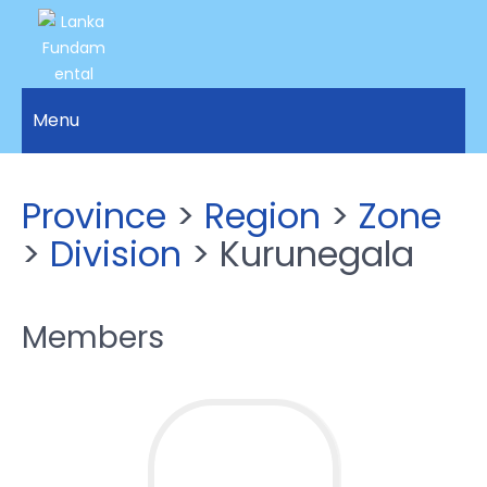
LANKA
Access to
Justice
Menu
FUNDAMENTAL
and
RIGHTS
Human
Rights for
ORGANIZATION
Province
>
Region
>
Zone
all.
>
Division
> Kurunegala
Members