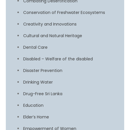
Combating Desertification
Conservation of Freshwater Ecosystems
Creativity and Innovations
Cultural and Natural Heritage
Dental Care
Disabled – Welfare of the disabled
Disaster Prevention
Drinking Water
Drug-Free Sri Lanka
Education
Elder’s Home
Empowerment of Women