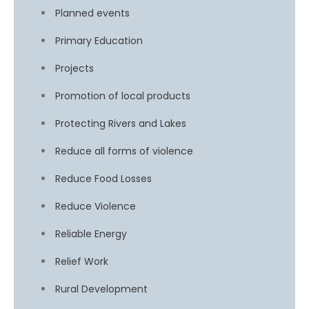
Planned events
Primary Education
Projects
Promotion of local products
Protecting Rivers and Lakes
Reduce all forms of violence
Reduce Food Losses
Reduce Violence
Reliable Energy
Relief Work
Rural Development