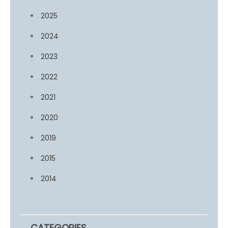
2025
2024
2023
2022
2021
2020
2019
2015
2014
CATEGORIES