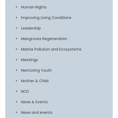
Human Rights
Improving Living Conditions
Leadership
Mangroves Regeneration
Marine Pollution and Ecosystems
Meetings
Mentoring Youth
Mother & Child
NCD
News & Events
News and events