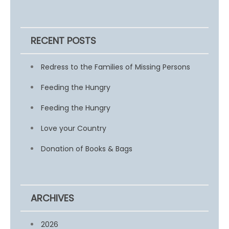
RECENT POSTS
Redress to the Families of Missing Persons
Feeding the Hungry
Feeding the Hungry
Love your Country
Donation of Books & Bags
ARCHIVES
2026