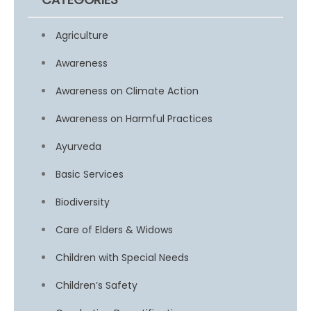
Agriculture
Awareness
Awareness on Climate Action
Awareness on Harmful Practices
Ayurveda
Basic Services
Biodiversity
Care of Elders & Widows
Children with Special Needs
Children’s Safety