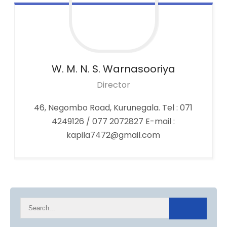
W. M. N. S.
Warnasooriya
Director
46, Negombo Road, Kurunegala. Tel : 071
4249126 / 077 2072827 E-mail :
kapila7472@gmail.com