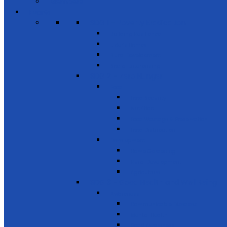
Members
Events
SDG 1 – Poverty Eradication
Building Resilience
Elder’s Homes
Rural Development
Social Enterprising
SDG 2 – Zero Hunger
Food
Food Security
Nutrition
Food Wastage & Preservation
Food Distribution
Development
Home Gardening
Rural Development
Agriculture
SDG 3 - Good Health and Well Being
Awareness
Communicable Diseases
Mental Health
Road Awareness