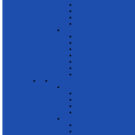
Family Planning
Awareness on chemicals & pollution
Early warning on Health risks
Drug-Free Sri Lanka
Clinics
Support on affordable vaccines
Ayurveda
Dental Care
Eye Care
Health Awareness & Clinics
Mother & Child
NCD
SDG 4 - Quality Education
Education 1
Primary Education
Training and Education
Promote Online courses
Technical & Vocational Training
Education 2
Youth Development
Literacy & Numeracy