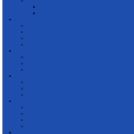
Special events
Get together
Awards Ceremony
Notice Board
News and events
Meetings
Calendar of Events
Letters & Circulars
Learning
Online Courses
Workshops / Seminars
Conferences
Get Involved
Donate
Membership
Support
Law & regulations
Code of Ethics
NGO Law & Regulations
Constitution
Registrations
Partners