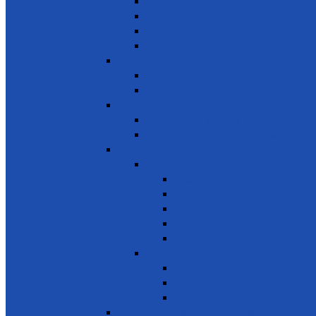
Youth Employment
Promote Tourism
Help youth, better prepared for their future
Promote Sale of local products
SDG 9 - Industry, Innovation and Infra
Encourage innovation
Promote small scale enterprises
SDG 10 - Reduced Inequalities
Care of Elders & Widows
Disabled – Welfare of the disabled
SDG 11 - Sustainable Cities and Commu
Environment
Beautifying the City
Cultural & Natural heritage
City Environment
Waste management
Improving living conditions
Services
Basic Services
Road Safety
Sports, Playgrounds & Public Parks
SDG 12 - Responsible consumption and