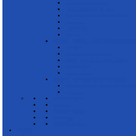
Combating desertification
Forests, Wetlands & Mountains
Conservation of freshwater ecosystems
Biodiversity
Tree Planting
Wild Life
SDG 16 - Peace, Justice and Strong Inst
Time Bank
Reduce all forms of violence
Combating Crime, Corruption & Bribery
Human Rights
Peace & Justice
SDG 17 - Partnership for the Goals
Encouraging public-private & civil society 
Leadership
News & Events
Projects
Future Projects
Meetings
Planned events
Gallery