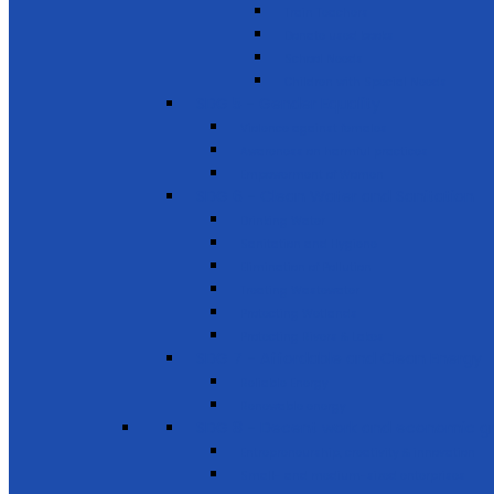
Train Teachers
Donate used books
School Needs
Children with Special Needs
SDG 5 - Gender Equality
Violence against females
Awareness on harmful practices
Empowerment of Women
SDG 6 - Clean Water and Sanitation
Drinking Water
Sanitation and Hygiene
Elimination of Pollution
Treating Wastewater
Protecting Wetlands
Protecting Rivers & Lakes
SDG 7 - Affordable and Clean Energy
Reliable Energy
Renewable energy
SDG 8 - Decent work and economic g
Entrepreneurship, creativity & innovation
Small- and medium-sized enterprises