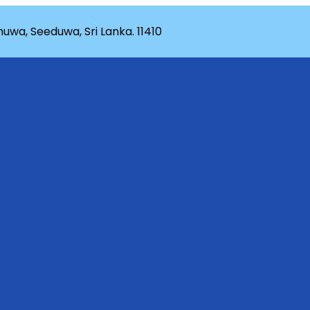
wa, Seeduwa, Sri Lanka. 11410
rganization