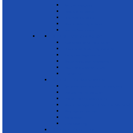
Natural resources
Food & other waste
Chemicals & waste
Waste recycling & reuse
Reduce food losses
SDG 13 - Climate Action
Awareness on Climate Action
Disaster early warning systems
Mangrove Regeneration
Water Resources Development
Youth for a Greener Future
Environment
SDG 14 - Life Below Water
Conserve oceans & marine resources
Reduce marine pollution
Protect marine ecosystems
Waste management (Plastic & Polythene)
Wastewater treatment
Mangroves
River Cleaning
SDG 15 - Life on Land