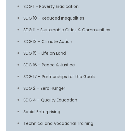
SDG 1 – Poverty Eradication
SDG 10 – Reduced Inequalities
SDG 11 – Sustainable Cities & Communities
SDG 13 – Climate Action
SDG 15 – Life on Land
SDG 16 – Peace & Justice
SDG 17 – Partnerships for the Goals
SDG 2 – Zero Hunger
SDG 4 – Quality Education
Social Enterprising
Technical and Vocational Training