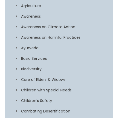
Agriculture
Awareness
Awareness on Climate Action
Awareness on Harmful Practices
Ayurveda
Basic Services
Biodiversity
Care of Elders & Widows
Children with Special Needs
Children’s Safety
Combating Desertification