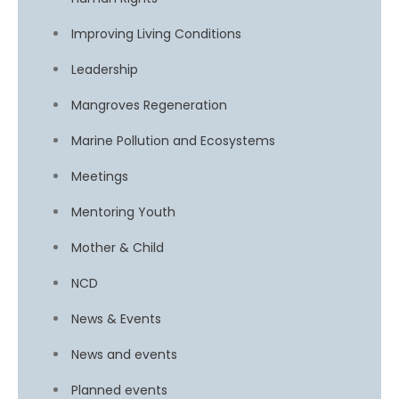
Improving Living Conditions
Leadership
Mangroves Regeneration
Marine Pollution and Ecosystems
Meetings
Mentoring Youth
Mother & Child
NCD
News & Events
News and events
Planned events