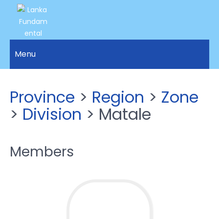
LANKA
Access to
Justice
Menu
FUNDAMENTAL
and
RIGHTS
Human
Rights for
ORGANIZATION
Province
>
Region
>
Zone
all.
>
Division
> Matale
Members