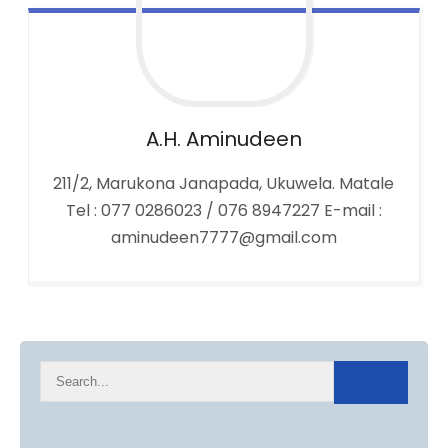
A.H.
Aminudeen
211/2, Marukona Janapada, Ukuwela. Matale
Tel : 077 0286023 / 076 8947227 E-mail :
aminudeen7777@gmail.com