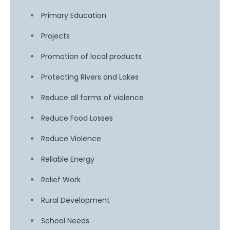
Primary Education
Projects
Promotion of local products
Protecting Rivers and Lakes
Reduce all forms of violence
Reduce Food Losses
Reduce Violence
Reliable Energy
Relief Work
Rural Development
School Needs