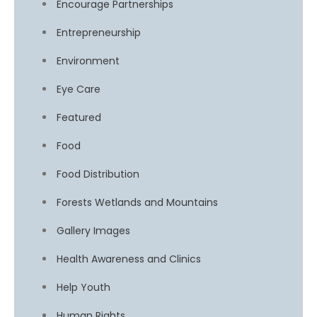
Encourage Partnerships
Entrepreneurship
Environment
Eye Care
Featured
Food
Food Distribution
Forests Wetlands and Mountains
Gallery Images
Health Awareness and Clinics
Help Youth
Human Rights