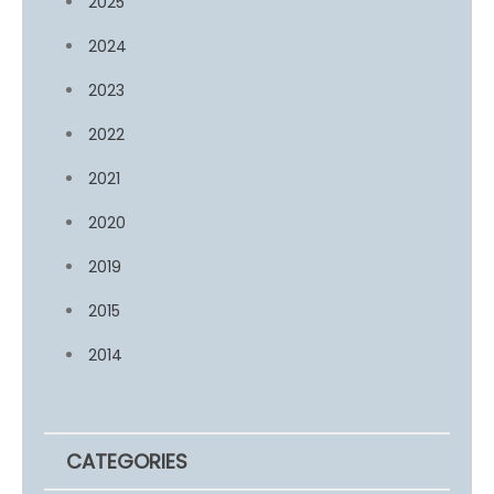
2025
2024
2023
2022
2021
2020
2019
2015
2014
CATEGORIES