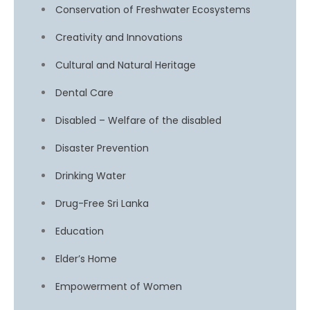
Conservation of Freshwater Ecosystems
Creativity and Innovations
Cultural and Natural Heritage
Dental Care
Disabled – Welfare of the disabled
Disaster Prevention
Drinking Water
Drug-Free Sri Lanka
Education
Elder’s Home
Empowerment of Women