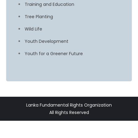
Training and Education
Tree Planting
Wild Life
Youth Development
Youth for a Greener Future
Lanka Fundamental Rights Organization
All Rights Reserved