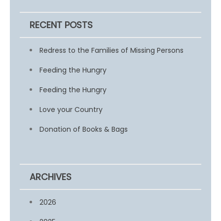
RECENT POSTS
Redress to the Families of Missing Persons
Feeding the Hungry
Feeding the Hungry
Love your Country
Donation of Books & Bags
ARCHIVES
2026