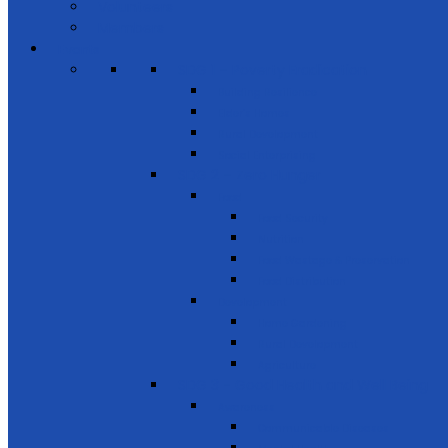
Volunteers
Members
Events
SDG 1 – Poverty Eradication
Building Resilience
Elder’s Homes
Rural Development
Social Enterprising
SDG 2 – Zero Hunger
Food
Food Security
Nutrition
Food Wastage & Preservation
Food Distribution
Development
Home Gardening
Rural Development
Agriculture
SDG 3 - Good Health and Well Being
Awareness
Communicable Diseases