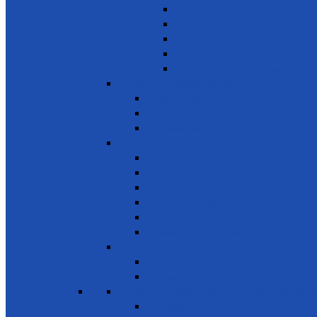
Literacy & Numeracy
Train Teachers
Donate used books
School Needs
Children with Special Needs
SDG 5 - Gender Equality
Violence against females
Awareness on harmful practices
Empowerment of Women
SDG 6 - Clean Water and Sanitation
Drinking Water
Sanitation and Hygiene
Elimination of Pollution
Treating Wastewater
Protecting Wetlands
Protecting Rivers & Lakes
SDG 7 - Affordable and Clean Energy
Reliable Energy
Renewable energy
SDG 8 - Decent work and economic g
Entrepreneurship, creativity & innovation