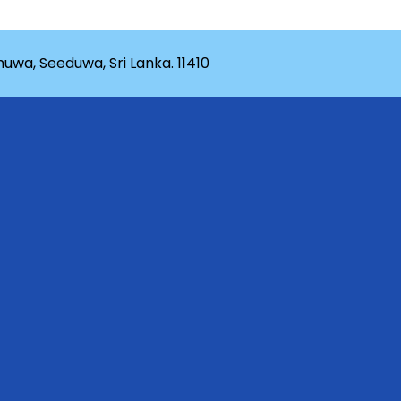
wa, Seeduwa, Sri Lanka. 11410
rganization