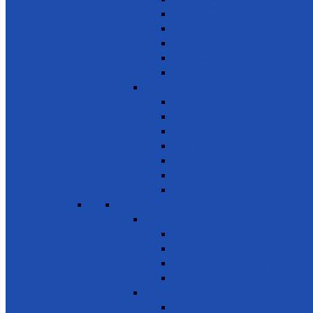
Mental Health
Road Awareness
Family Planning
Awareness on chemicals & pollution
Early warning on Health risks
Drug-Free Sri Lanka
Clinics
Support on affordable vaccines
Ayurveda
Dental Care
Eye Care
Health Awareness & Clinics
Mother & Child
NCD
SDG 4 - Quality Education
Education 1
Primary Education
Training and Education
Promote Online courses
Technical & Vocational Training
Education 2
Youth Development