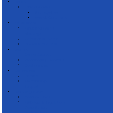
Gallery
Special events
Get together
Awards Ceremony
Notice Board
News and events
Meetings
Calendar of Events
Letters & Circulars
Learning
Online Courses
Workshops / Seminars
Conferences
Get Involved
Donate
Membership
Support
Law & regulations
Code of Ethics
NGO Law & Regulations
Constitution