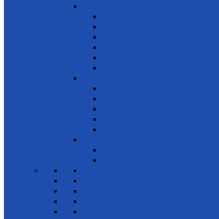
SDG 15 - Life on Land
Combating desertification
Forests, Wetlands & Mountains
Conservation of freshwater ecosystems
Biodiversity
Tree Planting
Wild Life
SDG 16 - Peace, Justice and Strong Inst
Time Bank
Reduce all forms of violence
Combating Crime, Corruption & Bribery
Human Rights
Peace & Justice
SDG 17 - Partnership for the Goals
Encouraging public-private & civil society 
Leadership
News & Events
Projects
Future Projects
Meetings
Planned events