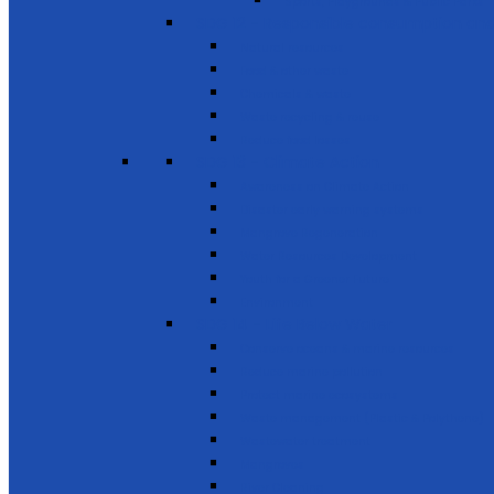
Sports, Playgrounds & Public Parks
SDG 12 - Responsible consumption and
Natural resources
Food & other waste
Chemicals & waste
Waste recycling & reuse
Reduce food losses
SDG 13 - Climate Action
Awareness on Climate Action
Disaster early warning systems
Mangrove Regeneration
Water Resources Development
Youth for a Greener Future
Environment
SDG 14 - Life Below Water
Conserve oceans & marine resources
Reduce marine pollution
Protect marine ecosystems
Waste management (Plastic & Polythene)
Wastewater treatment
Mangroves
River Cleaning