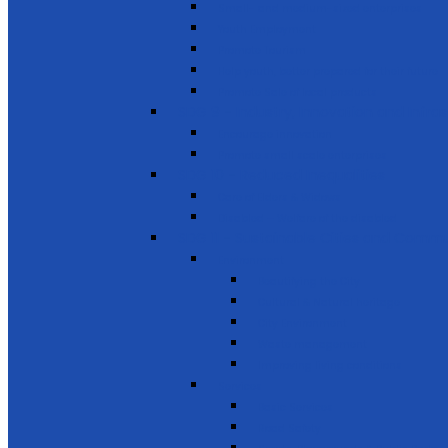
Small- and medium-sized enterprises
Youth Employment
Promote Tourism
Help youth, better prepared for their future
Promote Sale of local products
SDG 9 - Industry, Innovation and Infra
Encourage innovation
Promote small scale enterprises
SDG 10 - Reduced Inequalities
Care of Elders & Widows
Disabled – Welfare of the disabled
SDG 11 - Sustainable Cities and Commu
Environment
Beautifying the City
Cultural & Natural heritage
City Environment
Waste management
Improving living conditions
Services
Basic Services
Road Safety