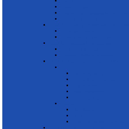
Youth Employment
Promote Tourism
Help youth, better prepared for their future
Promote Sale of local products
SDG 9 - Industry, Innovation and Infra
Encourage innovation
Promote small scale enterprises
SDG 10 - Reduced Inequalities
Care of Elders & Widows
Disabled – Welfare of the disabled
SDG 11 - Sustainable Cities and Commu
Environment
Beautifying the City
Cultural & Natural heritage
City Environment
Waste management
Improving living conditions
Services
Basic Services
Road Safety
Sports, Playgrounds & Public Parks
SDG 12 - Responsible consumption and