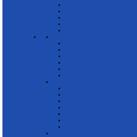
Natural resources
Food & other waste
Chemicals & waste
Waste recycling & reuse
Reduce food losses
SDG 13 - Climate Action
Awareness on Climate Action
Disaster early warning systems
Mangrove Regeneration
Water Resources Development
Youth for a Greener Future
Environment
SDG 14 - Life Below Water
Conserve oceans & marine resources
Reduce marine pollution
Protect marine ecosystems
Waste management (Plastic & Polythene)
Wastewater treatment
Mangroves
River Cleaning
SDG 15 - Life on Land