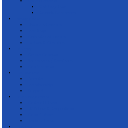
Special events
Get together
Awards Ceremony
Notice Board
News and events
Meetings
Calendar of Events
Letters & Circulars
Learning
Online Courses
Workshops / Seminars
Conferences
Get Involved
Donate
Membership
Support
Law & regulations
Code of Ethics
NGO Law & Regulations
Constitution
Registrations
Partners