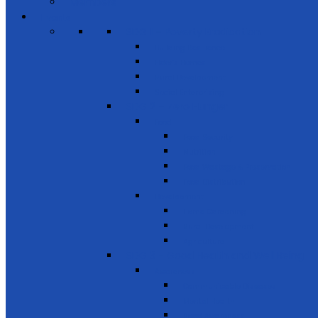
Members
Events
SDG 1 – Poverty Eradication
Building Resilience
Elder’s Homes
Rural Development
Social Enterprising
SDG 2 – Zero Hunger
Food
Food Security
Nutrition
Food Wastage & Preservation
Food Distribution
Development
Home Gardening
Rural Development
Agriculture
SDG 3 - Good Health and Well Being
Awareness
Communicable Diseases
Mental Health
Road Awareness