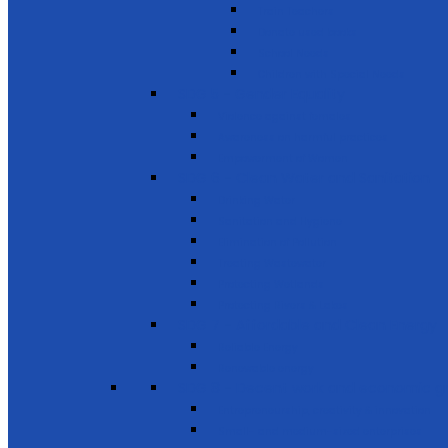
Train Teachers
Donate used books
School Needs
Children with Special Needs
SDG 5 - Gender Equality
Violence against females
Awareness on harmful practices
Empowerment of Women
SDG 6 - Clean Water and Sanitation
Drinking Water
Sanitation and Hygiene
Elimination of Pollution
Treating Wastewater
Protecting Wetlands
Protecting Rivers & Lakes
SDG 7 - Affordable and Clean Energy
Reliable Energy
Renewable energy
SDG 8 - Decent work and economic g
Entrepreneurship, creativity & innovation
Small- and medium-sized enterprises