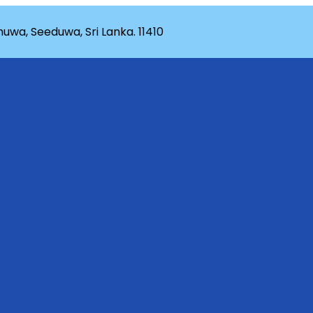
wa, Seeduwa, Sri Lanka. 11410
rganization