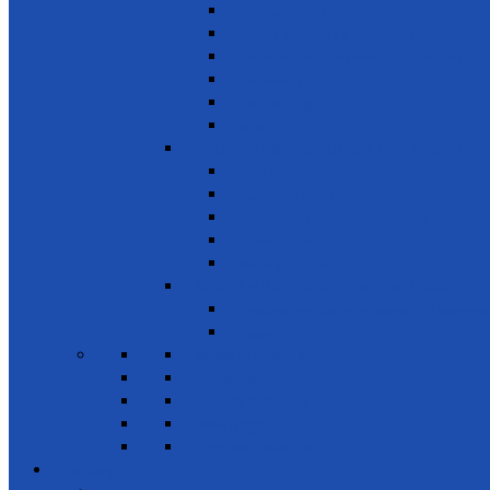
Combating desertification
Forests, Wetlands & Mountains
Conservation of freshwater ecosystems
Biodiversity
Tree Planting
Wild Life
SDG 16 - Peace, Justice and Strong Inst
Time Bank
Reduce all forms of violence
Combating Crime, Corruption & Bribery
Human Rights
Peace & Justice
SDG 17 - Partnership for the Goals
Encouraging public-private & civil society 
Leadership
News & Events
Projects
Future Projects
Meetings
Planned events
Gallery