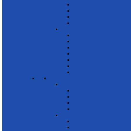
Family Planning
Awareness on chemicals & pollution
Early warning on Health risks
Drug-Free Sri Lanka
Clinics
Support on affordable vaccines
Ayurveda
Dental Care
Eye Care
Health Awareness & Clinics
Mother & Child
NCD
SDG 4 - Quality Education
Education 1
Primary Education
Training and Education
Promote Online courses
Technical & Vocational Training
Education 2
Youth Development
Literacy & Numeracy