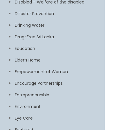
Disabled – Welfare of the disabled
Disaster Prevention
Drinking Water
Drug-Free Sri Lanka
Education
Elder’s Home
Empowerment of Women
Encourage Partnerships
Entrepreneurship
Environment
Eye Care
Featured