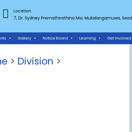
Location
7, Dr. Sydney Premathirathina Mw, Mukalangamuwa, Seeduw
TS ORGANIZATION
nts
Gallery
Notice Board
Learning
Get Involved
ne
>
Division
>