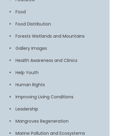
Food
Food Distribution
Forests Wetlands and Mountains
Gallery Images
Health Awareness and Clinics
Help Youth
Human Rights
Improving Living Conditions
Leadership
Mangroves Regeneration
Marine Pollution and Ecosystems