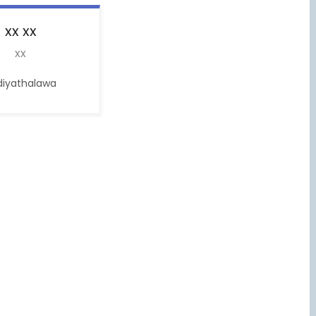
xx
xx
xx
diyathalawa