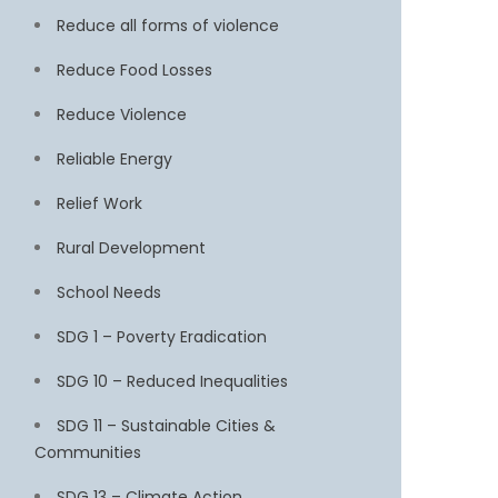
Reduce all forms of violence
Reduce Food Losses
Reduce Violence
Reliable Energy
Relief Work
Rural Development
School Needs
SDG 1 – Poverty Eradication
SDG 10 – Reduced Inequalities
SDG 11 – Sustainable Cities &
Communities
SDG 13 – Climate Action