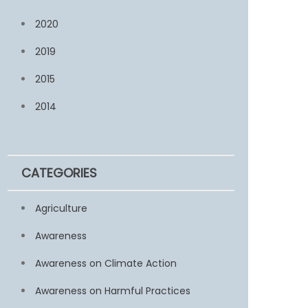
2020
2019
2015
2014
CATEGORIES
Agriculture
Awareness
Awareness on Climate Action
Awareness on Harmful Practices