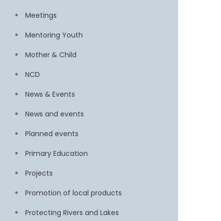
Meetings
Mentoring Youth
Mother & Child
NCD
News & Events
News and events
Planned events
Primary Education
Projects
Promotion of local products
Protecting Rivers and Lakes