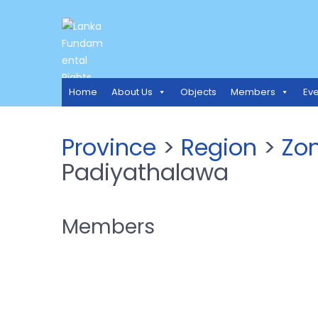
LANKA FUNDAMENTAL RIGH
Access to Justice and Human Rights for all.
Home
About Us
Objects
Members
Eve
Province
>
Region
>
Zo
Padiyathalawa
Members