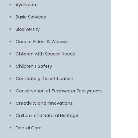
Ayurveda
Basic Services
Biodiversity
Care of Elders & Widows
Children with Special Needs
Children’s Safety
Combating Desertification
Conservation of Freshwater Ecosystems
Creativity and Innovations
Cultural and Natural Heritage
Dental Care