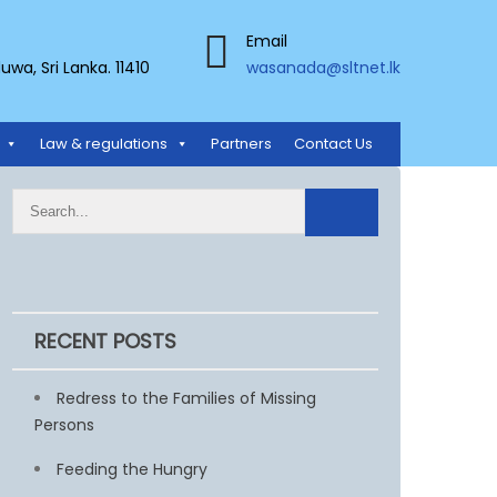
Email
a, Sri Lanka. 11410
wasanada@sltnet.lk
Law & regulations
Partners
Contact Us
RECENT POSTS
Redress to the Families of Missing
Persons
Feeding the Hungry