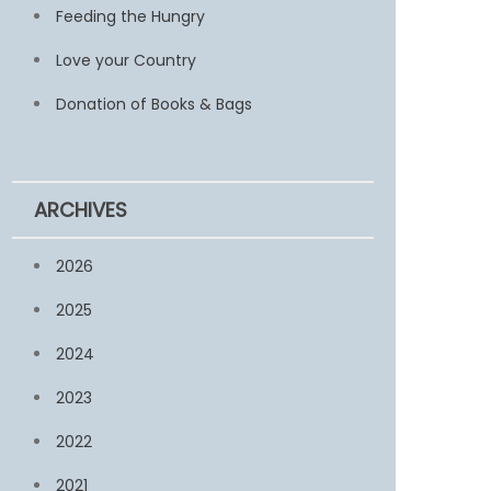
Feeding the Hungry
Love your Country
Donation of Books & Bags
ARCHIVES
2026
2025
2024
2023
2022
2021