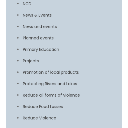
NCD
News & Events
News and events
Planned events
Primary Education
Projects
Promotion of local products
Protecting Rivers and Lakes
Reduce all forms of violence
Reduce Food Losses
Reduce Violence