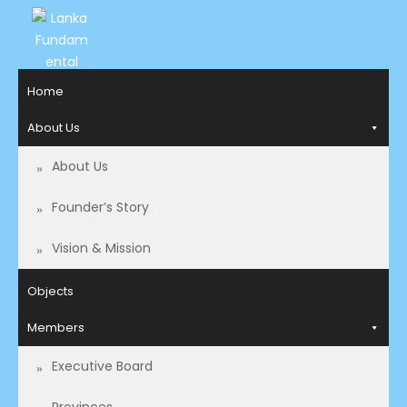
LANKA
Access to
Home
Justice
FUNDAMENTAL
and
About Us
RIGHTS
Human
Rights for
About Us
ORGANIZATION
all.
Founder’s Story
Vision & Mission
Objects
Members
Executive Board