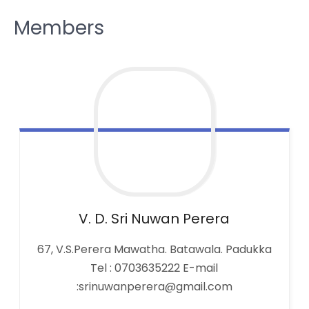
Members
V. D. Sri Nuwan
Perera
67, V.S.Perera Mawatha. Batawala. Padukka
Tel : 0703635222 E-mail
:srinuwanperera@gmail.com