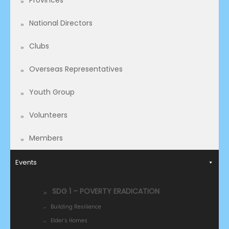
Provinces
National Directors
Clubs
Overseas Representatives​
Youth Group
Volunteers
Members
Events
SDG 1 – POVERTY ERADICATION
Building Resilience
Elder’s Homes