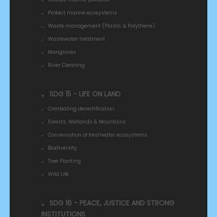
Protect marine ecosystems
Waste management (Plastic & Polythene)
Wastewater treatment
Mangroves
River Cleaning
SDG 15 - LIFE ON LAND
Combating desertification
Forests, Wetlands & Mountains
Conservation of freshwater ecosystems
Biodiversity
Tree Planting
Wild Life
SDG 16 - PEACE, JUSTICE AND STRONG
INSTITUTIONS