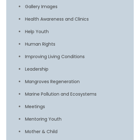
Gallery Images
Health Awareness and Clinics
Help Youth
Human Rights
Improving Living Conditions
Leadership
Mangroves Regeneration
Marine Pollution and Ecosystems
Meetings
Mentoring Youth
Mother & Child