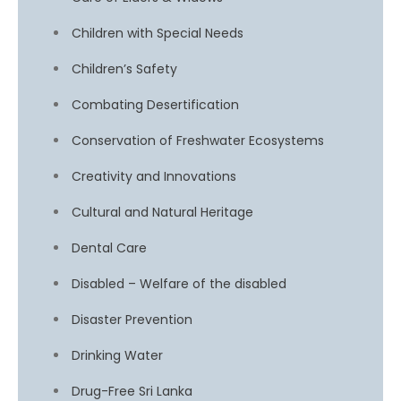
Children with Special Needs
Children’s Safety
Combating Desertification
Conservation of Freshwater Ecosystems
Creativity and Innovations
Cultural and Natural Heritage
Dental Care
Disabled – Welfare of the disabled
Disaster Prevention
Drinking Water
Drug-Free Sri Lanka