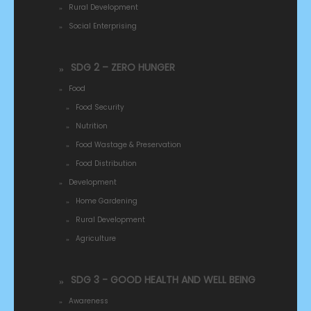
Rural Development
Social Enterprising
SDG 2 – ZERO HUNGER
Food
Food Security
Nutrition
Food Wastage & Preservation
Food Distribution
Development
Home Gardening
Rural Development
Agriculture
SDG 3 - GOOD HEALTH AND WELL BEING
Awareness