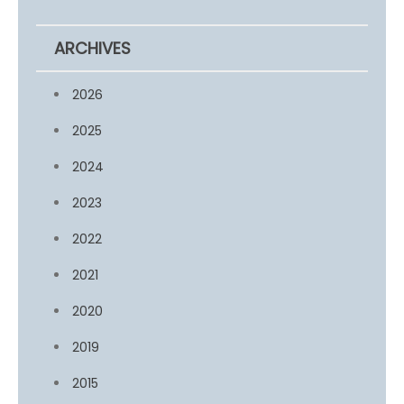
ARCHIVES
2026
2025
2024
2023
2022
2021
2020
2019
2015