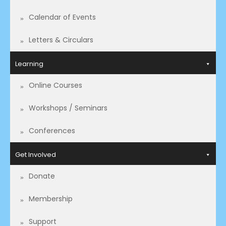
Calendar of Events
Letters & Circulars
Learning
Online Courses
Workshops / Seminars
Conferences
Get Involved
Donate
Membership
Support