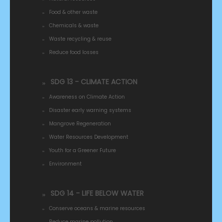
Food & other waste
Chemicals & waste
Waste recycling & reuse
Reduce food losses
SDG 13 - CLIMATE ACTION
Awareness on Climate Action
Disaster early warning systems
Mangrove Regeneration
Water Resources Development
Youth for a Greener Future
Environment
SDG 14 - LIFE BELOW WATER
Conserve oceans & marine resources
Reduce marine pollution