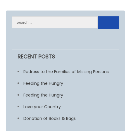
RECENT POSTS
Redress to the Families of Missing Persons
Feeding the Hungry
Feeding the Hungry
Love your Country
Donation of Books & Bags