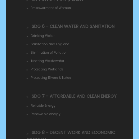
Empowerment of Women
SDG 6 - CLEAN WATER AND SANITATION
Drinking Water
Sanitation and Hygiene
Elimination of Pollution
Treating Wastewater
Protecting Wetlands
Protecting Rivers & Lakes
SDG 7 - AFFORDABLE AND CLEAN ENERGY
Reliable Energy
Renewable energy
SDG 8 - DECENT WORK AND ECONOMIC