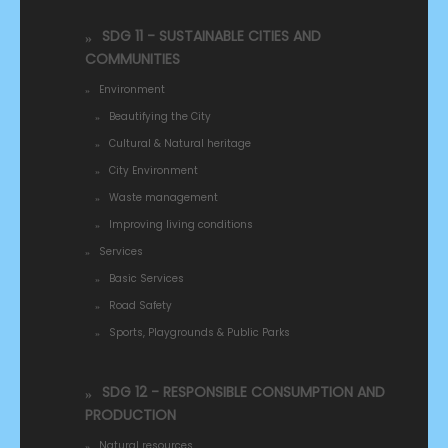
SDG 11 - SUSTAINABLE CITIES AND
COMMUNITIES
Environment
Beautifying the City
Cultural & Natural heritage
City Environment
Waste management
Improving living conditions
Services
Basic Services
Road Safety
Sports, Playgrounds & Public Parks
SDG 12 - RESPONSIBLE CONSUMPTION AND
PRODUCTION
Natural resources