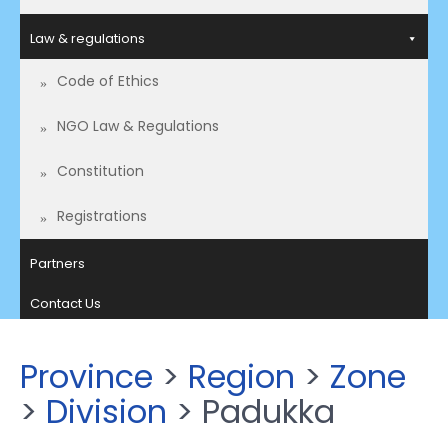
Law & regulations
Code of Ethics
NGO Law & Regulations
Constitution
Registrations
Partners
Contact Us
Province
>
Region
>
Zone
>
Division
> Padukka