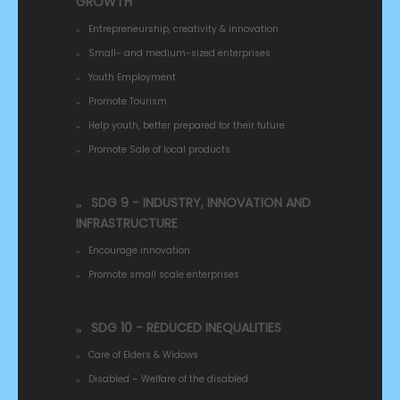
GROWTH
Entrepreneurship, creativity & innovation
Small- and medium-sized enterprises
Youth Employment
Promote Tourism
Help youth, better prepared for their future
Promote Sale of local products
SDG 9 - INDUSTRY, INNOVATION AND
INFRASTRUCTURE
Encourage innovation
Promote small scale enterprises
SDG 10 - REDUCED INEQUALITIES
Care of Elders & Widows
Disabled – Welfare of the disabled