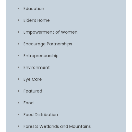
Education
Elder’s Home
Empowerment of Women
Encourage Partnerships
Entrepreneurship
Environment
Eye Care
Featured
Food
Food Distribution
Forests Wetlands and Mountains