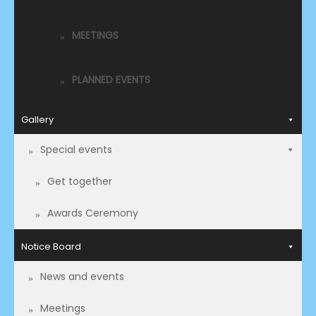
MEETINGS
PLANNED EVENTS
Gallery
Special events
Get together
Awards Ceremony
Notice Board
News and events
Meetings