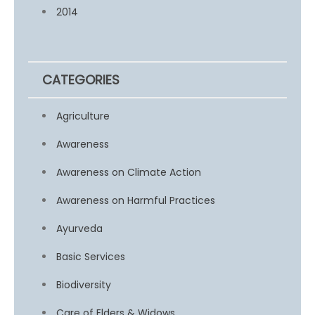
2014
CATEGORIES
Agriculture
Awareness
Awareness on Climate Action
Awareness on Harmful Practices
Ayurveda
Basic Services
Biodiversity
Care of Elders & Widows