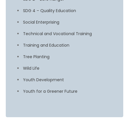
SDG 4 – Quality Education
Social Enterprising
Technical and Vocational Training
Training and Education
Tree Planting
Wild Life
Youth Development
Youth for a Greener Future