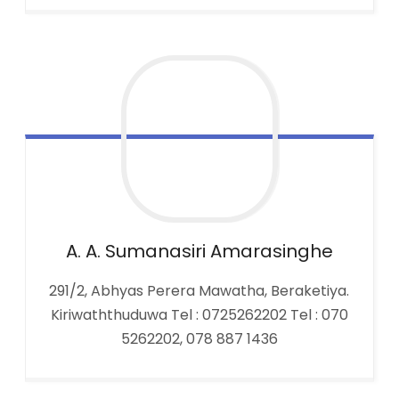
A. A. Sumanasiri
Amarasinghe
291/2, Abhyas Perera Mawatha, Beraketiya.
Kiriwaththuduwa Tel : 0725262202 Tel : 070
5262202, 078 887 1436