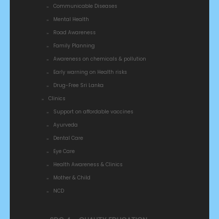
Communicable Diseases
Mental Health
Road Awareness
Family Planning
Awareness on chemicals & pollution
Early warning on Health risks
Drug-Free Sri Lanka
Clinics
Support on affordable vaccines
Ayurveda
Dental Care
Eye Care
Health Awareness & Clinics
Mother & Child
NCD