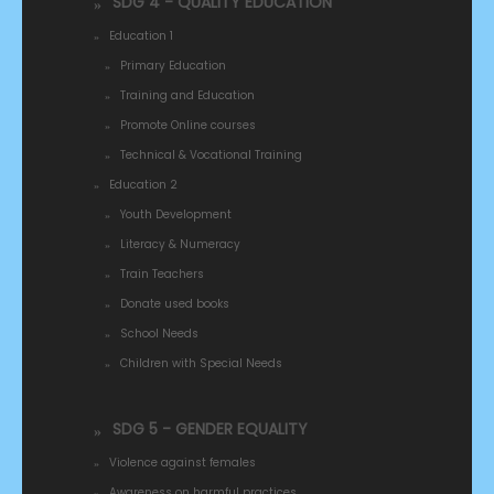
SDG 4 - QUALITY EDUCATION
Education 1
Primary Education
Training and Education
Promote Online courses
Technical & Vocational Training
Education 2
Youth Development
Literacy & Numeracy
Train Teachers
Donate used books
School Needs
Children with Special Needs
SDG 5 - GENDER EQUALITY
Violence against females
Awareness on harmful practices