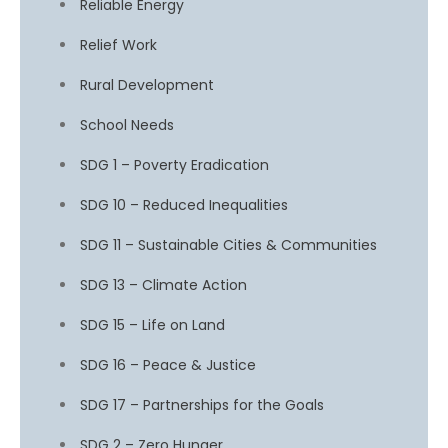
Reliable Energy
Relief Work
Rural Development
School Needs
SDG 1 – Poverty Eradication
SDG 10 – Reduced Inequalities
SDG 11 – Sustainable Cities & Communities
SDG 13 – Climate Action
SDG 15 – Life on Land
SDG 16 – Peace & Justice
SDG 17 – Partnerships for the Goals
SDG 2 – Zero Hunger