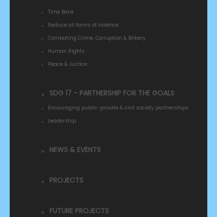
Time Bank
Reduce all forms of violence
Combating Crime, Corruption & Bribery
Human Rights
Peace & Justice
SDG 17 - PARTNERSHIP FOR THE GOALS
Encouraging public-private & civil society partnerships
Leadership
NEWS & EVENTS
PROJECTS
FUTURE PROJECTS