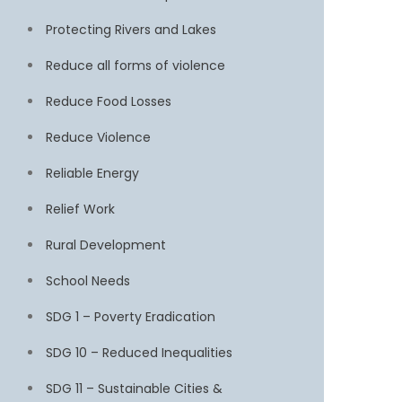
Protecting Rivers and Lakes
Reduce all forms of violence
Reduce Food Losses
Reduce Violence
Reliable Energy
Relief Work
Rural Development
School Needs
SDG 1 – Poverty Eradication
SDG 10 – Reduced Inequalities
SDG 11 – Sustainable Cities &