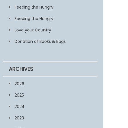
Feeding the Hungry
Feeding the Hungry
Love your Country
Donation of Books & Bags
ARCHIVES
2026
2025
2024
2023