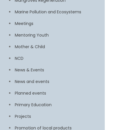
Mangroves Regeneration
Marine Pollution and Ecosystems
Meetings
Mentoring Youth
Mother & Child
NCD
News & Events
News and events
Planned events
Primary Education
Projects
Promotion of local products