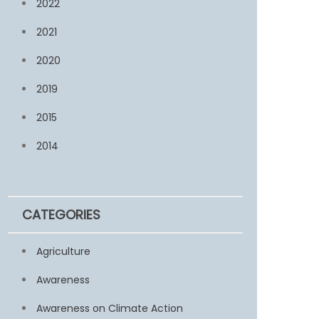
2022
2021
2020
2019
2015
2014
CATEGORIES
Agriculture
Awareness
Awareness on Climate Action