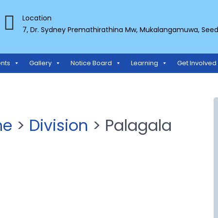
Location
7, Dr. Sydney Premathirathina Mw, Mukalangamuwa, Seeduw
TS ORGANIZATION
nts
Gallery
Notice Board
Learning
Get Involved
ne
>
Division
> Palagala