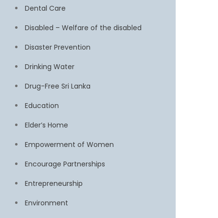
Dental Care
Disabled – Welfare of the disabled
Disaster Prevention
Drinking Water
Drug-Free Sri Lanka
Education
Elder’s Home
Empowerment of Women
Encourage Partnerships
Entrepreneurship
Environment