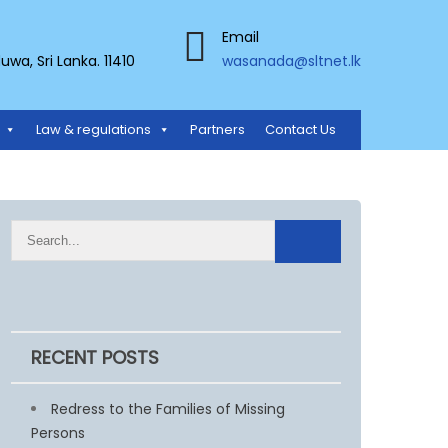
Email
a, Sri Lanka. 11410
wasanada@sltnet.lk
Law & regulations
Partners
Contact Us
RECENT POSTS
Redress to the Families of Missing
Persons