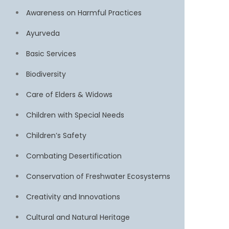
Awareness on Harmful Practices
Ayurveda
Basic Services
Biodiversity
Care of Elders & Widows
Children with Special Needs
Children’s Safety
Combating Desertification
Conservation of Freshwater Ecosystems
Creativity and Innovations
Cultural and Natural Heritage