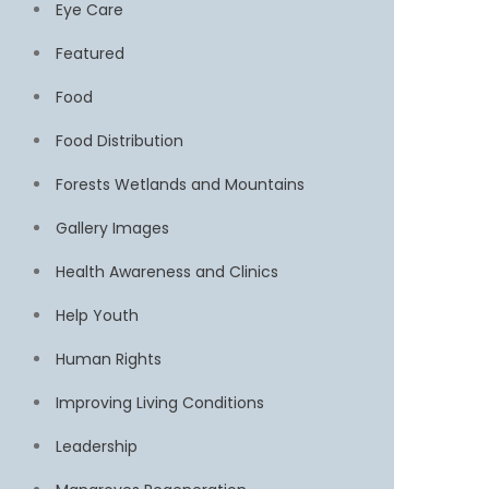
Eye Care
Featured
Food
Food Distribution
Forests Wetlands and Mountains
Gallery Images
Health Awareness and Clinics
Help Youth
Human Rights
Improving Living Conditions
Leadership