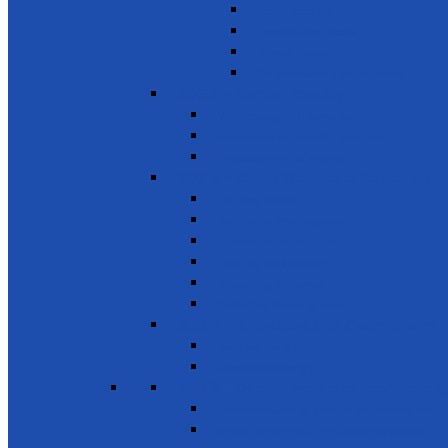
Train Teachers
Donate used books
School Needs
Children with Special Needs
SDG 5 - Gender Equality
Violence against females
Awareness on harmful practices
Empowerment of Women
SDG 6 - Clean Water and Sanitation
Drinking Water
Sanitation and Hygiene
Elimination of Pollution
Treating Wastewater
Protecting Wetlands
Protecting Rivers & Lakes
SDG 7 - Affordable and Clean Energy
Reliable Energy
Renewable energy
SDG 8 - Decent work and economic g
Entrepreneurship, creativity & innovation
Small- and medium-sized enterprises