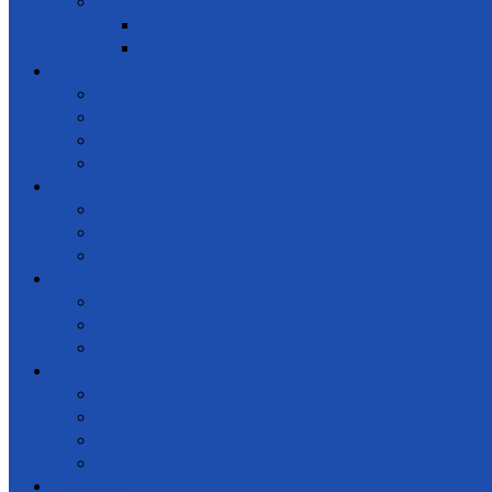
Special events
Get together
Awards Ceremony
Notice Board
News and events
Meetings
Calendar of Events
Letters & Circulars
Learning
Online Courses
Workshops / Seminars
Conferences
Get Involved
Donate
Membership
Support
Law & regulations
Code of Ethics
NGO Law & Regulations
Constitution
Registrations
Partners