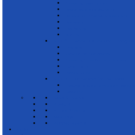
Combating desertification
Forests, Wetlands & Mountains
Conservation of freshwater ecosystems
Biodiversity
Tree Planting
Wild Life
SDG 16 - Peace, Justice and Strong Inst
Time Bank
Reduce all forms of violence
Combating Crime, Corruption & Bribery
Human Rights
Peace & Justice
SDG 17 - Partnership for the Goals
Encouraging public-private & civil society 
Leadership
News & Events
Projects
Future Projects
Meetings
Planned events
Gallery