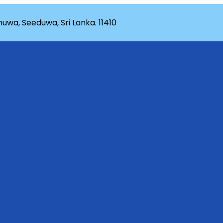
wa, Seeduwa, Sri Lanka. 11410
rganization