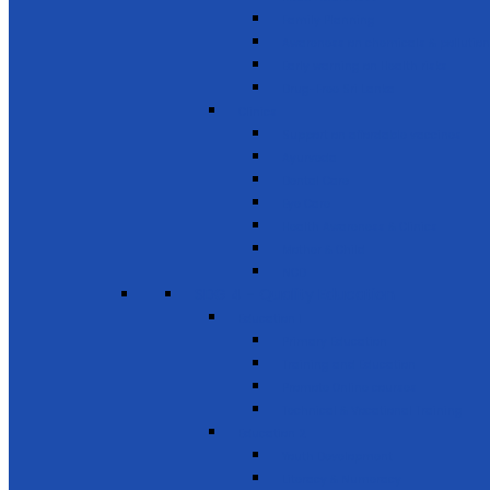
Family Planning
Awareness on chemicals & pollution
Early warning on Health risks
Drug-Free Sri Lanka
Clinics
Support on affordable vaccines
Ayurveda
Dental Care
Eye Care
Health Awareness & Clinics
Mother & Child
NCD
SDG 4 - Quality Education
Education 1
Primary Education
Training and Education
Promote Online courses
Technical & Vocational Training
Education 2
Youth Development
Literacy & Numeracy