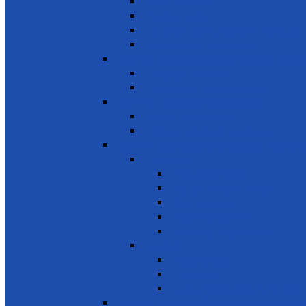
Youth Employment
Promote Tourism
Help youth, better prepared for their future
Promote Sale of local products
SDG 9 - Industry, Innovation and Infra
Encourage innovation
Promote small scale enterprises
SDG 10 - Reduced Inequalities
Care of Elders & Widows
Disabled – Welfare of the disabled
SDG 11 - Sustainable Cities and Commu
Environment
Beautifying the City
Cultural & Natural heritage
City Environment
Waste management
Improving living conditions
Services
Basic Services
Road Safety
Sports, Playgrounds & Public Parks
SDG 12 - Responsible consumption and