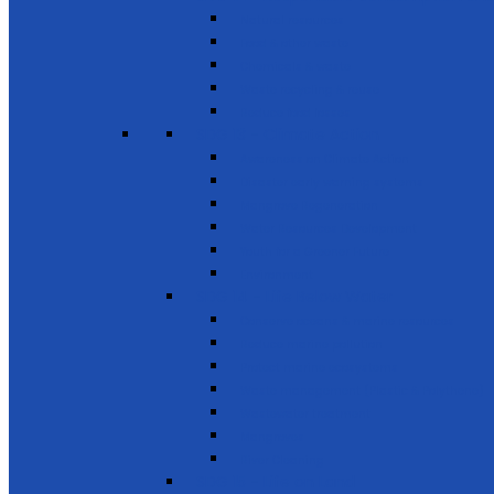
Natural resources
Food & other waste
Chemicals & waste
Waste recycling & reuse
Reduce food losses
SDG 13 - Climate Action
Awareness on Climate Action
Disaster early warning systems
Mangrove Regeneration
Water Resources Development
Youth for a Greener Future
Environment
SDG 14 - Life Below Water
Conserve oceans & marine resources
Reduce marine pollution
Protect marine ecosystems
Waste management (Plastic & Polythene)
Wastewater treatment
Mangroves
River Cleaning
SDG 15 - Life on Land