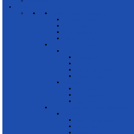
Members
Events
SDG 1 – Poverty Eradication
Building Resilience
Elder’s Homes
Rural Development
Social Enterprising
SDG 2 – Zero Hunger
Food
Food Security
Nutrition
Food Wastage & Preservation
Food Distribution
Development
Home Gardening
Rural Development
Agriculture
SDG 3 - Good Health and Well Being
Awareness
Communicable Diseases
Mental Health
Road Awareness