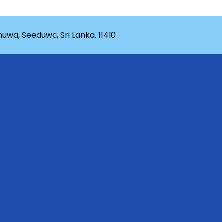
wa, Seeduwa, Sri Lanka. 11410
rganization