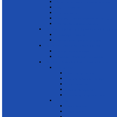
Small- and medium-sized enterprises
Youth Employment
Promote Tourism
Help youth, better prepared for their future
Promote Sale of local products
SDG 9 - Industry, Innovation and Infra
Encourage innovation
Promote small scale enterprises
SDG 10 - Reduced Inequalities
Care of Elders & Widows
Disabled – Welfare of the disabled
SDG 11 - Sustainable Cities and Commu
Environment
Beautifying the City
Cultural & Natural heritage
City Environment
Waste management
Improving living conditions
Services
Basic Services
Road Safety