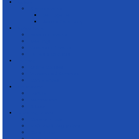
Gallery
Special events
Get together
Awards Ceremony
Notice Board
News and events
Meetings
Calendar of Events
Letters & Circulars
Learning
Online Courses
Workshops / Seminars
Conferences
Get Involved
Donate
Membership
Support
Law & regulations
Code of Ethics
NGO Law & Regulations
Constitution