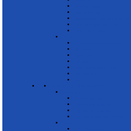
Mental Health
Road Awareness
Family Planning
Awareness on chemicals & pollution
Early warning on Health risks
Drug-Free Sri Lanka
Clinics
Support on affordable vaccines
Ayurveda
Dental Care
Eye Care
Health Awareness & Clinics
Mother & Child
NCD
SDG 4 - Quality Education
Education 1
Primary Education
Training and Education
Promote Online courses
Technical & Vocational Training
Education 2
Youth Development