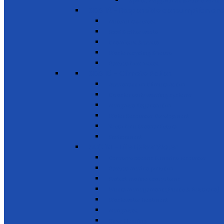
Sports, Playgrounds & Public Parks
SDG 12 - Responsible consumption and
Natural resources
Food & other waste
Chemicals & waste
Waste recycling & reuse
Reduce food losses
SDG 13 - Climate Action
Awareness on Climate Action
Disaster early warning systems
Mangrove Regeneration
Water Resources Development
Youth for a Greener Future
Environment
SDG 14 - Life Below Water
Conserve oceans & marine resources
Reduce marine pollution
Protect marine ecosystems
Waste management (Plastic & Polythene)
Wastewater treatment
Mangroves
River Cleaning