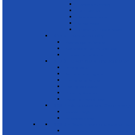
Literacy & Numeracy
Train Teachers
Donate used books
School Needs
Children with Special Needs
SDG 5 - Gender Equality
Violence against females
Awareness on harmful practices
Empowerment of Women
SDG 6 - Clean Water and Sanitation
Drinking Water
Sanitation and Hygiene
Elimination of Pollution
Treating Wastewater
Protecting Wetlands
Protecting Rivers & Lakes
SDG 7 - Affordable and Clean Energy
Reliable Energy
Renewable energy
SDG 8 - Decent work and economic g
Entrepreneurship, creativity & innovation