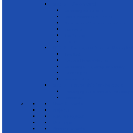
SDG 15 - Life on Land
Combating desertification
Forests, Wetlands & Mountains
Conservation of freshwater ecosystems
Biodiversity
Tree Planting
Wild Life
SDG 16 - Peace, Justice and Strong Inst
Time Bank
Reduce all forms of violence
Combating Crime, Corruption & Bribery
Human Rights
Peace & Justice
SDG 17 - Partnership for the Goals
Encouraging public-private & civil society 
Leadership
News & Events
Projects
Future Projects
Meetings
Planned events