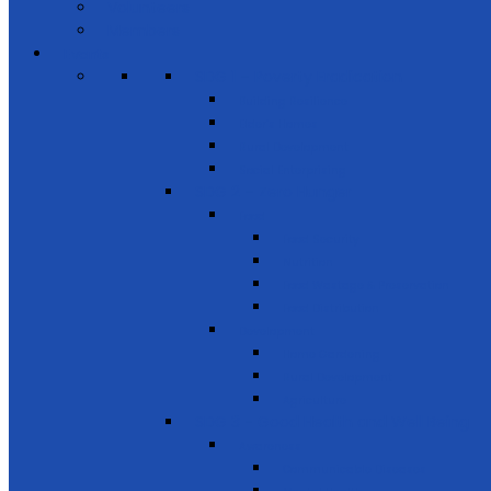
Volunteers
Members
Events
SDG 1 – Poverty Eradication
Building Resilience
Elder’s Homes
Rural Development
Social Enterprising
SDG 2 – Zero Hunger
Food
Food Security
Nutrition
Food Wastage & Preservation
Food Distribution
Development
Home Gardening
Rural Development
Agriculture
SDG 3 - Good Health and Well Being
Awareness
Communicable Diseases