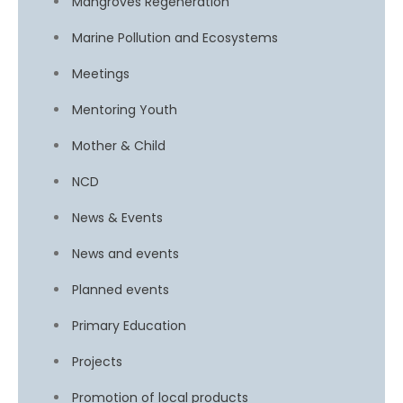
Mangroves Regeneration
Marine Pollution and Ecosystems
Meetings
Mentoring Youth
Mother & Child
NCD
News & Events
News and events
Planned events
Primary Education
Projects
Promotion of local products