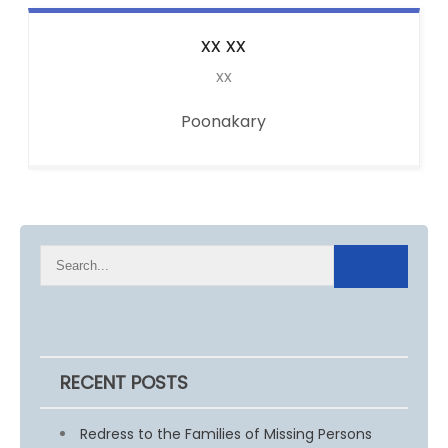
xx
xx
xx
Poonakary
RECENT POSTS
Redress to the Families of Missing Persons