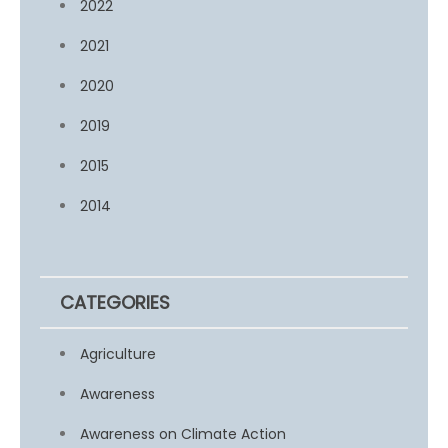
2022
2021
2020
2019
2015
2014
CATEGORIES
Agriculture
Awareness
Awareness on Climate Action