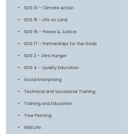
SDG 13 – Climate Action
SDG 15 – Life on Land
SDG 16 – Peace & Justice
SDG 17 – Partnerships for the Goals
SDG 2 – Zero Hunger
SDG 4 – Quality Education
Social Enterprising
Technical and Vocational Training
Training and Education
Tree Planting
Wild Life