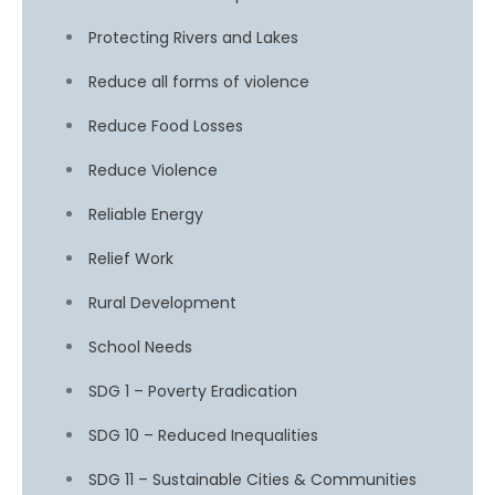
Protecting Rivers and Lakes
Reduce all forms of violence
Reduce Food Losses
Reduce Violence
Reliable Energy
Relief Work
Rural Development
School Needs
SDG 1 – Poverty Eradication
SDG 10 – Reduced Inequalities
SDG 11 – Sustainable Cities & Communities