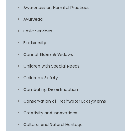
Awareness on Harmful Practices
Ayurveda
Basic Services
Biodiversity
Care of Elders & Widows
Children with Special Needs
Children’s Safety
Combating Desertification
Conservation of Freshwater Ecosystems
Creativity and Innovations
Cultural and Natural Heritage