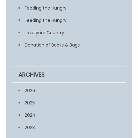
Feeding the Hungry
Feeding the Hungry
Love your Country
Donation of Books & Bags
ARCHIVES
2026
2025
2024
2023