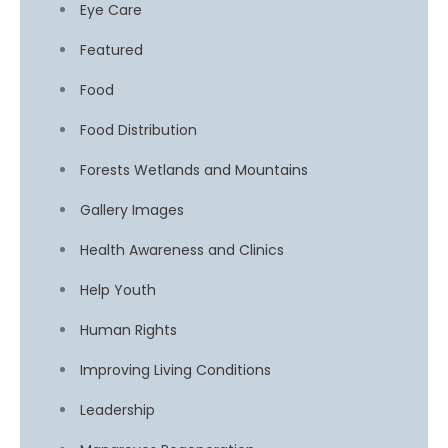
Eye Care
Featured
Food
Food Distribution
Forests Wetlands and Mountains
Gallery Images
Health Awareness and Clinics
Help Youth
Human Rights
Improving Living Conditions
Leadership