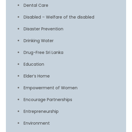
Dental Care
Disabled – Welfare of the disabled
Disaster Prevention
Drinking Water
Drug-Free Sri Lanka
Education
Elder’s Home
Empowerment of Women
Encourage Partnerships
Entrepreneurship
Environment