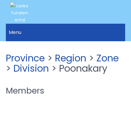
LANKA
Access to
Justice
Menu
FUNDAMENTAL
and
RIGHTS
Human
Rights for
ORGANIZATION
Province
>
Region
>
Zone
all.
>
Division
> Poonakary
Members