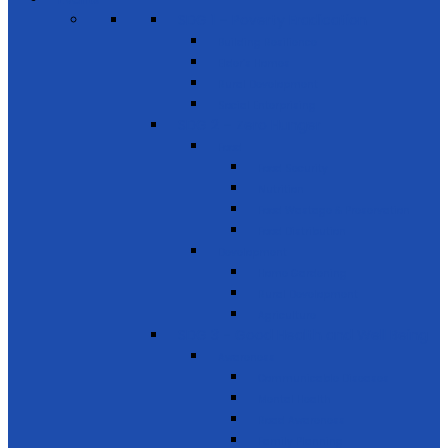
SDG 1 – Poverty Eradication
Building Resilience
Elder’s Homes
Rural Development
Social Enterprising
SDG 2 – Zero Hunger
Food
Food Security
Nutrition
Food Wastage & Preservation
Food Distribution
Development
Home Gardening
Rural Development
Agriculture
SDG 3 - Good Health and Well Being
Awareness
Communicable Diseases
Mental Health
Road Awareness
Family Planning