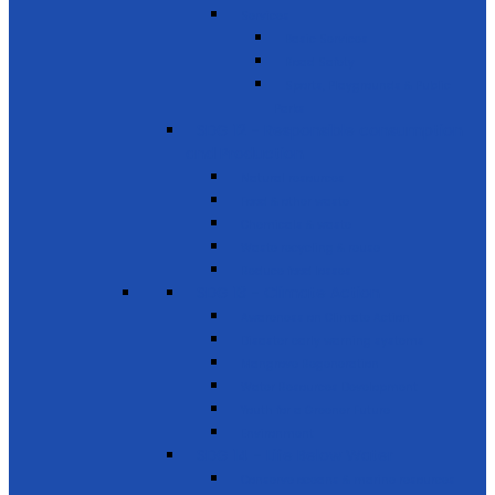
Services
Basic Services
Road Safety
Sports, Playgrounds & Public
Parks
SDG 12 - Responsible consumption
and Production
Natural resources
Food & other waste
Chemicals & waste
Waste recycling & reuse
Reduce food losses
SDG 13 - Climate Action
Awareness on Climate Action
Disaster early warning systems
Mangrove Regeneration
Water Resources Development
Youth for a Greener Future
Environment
SDG 14 - Life Below Water
Conserve oceans & marine resources