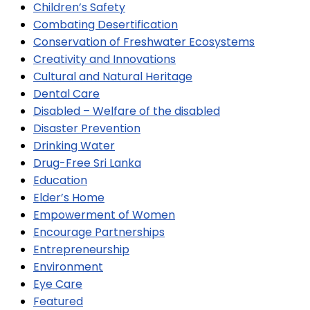
Children’s Safety
Combating Desertification
Conservation of Freshwater Ecosystems
Creativity and Innovations
Cultural and Natural Heritage
Dental Care
Disabled – Welfare of the disabled
Disaster Prevention
Drinking Water
Drug-Free Sri Lanka
Education
Elder’s Home
Empowerment of Women
Encourage Partnerships
Entrepreneurship
Environment
Eye Care
Featured