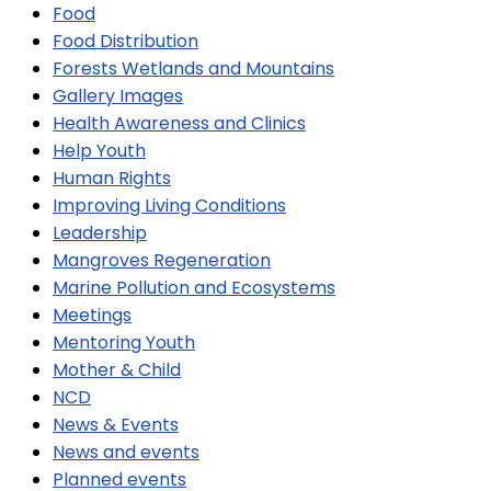
Food
Food Distribution
Forests Wetlands and Mountains
Gallery Images
Health Awareness and Clinics
Help Youth
Human Rights
Improving Living Conditions
Leadership
Mangroves Regeneration
Marine Pollution and Ecosystems
Meetings
Mentoring Youth
Mother & Child
NCD
News & Events
News and events
Planned events