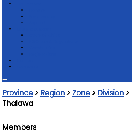
Get Involved
Donate
Membership
Support
Law & regulations
Code of Ethics
NGO Law & Regulations
Constitution
Registrations
Partners
Contact Us
Province
>
Region
>
Zone
>
Division
>
Thalawa
Members