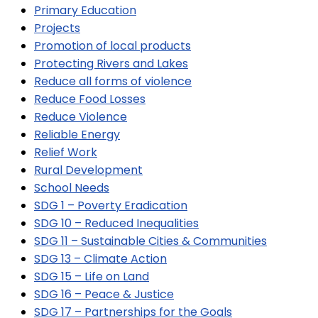
Primary Education
Projects
Promotion of local products
Protecting Rivers and Lakes
Reduce all forms of violence
Reduce Food Losses
Reduce Violence
Reliable Energy
Relief Work
Rural Development
School Needs
SDG 1 – Poverty Eradication
SDG 10 – Reduced Inequalities
SDG 11 – Sustainable Cities & Communities
SDG 13 – Climate Action
SDG 15 – Life on Land
SDG 16 – Peace & Justice
SDG 17 – Partnerships for the Goals