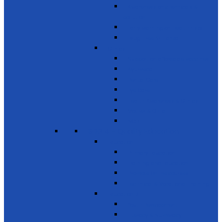
Awareness on chemicals &
pollution
Early warning on Health risks
Drug-Free Sri Lanka
Clinics
Support on affordable vaccines
Ayurveda
Dental Care
Eye Care
Health Awareness & Clinics
Mother & Child
NCD
SDG 4 - Quality Education
Education 1
Primary Education
Training and Education
Promote Online courses
Technical & Vocational Training
Education 2
Youth Development
Literacy & Numeracy