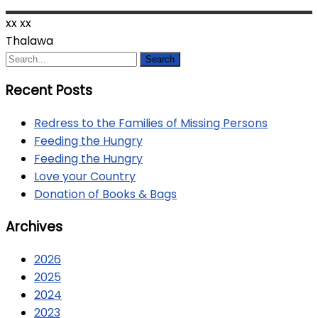
xx
xx
Thalawa
Recent Posts
Redress to the Families of Missing Persons
Feeding the Hungry
Feeding the Hungry
Love your Country
Donation of Books & Bags
Archives
2026
2025
2024
2023