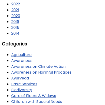
2022
2021
2020
2019
2015
2014
Categories
Agriculture
Awareness
Awareness on Climate Action
Awareness on Harmful Practices
Ayurveda
Basic Services
Biodiversity
Care of Elders & Widows
Children with Special Needs