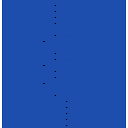
innovation
Small- and medium-sized enterprises
Youth Employment
Promote Tourism
Help youth, better prepared for their
future
Promote Sale of local products
SDG 9 - Industry, Innovation and
Infrastructure
Encourage innovation
Promote small scale enterprises
SDG 10 - Reduced Inequalities
Care of Elders & Widows
Disabled – Welfare of the disabled
SDG 11 - Sustainable Cities and
Communities
Environment
Beautifying the City
Cultural & Natural heritage
City Environment
Waste management
Improving living conditions