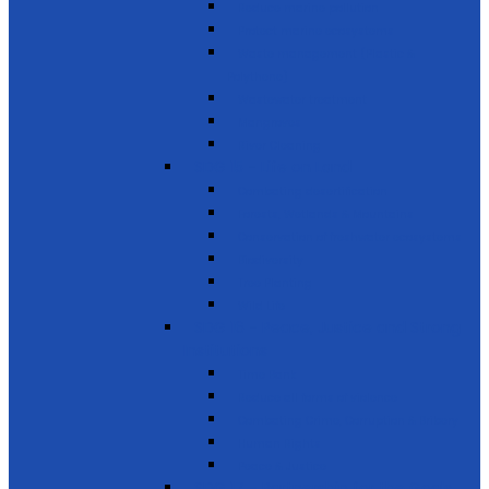
Reduce marine pollution
Protect marine ecosystems
Waste management (Plastic &
Polythene)
Wastewater treatment
Mangroves
River Cleaning
SDG 15 - Life on Land
Combating desertification
Forests, Wetlands & Mountains
Conservation of freshwater ecosystems
Biodiversity
Tree Planting
Wild Life
SDG 16 - Peace, Justice and Strong
Institutions
Time Bank
Reduce all forms of violence
Combating Crime, Corruption & Bribery
Human Rights
Peace & Justice
SDG 17 - Partnership for the Goals