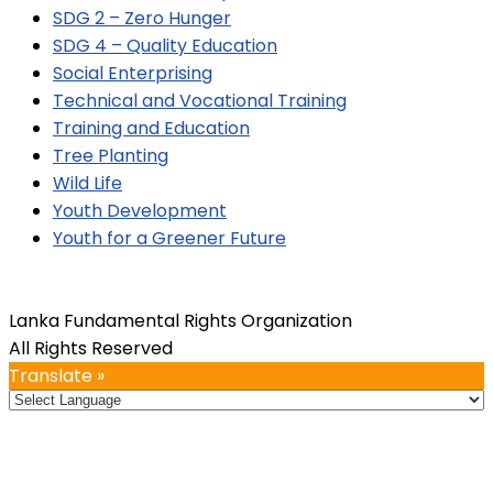
SDG 2 – Zero Hunger
SDG 4 – Quality Education
Social Enterprising
Technical and Vocational Training
Training and Education
Tree Planting
Wild Life
Youth Development
Youth for a Greener Future
Lanka Fundamental Rights Organization
All Rights Reserved
Translate »