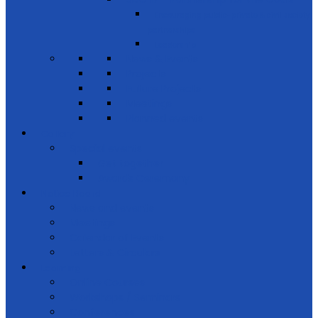
Encouraging public-private & civil society
partnerships
Leadership
News & Events
Projects
Future Projects
Meetings
Planned events
Gallery
Special events
Get together
Awards Ceremony
Notice Board
News and events
Meetings
Calendar of Events
Letters & Circulars
Learning
Online Courses
Workshops / Seminars
Conferences