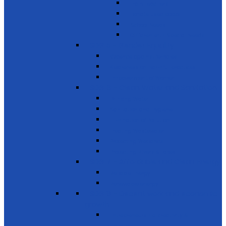
Train Teachers
Donate used books
School Needs
Children with Special Needs
SDG 5 - Gender Equality
Violence against females
Awareness on harmful practices
Empowerment of Women
SDG 6 - Clean Water and Sanitation
Drinking Water
Sanitation and Hygiene
Elimination of Pollution
Treating Wastewater
Protecting Wetlands
Protecting Rivers & Lakes
SDG 7 - Affordable and Clean Energy
Reliable Energy
Renewable energy
SDG 8 - Decent work and economic
growth
Entrepreneurship, creativity &