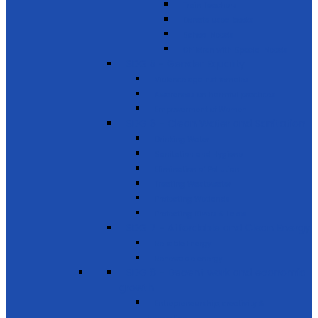
Train Teachers
Donate used books
School Needs
Children with Special Needs
SDG 5 - Gender Equality
Violence against females
Awareness on harmful practices
Empowerment of Women
SDG 6 - Clean Water and Sanitation
Drinking Water
Sanitation and Hygiene
Elimination of Pollution
Treating Wastewater
Protecting Wetlands
Protecting Rivers & Lakes
SDG 7 - Affordable and Clean Energy
Reliable Energy
Renewable energy
SDG 8 - Decent work and economic
growth
Entrepreneurship, creativity &