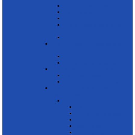
innovation
Small- and medium-sized enterprises
Youth Employment
Promote Tourism
Help youth, better prepared for their
future
Promote Sale of local products
SDG 9 - Industry, Innovation and
Infrastructure
Encourage innovation
Promote small scale enterprises
SDG 10 - Reduced Inequalities
Care of Elders & Widows
Disabled – Welfare of the disabled
SDG 11 - Sustainable Cities and
Communities
Environment
Beautifying the City
Cultural & Natural heritage
City Environment
Waste management
Improving living conditions