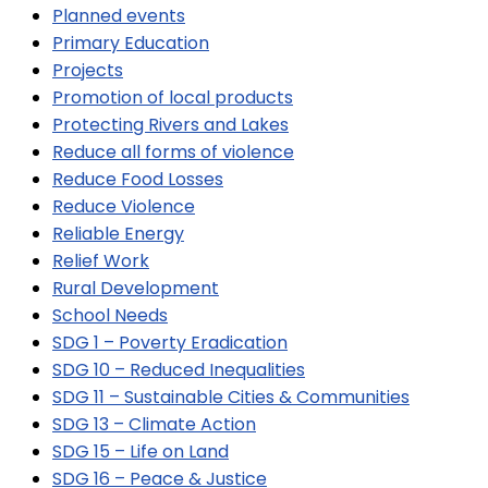
Planned events
Primary Education
Projects
Promotion of local products
Protecting Rivers and Lakes
Reduce all forms of violence
Reduce Food Losses
Reduce Violence
Reliable Energy
Relief Work
Rural Development
School Needs
SDG 1 – Poverty Eradication
SDG 10 – Reduced Inequalities
SDG 11 – Sustainable Cities & Communities
SDG 13 – Climate Action
SDG 15 – Life on Land
SDG 16 – Peace & Justice