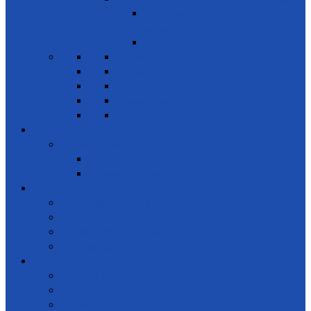
Encouraging public-private & civil society
partnerships
Leadership
News & Events
Projects
Future Projects
Meetings
Planned events
Gallery
Special events
Get together
Awards Ceremony
Notice Board
News and events
Meetings
Calendar of Events
Letters & Circulars
Learning
Online Courses
Workshops / Seminars
Conferences