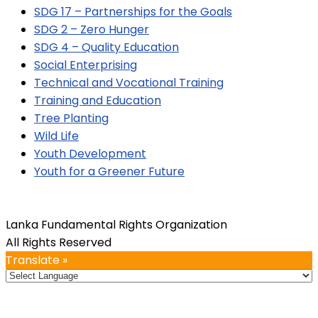
SDG 17 – Partnerships for the Goals
SDG 2 – Zero Hunger
SDG 4 – Quality Education
Social Enterprising
Technical and Vocational Training
Training and Education
Tree Planting
Wild Life
Youth Development
Youth for a Greener Future
Lanka Fundamental Rights Organization
All Rights Reserved
Translate »