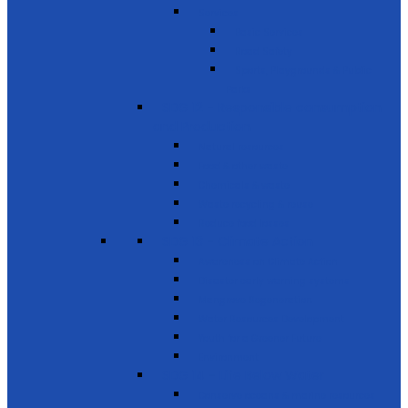
Services
Basic Services
Road Safety
Sports, Playgrounds & Public
Parks
SDG 12 - Responsible consumption
and Production
Natural resources
Food & other waste
Chemicals & waste
Waste recycling & reuse
Reduce food losses
SDG 13 - Climate Action
Awareness on Climate Action
Disaster early warning systems
Mangrove Regeneration
Water Resources Development
Youth for a Greener Future
Environment
SDG 14 - Life Below Water
Conserve oceans & marine resources