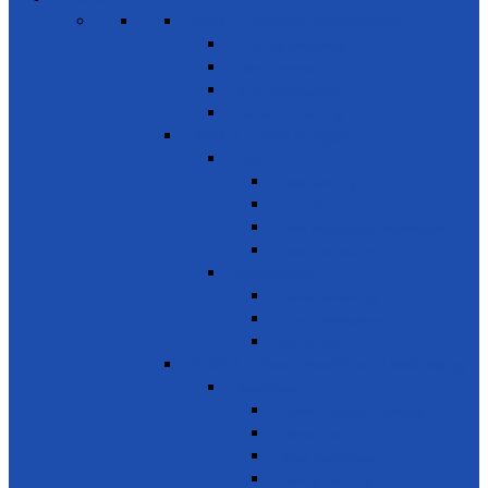
SDG 1 – Poverty Eradication
Building Resilience
Elder’s Homes
Rural Development
Social Enterprising
SDG 2 – Zero Hunger
Food
Food Security
Nutrition
Food Wastage & Preservation
Food Distribution
Development
Home Gardening
Rural Development
Agriculture
SDG 3 - Good Health and Well Being
Awareness
Communicable Diseases
Mental Health
Road Awareness
Family Planning