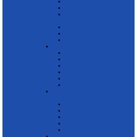
Reduce marine pollution
Protect marine ecosystems
Waste management (Plastic &
Polythene)
Wastewater treatment
Mangroves
River Cleaning
SDG 15 - Life on Land
Combating desertification
Forests, Wetlands & Mountains
Conservation of freshwater ecosystems
Biodiversity
Tree Planting
Wild Life
SDG 16 - Peace, Justice and Strong
Institutions
Time Bank
Reduce all forms of violence
Combating Crime, Corruption & Bribery
Human Rights
Peace & Justice
SDG 17 - Partnership for the Goals