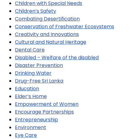
Children with Special Needs
Children’s Safety
Combating Desertification
Conservation of Freshwater Ecosystems
Creativity and Innovations
Cultural and Natural Heritage
Dental Care
Disabled – Welfare of the disabled
Disaster Prevention
Drinking Water
Drug-Free Sri Lanka
Education
Elder’s Home
Empowerment of Women
Encourage Partnerships
Entrepreneurship
Environment
Eye Care