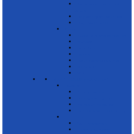
Awareness on chemicals &
pollution
Early warning on Health risks
Drug-Free Sri Lanka
Clinics
Support on affordable vaccines
Ayurveda
Dental Care
Eye Care
Health Awareness & Clinics
Mother & Child
NCD
SDG 4 - Quality Education
Education 1
Primary Education
Training and Education
Promote Online courses
Technical & Vocational Training
Education 2
Youth Development
Literacy & Numeracy