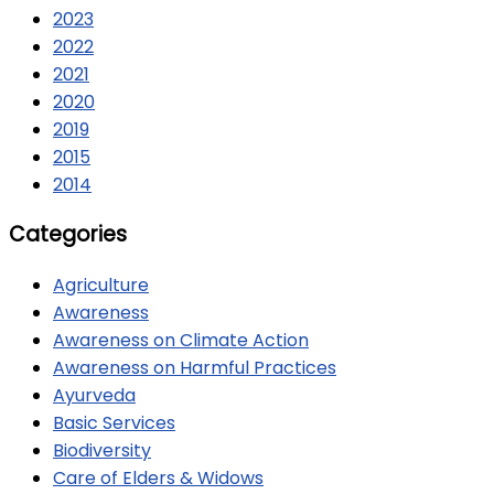
2023
2022
2021
2020
2019
2015
2014
Categories
Agriculture
Awareness
Awareness on Climate Action
Awareness on Harmful Practices
Ayurveda
Basic Services
Biodiversity
Care of Elders & Widows