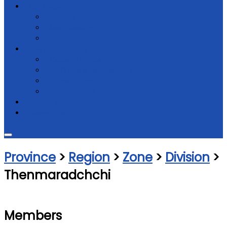
Get Involved
Donate
Membership
Support
Law & regulations
Code of Ethics
NGO Law & Regulations
Constitution
Registrations
Partners
Contact Us
Province
>
Region
>
Zone
>
Division
>
Thenmaradchchi
Members