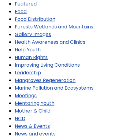
Featured
Food
Food Distribution
Forests Wetlands and Mountains
Gallery Images
Health Awareness and Clinics
Help Youth
Human Rights
Improving Living Conditions
Leadership
Mangroves Regeneration
Marine Pollution and Ecosystems
Meetings
Mentoring Youth
Mother & Child
NCD
News & Events
News and events