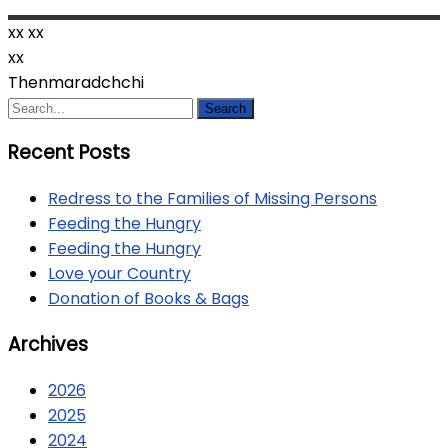
xx
xx
xx
Thenmaradchchi
Recent Posts
Redress to the Families of Missing Persons
Feeding the Hungry
Feeding the Hungry
Love your Country
Donation of Books & Bags
Archives
2026
2025
2024