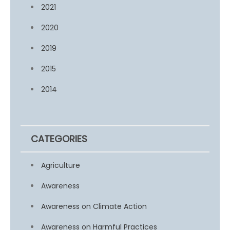
2021
2020
2019
2015
2014
CATEGORIES
Agriculture
Awareness
Awareness on Climate Action
Awareness on Harmful Practices