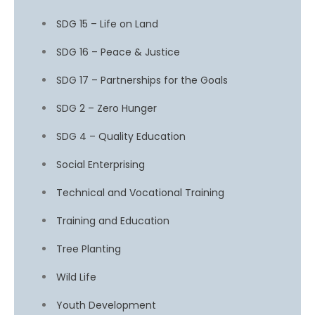
SDG 15 – Life on Land
SDG 16 – Peace & Justice
SDG 17 – Partnerships for the Goals
SDG 2 – Zero Hunger
SDG 4 – Quality Education
Social Enterprising
Technical and Vocational Training
Training and Education
Tree Planting
Wild Life
Youth Development