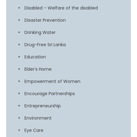
Disabled – Welfare of the disabled
Disaster Prevention
Drinking Water
Drug-Free Sri Lanka
Education
Elder’s Home
Empowerment of Women
Encourage Partnerships
Entrepreneurship
Environment
Eye Care