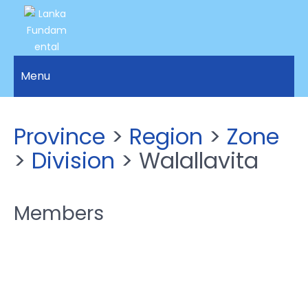
LANKA
Access to
Justice
Menu
FUNDAMENTAL
and
RIGHTS
Human
Rights for
ORGANIZATION
Province
>
Region
>
Zone
all.
>
Division
> Walallavita
Members