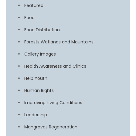
Featured
Food
Food Distribution
Forests Wetlands and Mountains
Gallery Images
Health Awareness and Clinics
Help Youth
Human Rights
Improving Living Conditions
Leadership
Mangroves Regeneration