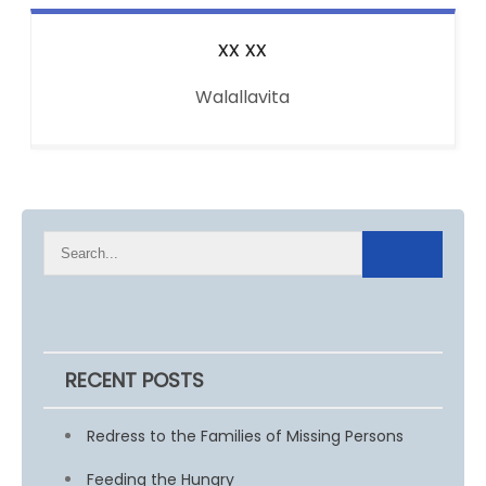
xx
xx
Walallavita
RECENT POSTS
Redress to the Families of Missing Persons
Feeding the Hungry