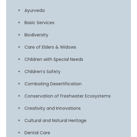
Ayurveda
Basic Services
Biodiversity
Care of Elders & Widows
Children with Special Needs
Children’s Safety
Combating Desertification
Conservation of Freshwater Ecosystems
Creativity and Innovations
Cultural and Natural Heritage
Dental Care