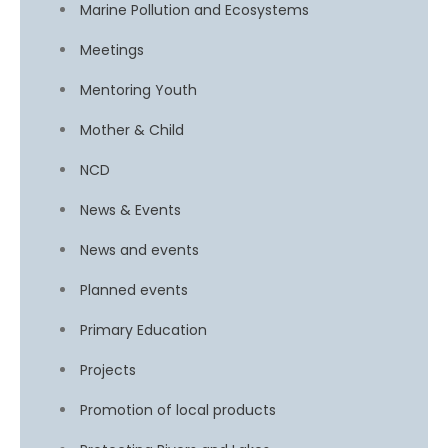
Marine Pollution and Ecosystems
Meetings
Mentoring Youth
Mother & Child
NCD
News & Events
News and events
Planned events
Primary Education
Projects
Promotion of local products