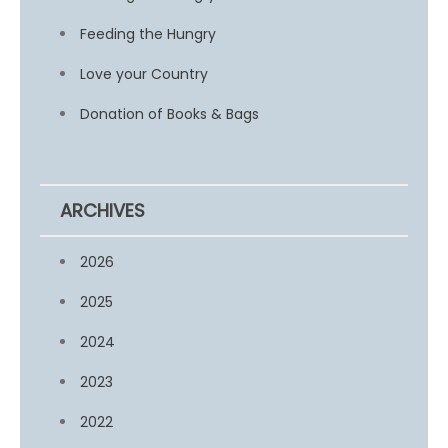
Feeding the Hungry
Love your Country
Donation of Books & Bags
ARCHIVES
2026
2025
2024
2023
2022