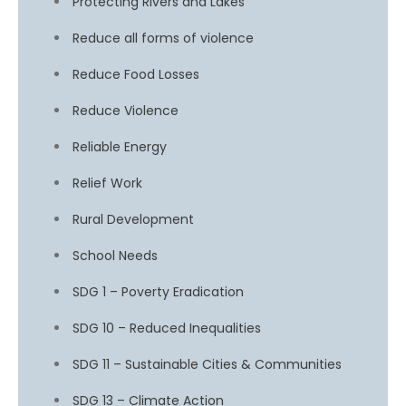
Protecting Rivers and Lakes
Reduce all forms of violence
Reduce Food Losses
Reduce Violence
Reliable Energy
Relief Work
Rural Development
School Needs
SDG 1 – Poverty Eradication
SDG 10 – Reduced Inequalities
SDG 11 – Sustainable Cities & Communities
SDG 13 – Climate Action