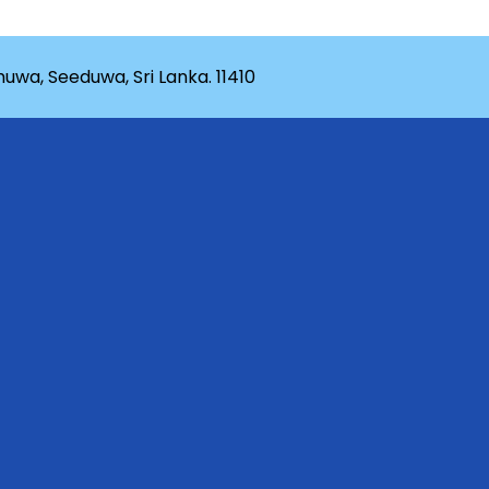
wa, Seeduwa, Sri Lanka. 11410
rganization