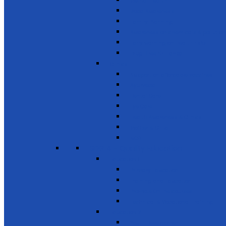
Mental Health
Road Awareness
Family Planning
Awareness on chemicals & pollution
Early warning on Health risks
Drug-Free Sri Lanka
Clinics
Support on affordable vaccines
Ayurveda
Dental Care
Eye Care
Health Awareness & Clinics
Mother & Child
NCD
SDG 4 - Quality Education
Education 1
Primary Education
Training and Education
Promote Online courses
Technical & Vocational Training
Education 2
Youth Development