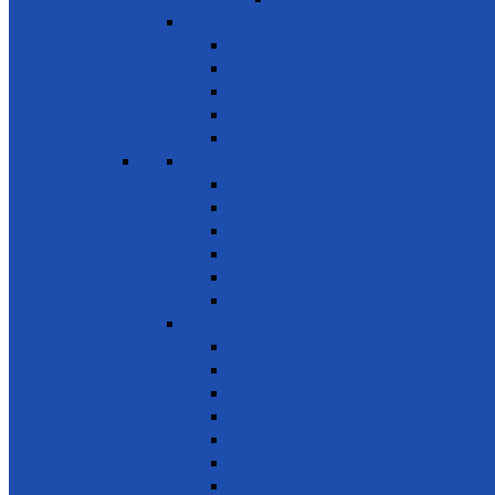
Sports, Playgrounds & Public Parks
SDG 12 - Responsible consumption and
Natural resources
Food & other waste
Chemicals & waste
Waste recycling & reuse
Reduce food losses
SDG 13 - Climate Action
Awareness on Climate Action
Disaster early warning systems
Mangrove Regeneration
Water Resources Development
Youth for a Greener Future
Environment
SDG 14 - Life Below Water
Conserve oceans & marine resources
Reduce marine pollution
Protect marine ecosystems
Waste management (Plastic & Polythene)
Wastewater treatment
Mangroves
River Cleaning