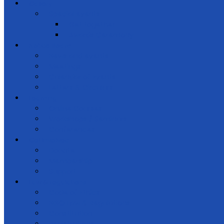
Gallery
Special events
Get together
Awards Ceremony
Notice Board
News and events
Meetings
Calendar of Events
Letters & Circulars
Learning
Online Courses
Workshops / Seminars
Conferences
Get Involved
Donate
Membership
Support
Law & regulations
Code of Ethics
NGO Law & Regulations
Constitution