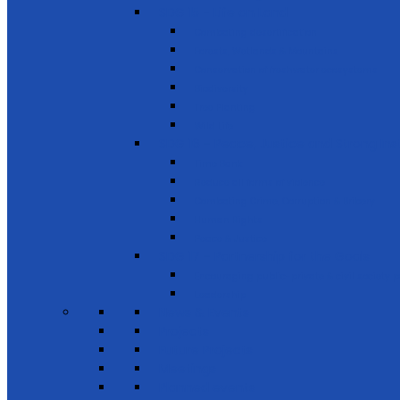
SDG 15 - Life on Land
Combating desertification
Forests, Wetlands & Mountains
Conservation of freshwater ecosystems
Biodiversity
Tree Planting
Wild Life
SDG 16 - Peace, Justice and Strong Inst
Time Bank
Reduce all forms of violence
Combating Crime, Corruption & Bribery
Human Rights
Peace & Justice
SDG 17 - Partnership for the Goals
Encouraging public-private & civil society 
Leadership
News & Events
Projects
Future Projects
Meetings
Planned events