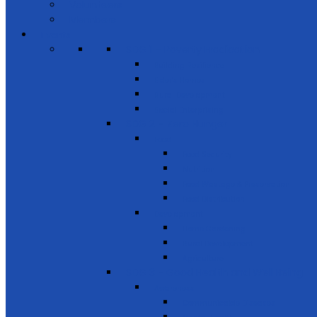
Volunteers
Members
Events
SDG 1 – Poverty Eradication
Building Resilience
Elder’s Homes
Rural Development
Social Enterprising
SDG 2 – Zero Hunger
Food
Food Security
Nutrition
Food Wastage & Preservation
Food Distribution
Development
Home Gardening
Rural Development
Agriculture
SDG 3 - Good Health and Well Being
Awareness
Communicable Diseases