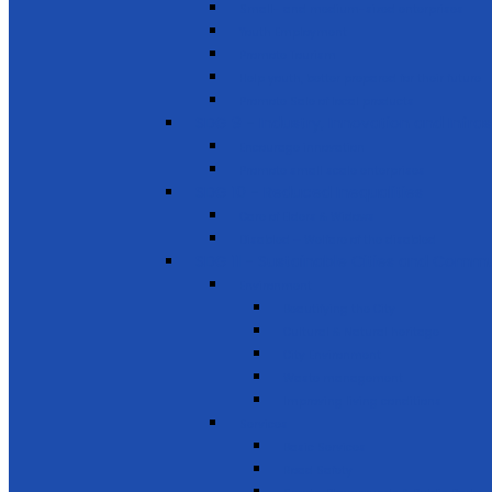
Small- and medium-sized enterprises
Youth Employment
Promote Tourism
Help youth, better prepared for their future
Promote Sale of local products
SDG 9 - Industry, Innovation and Infra
Encourage innovation
Promote small scale enterprises
SDG 10 - Reduced Inequalities
Care of Elders & Widows
Disabled – Welfare of the disabled
SDG 11 - Sustainable Cities and Commu
Environment
Beautifying the City
Cultural & Natural heritage
City Environment
Waste management
Improving living conditions
Services
Basic Services
Road Safety