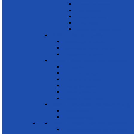
Literacy & Numeracy
Train Teachers
Donate used books
School Needs
Children with Special Needs
SDG 5 - Gender Equality
Violence against females
Awareness on harmful practices
Empowerment of Women
SDG 6 - Clean Water and Sanitation
Drinking Water
Sanitation and Hygiene
Elimination of Pollution
Treating Wastewater
Protecting Wetlands
Protecting Rivers & Lakes
SDG 7 - Affordable and Clean Energy
Reliable Energy
Renewable energy
SDG 8 - Decent work and economic g
Entrepreneurship, creativity & innovation