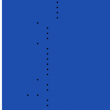
Train Teachers
Donate used books
School Needs
Children with Special Needs
SDG 5 - Gender Equality
Violence against females
Awareness on harmful practices
Empowerment of Women
SDG 6 - Clean Water and Sanitation
Drinking Water
Sanitation and Hygiene
Elimination of Pollution
Treating Wastewater
Protecting Wetlands
Protecting Rivers & Lakes
SDG 7 - Affordable and Clean Energy
Reliable Energy
Renewable energy
SDG 8 - Decent work and economic g
Entrepreneurship, creativity & innovation
Small- and medium-sized enterprises