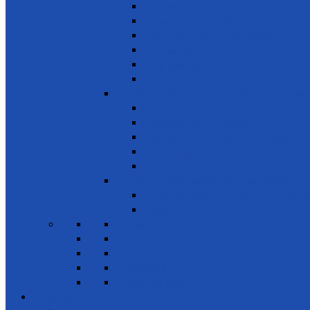
Combating desertification
Forests, Wetlands & Mountains
Conservation of freshwater ecosystems
Biodiversity
Tree Planting
Wild Life
SDG 16 - Peace, Justice and Strong Inst
Time Bank
Reduce all forms of violence
Combating Crime, Corruption & Bribery
Human Rights
Peace & Justice
SDG 17 - Partnership for the Goals
Encouraging public-private & civil society 
Leadership
News & Events
Projects
Future Projects
Meetings
Planned events
Gallery