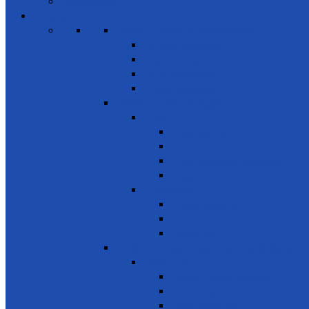
Members
Events
SDG 1 – Poverty Eradication
Building Resilience
Elder’s Homes
Rural Development
Social Enterprising
SDG 2 – Zero Hunger
Food
Food Security
Nutrition
Food Wastage & Preservation
Food Distribution
Development
Home Gardening
Rural Development
Agriculture
SDG 3 - Good Health and Well Being
Awareness
Communicable Diseases
Mental Health
Road Awareness