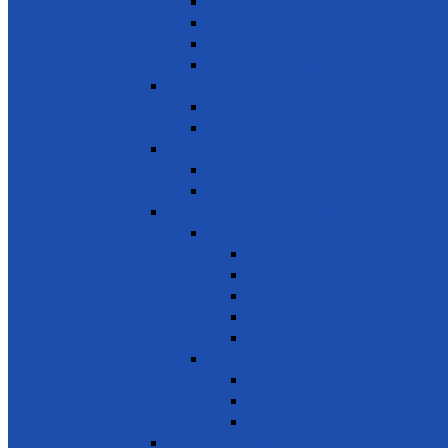
Youth Employment
Promote Tourism
Help youth, better prepared for their future
Promote Sale of local products
SDG 9 - Industry, Innovation and Infra
Encourage innovation
Promote small scale enterprises
SDG 10 - Reduced Inequalities
Care of Elders & Widows
Disabled – Welfare of the disabled
SDG 11 - Sustainable Cities and Commu
Environment
Beautifying the City
Cultural & Natural heritage
City Environment
Waste management
Improving living conditions
Services
Basic Services
Road Safety
Sports, Playgrounds & Public Parks
SDG 12 - Responsible consumption and