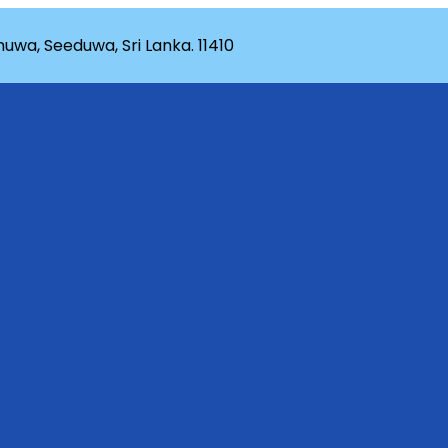
wa, Seeduwa, Sri Lanka. 11410
rganization