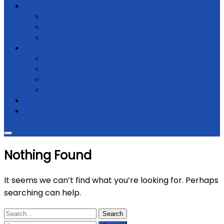
Get Involved
Donate
Membership
Support
Law & regulations
Code of Ethics
NGO Law & Regulations
Constitution
Registrations
Partners
Contact Us
Nothing Found
It seems we can’t find what you’re looking for. Perhaps
searching can help.