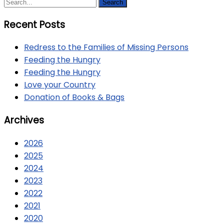
Recent Posts
Redress to the Families of Missing Persons
Feeding the Hungry
Feeding the Hungry
Love your Country
Donation of Books & Bags
Archives
2026
2025
2024
2023
2022
2021
2020