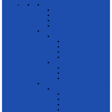
SDG 1 – Poverty Eradication
Building Resilience
Elder’s Homes
Rural Development
Social Enterprising
SDG 2 – Zero Hunger
Food
Food Security
Nutrition
Food Wastage & Preservation
Food Distribution
Development
Home Gardening
Rural Development
Agriculture
SDG 3 - Good Health and Well Being
Awareness
Communicable Diseases
Mental Health
Road Awareness
Family Planning