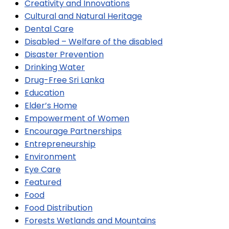
Creativity and Innovations
Cultural and Natural Heritage
Dental Care
Disabled – Welfare of the disabled
Disaster Prevention
Drinking Water
Drug-Free Sri Lanka
Education
Elder’s Home
Empowerment of Women
Encourage Partnerships
Entrepreneurship
Environment
Eye Care
Featured
Food
Food Distribution
Forests Wetlands and Mountains