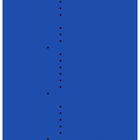
Reduce marine pollution
Protect marine ecosystems
Waste management (Plastic &
Polythene)
Wastewater treatment
Mangroves
River Cleaning
SDG 15 - Life on Land
Combating desertification
Forests, Wetlands & Mountains
Conservation of freshwater ecosystems
Biodiversity
Tree Planting
Wild Life
SDG 16 - Peace, Justice and Strong
Institutions
Time Bank
Reduce all forms of violence
Combating Crime, Corruption & Bribery
Human Rights
Peace & Justice
SDG 17 - Partnership for the Goals