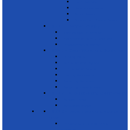
Train Teachers
Donate used books
School Needs
Children with Special Needs
SDG 5 - Gender Equality
Violence against females
Awareness on harmful practices
Empowerment of Women
SDG 6 - Clean Water and Sanitation
Drinking Water
Sanitation and Hygiene
Elimination of Pollution
Treating Wastewater
Protecting Wetlands
Protecting Rivers & Lakes
SDG 7 - Affordable and Clean Energy
Reliable Energy
Renewable energy
SDG 8 - Decent work and economic
growth
Entrepreneurship, creativity &