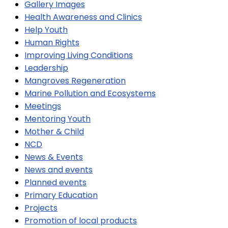
Gallery Images
Health Awareness and Clinics
Help Youth
Human Rights
Improving Living Conditions
Leadership
Mangroves Regeneration
Marine Pollution and Ecosystems
Meetings
Mentoring Youth
Mother & Child
NCD
News & Events
News and events
Planned events
Primary Education
Projects
Promotion of local products