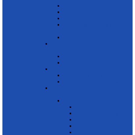
innovation
Small- and medium-sized enterprises
Youth Employment
Promote Tourism
Help youth, better prepared for their
future
Promote Sale of local products
SDG 9 - Industry, Innovation and
Infrastructure
Encourage innovation
Promote small scale enterprises
SDG 10 - Reduced Inequalities
Care of Elders & Widows
Disabled – Welfare of the disabled
SDG 11 - Sustainable Cities and
Communities
Environment
Beautifying the City
Cultural & Natural heritage
City Environment
Waste management
Improving living conditions