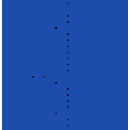
Awareness on chemicals &
pollution
Early warning on Health risks
Drug-Free Sri Lanka
Clinics
Support on affordable vaccines
Ayurveda
Dental Care
Eye Care
Health Awareness & Clinics
Mother & Child
NCD
SDG 4 - Quality Education
Education 1
Primary Education
Training and Education
Promote Online courses
Technical & Vocational Training
Education 2
Youth Development
Literacy & Numeracy