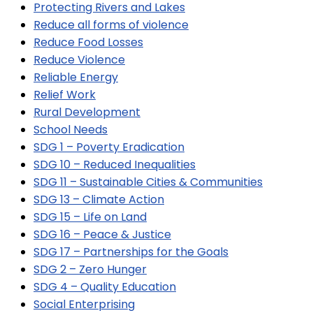
Protecting Rivers and Lakes
Reduce all forms of violence
Reduce Food Losses
Reduce Violence
Reliable Energy
Relief Work
Rural Development
School Needs
SDG 1 – Poverty Eradication
SDG 10 – Reduced Inequalities
SDG 11 – Sustainable Cities & Communities
SDG 13 – Climate Action
SDG 15 – Life on Land
SDG 16 – Peace & Justice
SDG 17 – Partnerships for the Goals
SDG 2 – Zero Hunger
SDG 4 – Quality Education
Social Enterprising