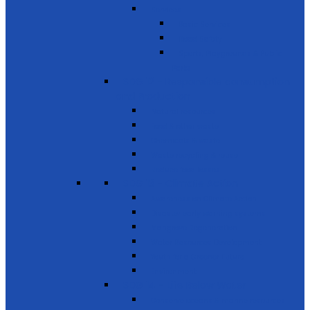
Services
Basic Services
Road Safety
Sports, Playgrounds & Public
Parks
SDG 12 - Responsible consumption
and Production
Natural resources
Food & other waste
Chemicals & waste
Waste recycling & reuse
Reduce food losses
SDG 13 - Climate Action
Awareness on Climate Action
Disaster early warning systems
Mangrove Regeneration
Water Resources Development
Youth for a Greener Future
Environment
SDG 14 - Life Below Water
Conserve oceans & marine resources