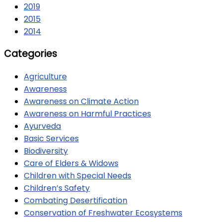
2019
2015
2014
Categories
Agriculture
Awareness
Awareness on Climate Action
Awareness on Harmful Practices
Ayurveda
Basic Services
Biodiversity
Care of Elders & Widows
Children with Special Needs
Children’s Safety
Combating Desertification
Conservation of Freshwater Ecosystems