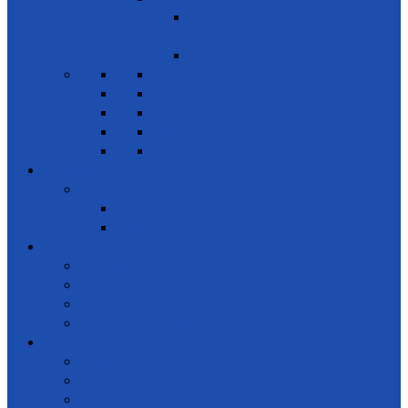
Encouraging public-private & civil society
partnerships
Leadership
News & Events
Projects
Future Projects
Meetings
Planned events
Gallery
Special events
Get together
Awards Ceremony
Notice Board
News and events
Meetings
Calendar of Events
Letters & Circulars
Learning
Online Courses
Workshops / Seminars
Conferences