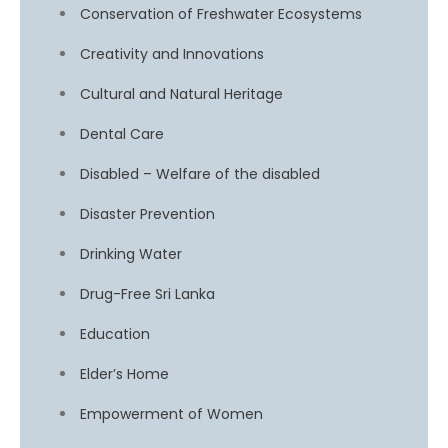
Conservation of Freshwater Ecosystems
Creativity and Innovations
Cultural and Natural Heritage
Dental Care
Disabled – Welfare of the disabled
Disaster Prevention
Drinking Water
Drug-Free Sri Lanka
Education
Elder’s Home
Empowerment of Women