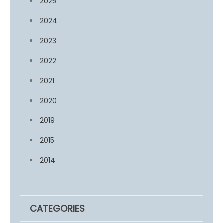
2025
2024
2023
2022
2021
2020
2019
2015
2014
CATEGORIES