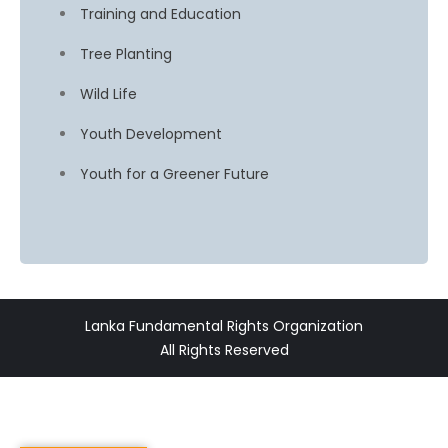
Training and Education
Tree Planting
Wild Life
Youth Development
Youth for a Greener Future
Lanka Fundamental Rights Organization
All Rights Reserved