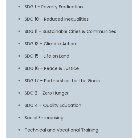
SDG 1 – Poverty Eradication
SDG 10 – Reduced Inequalities
SDG 11 – Sustainable Cities & Communities
SDG 13 – Climate Action
SDG 15 – Life on Land
SDG 16 – Peace & Justice
SDG 17 – Partnerships for the Goals
SDG 2 – Zero Hunger
SDG 4 – Quality Education
Social Enterprising
Technical and Vocational Training