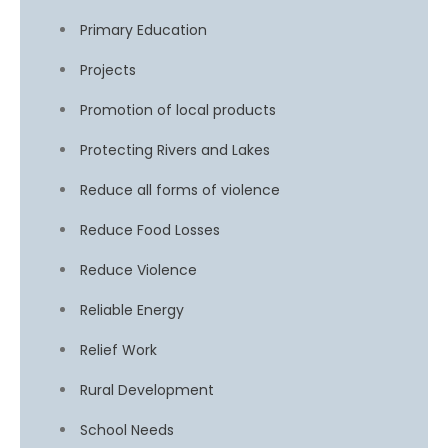
Primary Education
Projects
Promotion of local products
Protecting Rivers and Lakes
Reduce all forms of violence
Reduce Food Losses
Reduce Violence
Reliable Energy
Relief Work
Rural Development
School Needs