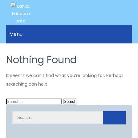
LANKA
Access to
Justice
Menu
FUNDAMENTAL
and
RIGHTS
Human
Rights for
Nothing Found
ORGANIZATION
all.
It seems we can’t find what you’re looking for. Perhaps
searching can help.