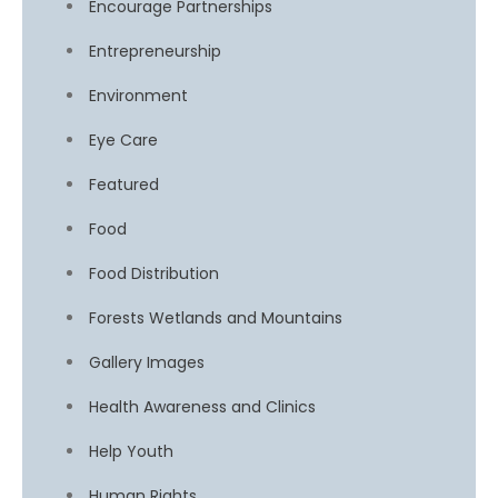
Encourage Partnerships
Entrepreneurship
Environment
Eye Care
Featured
Food
Food Distribution
Forests Wetlands and Mountains
Gallery Images
Health Awareness and Clinics
Help Youth
Human Rights