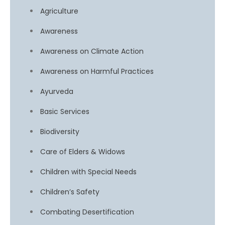
Agriculture
Awareness
Awareness on Climate Action
Awareness on Harmful Practices
Ayurveda
Basic Services
Biodiversity
Care of Elders & Widows
Children with Special Needs
Children’s Safety
Combating Desertification