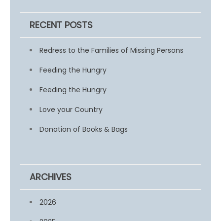
RECENT POSTS
Redress to the Families of Missing Persons
Feeding the Hungry
Feeding the Hungry
Love your Country
Donation of Books & Bags
ARCHIVES
2026