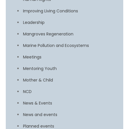
Improving Living Conditions
Leadership
Mangroves Regeneration
Marine Pollution and Ecosystems
Meetings
Mentoring Youth
Mother & Child
NCD
News & Events
News and events
Planned events