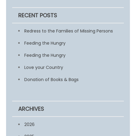
RECENT POSTS
Redress to the Families of Missing Persons
Feeding the Hungry
Feeding the Hungry
Love your Country
Donation of Books & Bags
ARCHIVES
2026