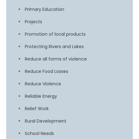
Primary Education
Projects
Promotion of local products
Protecting Rivers and Lakes
Reduce all forms of violence
Reduce Food Losses
Reduce Violence
Reliable Energy
Relief Work
Rural Development
School Needs