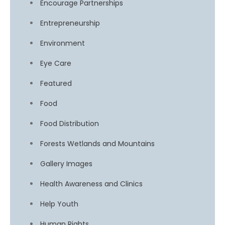
Encourage Partnerships
Entrepreneurship
Environment
Eye Care
Featured
Food
Food Distribution
Forests Wetlands and Mountains
Gallery Images
Health Awareness and Clinics
Help Youth
Human Rights