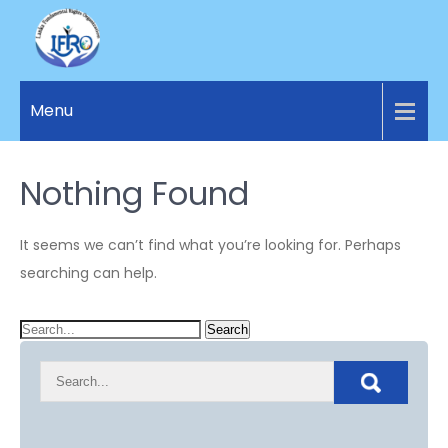
LANKA
Access to
Justice
Menu
FUNDAMENTAL
and
RIGHTS
Human
Rights for
Nothing Found
ORGANIZATION
all.
It seems we can’t find what you’re looking for. Perhaps
searching can help.