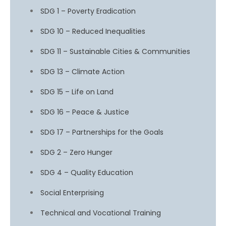
SDG 1 – Poverty Eradication
SDG 10 – Reduced Inequalities
SDG 11 – Sustainable Cities & Communities
SDG 13 – Climate Action
SDG 15 – Life on Land
SDG 16 – Peace & Justice
SDG 17 – Partnerships for the Goals
SDG 2 – Zero Hunger
SDG 4 – Quality Education
Social Enterprising
Technical and Vocational Training