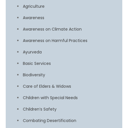
Agriculture
Awareness
Awareness on Climate Action
Awareness on Harmful Practices
Ayurveda
Basic Services
Biodiversity
Care of Elders & Widows
Children with Special Needs
Children’s Safety
Combating Desertification