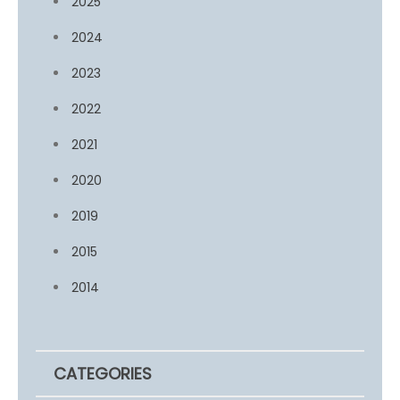
2025
2024
2023
2022
2021
2020
2019
2015
2014
CATEGORIES