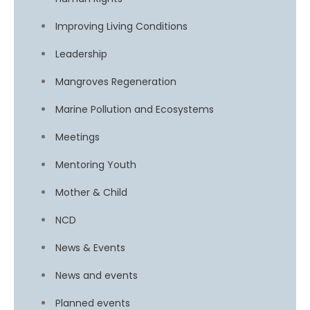
Improving Living Conditions
Leadership
Mangroves Regeneration
Marine Pollution and Ecosystems
Meetings
Mentoring Youth
Mother & Child
NCD
News & Events
News and events
Planned events