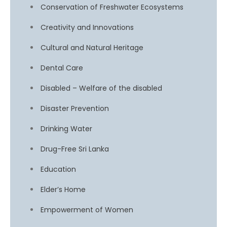
Conservation of Freshwater Ecosystems
Creativity and Innovations
Cultural and Natural Heritage
Dental Care
Disabled – Welfare of the disabled
Disaster Prevention
Drinking Water
Drug-Free Sri Lanka
Education
Elder’s Home
Empowerment of Women