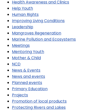
Health Awareness and Clinics
Help Youth
Human Rights
Improving Living Conditions
Leadership
Mangroves Regeneration
Marine Pollution and Ecosystems
Meetings
Mentoring Youth
Mother & Child
NCD
News & Events
News and events
Planned events
Primary Education
Projects
Promotion of local products
Protecting Rivers and Lakes