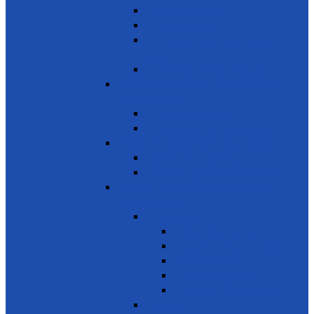
Youth Employment
Promote Tourism
Help youth, better prepared for their
future
Promote Sale of local products
SDG 9 - Industry, Innovation and
Infrastructure
Encourage innovation
Promote small scale enterprises
SDG 10 - Reduced Inequalities
Care of Elders & Widows
Disabled – Welfare of the disabled
SDG 11 - Sustainable Cities and
Communities
Environment
Beautifying the City
Cultural & Natural heritage
City Environment
Waste management
Improving living conditions
Services