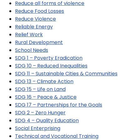
Reduce all forms of violence
Reduce Food Losses
Reduce Violence
Reliable Energy
Relief Work
Rural Development
School Needs
SDG 1 – Poverty Eradication
SDG 10 – Reduced Inequalities
SDG 11 – Sustainable Cities & Communities
SDG 13 – Climate Action
SDG 15 – Life on Land
SDG 16 – Peace & Justice
SDG 17 – Partnerships for the Goals
SDG 2 – Zero Hunger
SDG 4 – Quality Education
Social Enterprising
Technical and Vocational Training