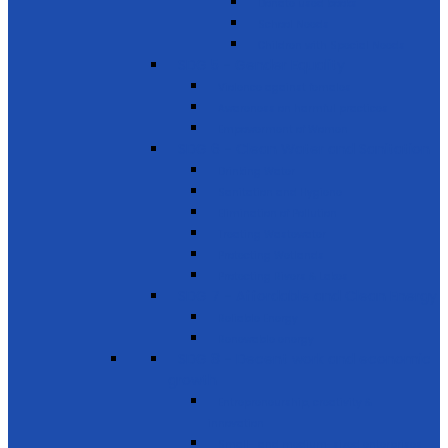
Donate used books
School Needs
Children with Special Needs
SDG 5 - Gender Equality
Violence against females
Awareness on harmful practices
Empowerment of Women
SDG 6 - Clean Water and Sanitation
Drinking Water
Sanitation and Hygiene
Elimination of Pollution
Treating Wastewater
Protecting Wetlands
Protecting Rivers & Lakes
SDG 7 - Affordable and Clean Energy
Reliable Energy
Renewable energy
SDG 8 - Decent work and economic
growth
Entrepreneurship, creativity &
innovation
Small- and medium-sized enterprises