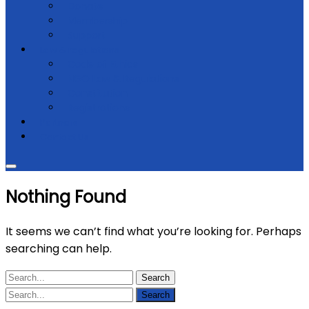
Donate
Membership
Support
Law & regulations
Code of Ethics
NGO Law & Regulations
Constitution
Registrations
Partners
Contact Us
Nothing Found
It seems we can’t find what you’re looking for. Perhaps
searching can help.