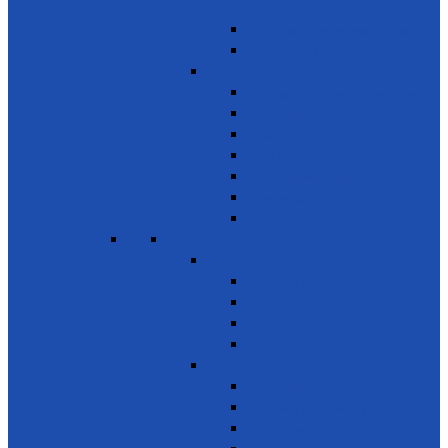
pollution
Early warning on Health risks
Drug-Free Sri Lanka
Clinics
Support on affordable vaccines
Ayurveda
Dental Care
Eye Care
Health Awareness & Clinics
Mother & Child
NCD
SDG 4 - Quality Education
Education 1
Primary Education
Training and Education
Promote Online courses
Technical & Vocational Training
Education 2
Youth Development
Literacy & Numeracy
Train Teachers