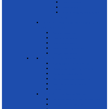
Basic Services
Road Safety
Sports, Playgrounds & Public
Parks
SDG 12 - Responsible consumption
and Production
Natural resources
Food & other waste
Chemicals & waste
Waste recycling & reuse
Reduce food losses
SDG 13 - Climate Action
Awareness on Climate Action
Disaster early warning systems
Mangrove Regeneration
Water Resources Development
Youth for a Greener Future
Environment
SDG 14 - Life Below Water
Conserve oceans & marine resources
Reduce marine pollution