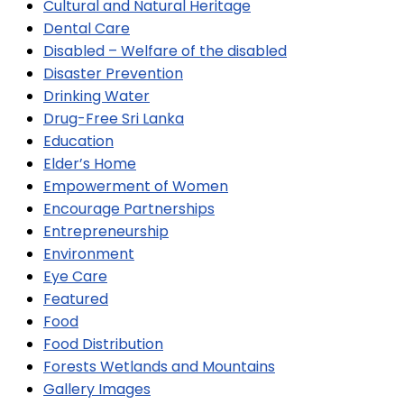
Cultural and Natural Heritage
Dental Care
Disabled – Welfare of the disabled
Disaster Prevention
Drinking Water
Drug-Free Sri Lanka
Education
Elder’s Home
Empowerment of Women
Encourage Partnerships
Entrepreneurship
Environment
Eye Care
Featured
Food
Food Distribution
Forests Wetlands and Mountains
Gallery Images