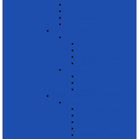
Building Resilience
Elder’s Homes
Rural Development
Social Enterprising
SDG 2 – Zero Hunger
Food
Food Security
Nutrition
Food Wastage & Preservation
Food Distribution
Development
Home Gardening
Rural Development
Agriculture
SDG 3 - Good Health and Well Being
Awareness
Communicable Diseases
Mental Health
Road Awareness
Family Planning
Awareness on chemicals &