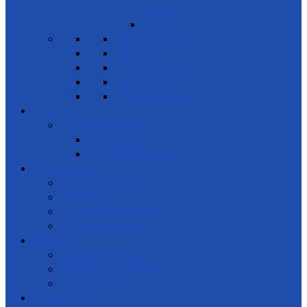
partnerships
Leadership
News & Events
Projects
Future Projects
Meetings
Planned events
Gallery
Special events
Get together
Awards Ceremony
Notice Board
News and events
Meetings
Calendar of Events
Letters & Circulars
Learning
Online Courses
Workshops / Seminars
Conferences
Get Involved