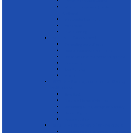
Protect marine ecosystems
Waste management (Plastic &
Polythene)
Wastewater treatment
Mangroves
River Cleaning
SDG 15 - Life on Land
Combating desertification
Forests, Wetlands & Mountains
Conservation of freshwater ecosystems
Biodiversity
Tree Planting
Wild Life
SDG 16 - Peace, Justice and Strong
Institutions
Time Bank
Reduce all forms of violence
Combating Crime, Corruption & Bribery
Human Rights
Peace & Justice
SDG 17 - Partnership for the Goals
Encouraging public-private & civil society