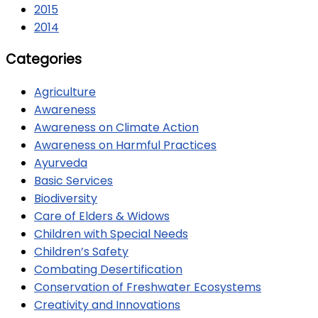
2015
2014
Categories
Agriculture
Awareness
Awareness on Climate Action
Awareness on Harmful Practices
Ayurveda
Basic Services
Biodiversity
Care of Elders & Widows
Children with Special Needs
Children’s Safety
Combating Desertification
Conservation of Freshwater Ecosystems
Creativity and Innovations