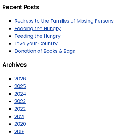
Recent Posts
Redress to the Families of Missing Persons
Feeding the Hungry
Feeding the Hungry
Love your Country
Donation of Books & Bags
Archives
2026
2025
2024
2023
2022
2021
2020
2019