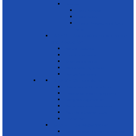
Services
Basic Services
Road Safety
Sports, Playgrounds & Public
Parks
SDG 12 - Responsible consumption
and Production
Natural resources
Food & other waste
Chemicals & waste
Waste recycling & reuse
Reduce food losses
SDG 13 - Climate Action
Awareness on Climate Action
Disaster early warning systems
Mangrove Regeneration
Water Resources Development
Youth for a Greener Future
Environment
SDG 14 - Life Below Water
Conserve oceans & marine resources