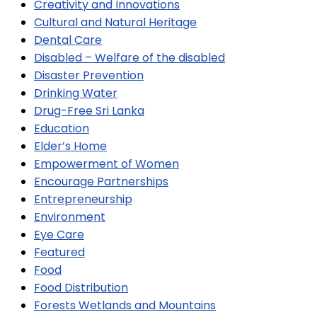
Creativity and Innovations
Cultural and Natural Heritage
Dental Care
Disabled – Welfare of the disabled
Disaster Prevention
Drinking Water
Drug-Free Sri Lanka
Education
Elder’s Home
Empowerment of Women
Encourage Partnerships
Entrepreneurship
Environment
Eye Care
Featured
Food
Food Distribution
Forests Wetlands and Mountains