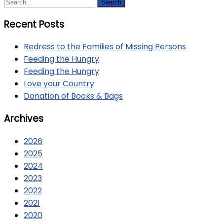
Recent Posts
Redress to the Families of Missing Persons
Feeding the Hungry
Feeding the Hungry
Love your Country
Donation of Books & Bags
Archives
2026
2025
2024
2023
2022
2021
2020