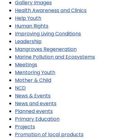
Gallery Images
Health Awareness and Clinics
Help Youth
Human Rights
Improving Living Conditions
Leadership
Mangroves Regeneration
Marine Pollution and Ecosystems
Meetings
Mentoring Youth
Mother & Child
NCD
News & Events
News and events
Planned events
Primary Education
Projects
Promotion of local products