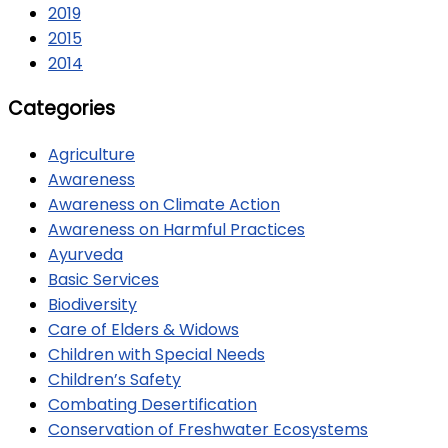
2019
2015
2014
Categories
Agriculture
Awareness
Awareness on Climate Action
Awareness on Harmful Practices
Ayurveda
Basic Services
Biodiversity
Care of Elders & Widows
Children with Special Needs
Children’s Safety
Combating Desertification
Conservation of Freshwater Ecosystems