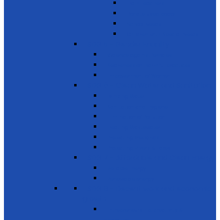
Train Teachers
Donate used books
School Needs
Children with Special Needs
SDG 5 - Gender Equality
Violence against females
Awareness on harmful practices
Empowerment of Women
SDG 6 - Clean Water and Sanitation
Drinking Water
Sanitation and Hygiene
Elimination of Pollution
Treating Wastewater
Protecting Wetlands
Protecting Rivers & Lakes
SDG 7 - Affordable and Clean Energy
Reliable Energy
Renewable energy
SDG 8 - Decent work and economic
growth
Entrepreneurship, creativity &