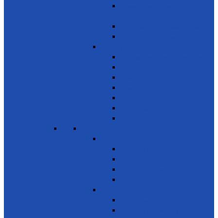
Awareness on chemicals &
pollution
Early warning on Health risks
Drug-Free Sri Lanka
Clinics
Support on affordable vaccines
Ayurveda
Dental Care
Eye Care
Health Awareness & Clinics
Mother & Child
NCD
SDG 4 - Quality Education
Education 1
Primary Education
Training and Education
Promote Online courses
Technical & Vocational Training
Education 2
Youth Development
Literacy & Numeracy