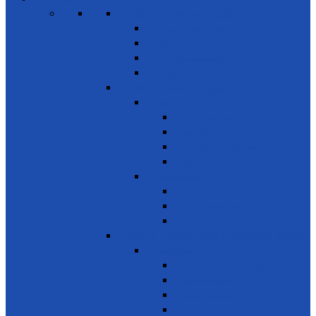
SDG 1 – Poverty Eradication
Building Resilience
Elder’s Homes
Rural Development
Social Enterprising
SDG 2 – Zero Hunger
Food
Food Security
Nutrition
Food Wastage & Preservation
Food Distribution
Development
Home Gardening
Rural Development
Agriculture
SDG 3 - Good Health and Well Being
Awareness
Communicable Diseases
Mental Health
Road Awareness
Family Planning