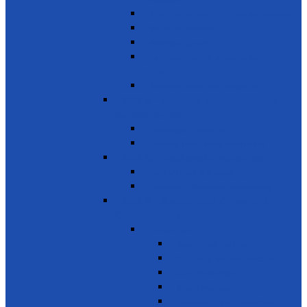
innovation
Small- and medium-sized enterprises
Youth Employment
Promote Tourism
Help youth, better prepared for their
future
Promote Sale of local products
SDG 9 - Industry, Innovation and
Infrastructure
Encourage innovation
Promote small scale enterprises
SDG 10 - Reduced Inequalities
Care of Elders & Widows
Disabled – Welfare of the disabled
SDG 11 - Sustainable Cities and
Communities
Environment
Beautifying the City
Cultural & Natural heritage
City Environment
Waste management
Improving living conditions