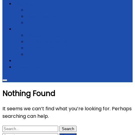
Get Involved
Donate
Membership
Support
Law & regulations
Code of Ethics
NGO Law & Regulations
Constitution
Registrations
Partners
Contact Us
Nothing Found
It seems we can’t find what you’re looking for. Perhaps
searching can help.