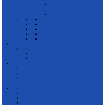
Encouraging public-private & civil society
partnerships
Leadership
News & Events
Projects
Future Projects
Meetings
Planned events
Gallery
Special events
Get together
Awards Ceremony
Notice Board
News and events
Meetings
Calendar of Events
Letters & Circulars
Learning
Online Courses
Workshops / Seminars
Conferences