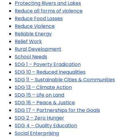
Protecting Rivers and Lakes
Reduce all forms of violence
Reduce Food Losses
Reduce Violence
Reliable Energy
Relief Work
Rural Development
School Needs
SDG 1 – Poverty Eradication
SDG 10 – Reduced Inequalities
SDG 11 – Sustainable Cities & Communities
SDG 13 – Climate Action
SDG 15 – Life on Land
SDG 16 – Peace & Justice
SDG 17 – Partnerships for the Goals
SDG 2 – Zero Hunger
SDG 4 – Quality Education
Social Enterprising