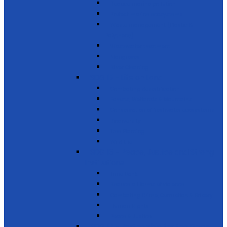
Reduce marine pollution
Protect marine ecosystems
Waste management (Plastic &
Polythene)
Wastewater treatment
Mangroves
River Cleaning
SDG 15 - Life on Land
Combating desertification
Forests, Wetlands & Mountains
Conservation of freshwater ecosystems
Biodiversity
Tree Planting
Wild Life
SDG 16 - Peace, Justice and Strong
Institutions
Time Bank
Reduce all forms of violence
Combating Crime, Corruption & Bribery
Human Rights
Peace & Justice
SDG 17 - Partnership for the Goals