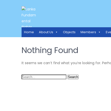
LANKA FUNDAMENTAL RIGH
Access to Justice and Human Rights for all.
Home
About Us
Objects
Members
Eve
Nothing Found
It seems we can’t find what you’re looking for. Per