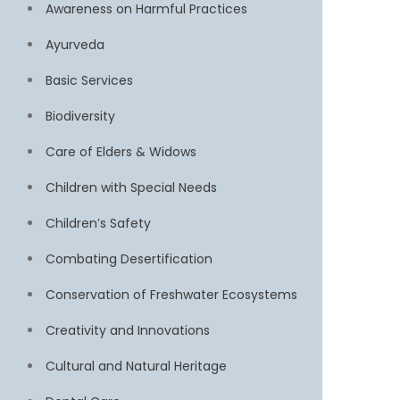
Awareness on Harmful Practices
Ayurveda
Basic Services
Biodiversity
Care of Elders & Widows
Children with Special Needs
Children’s Safety
Combating Desertification
Conservation of Freshwater Ecosystems
Creativity and Innovations
Cultural and Natural Heritage