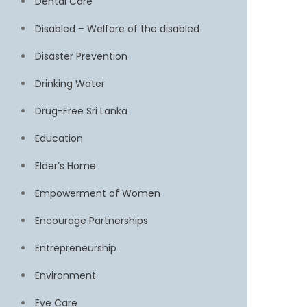
Dental Care
Disabled – Welfare of the disabled
Disaster Prevention
Drinking Water
Drug-Free Sri Lanka
Education
Elder’s Home
Empowerment of Women
Encourage Partnerships
Entrepreneurship
Environment
Eye Care