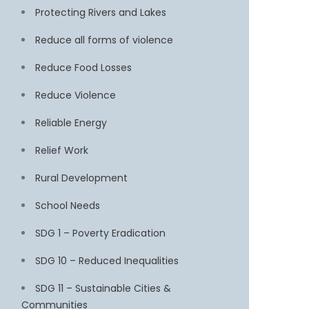
Protecting Rivers and Lakes
Reduce all forms of violence
Reduce Food Losses
Reduce Violence
Reliable Energy
Relief Work
Rural Development
School Needs
SDG 1 – Poverty Eradication
SDG 10 – Reduced Inequalities
SDG 11 – Sustainable Cities &
Communities