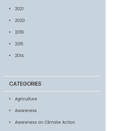
2021
2020
2019
2015
2014
CATEGORIES
Agriculture
Awareness
Awareness on Climate Action