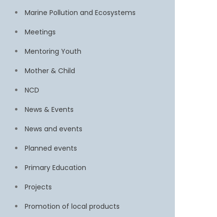
Marine Pollution and Ecosystems
Meetings
Mentoring Youth
Mother & Child
NCD
News & Events
News and events
Planned events
Primary Education
Projects
Promotion of local products