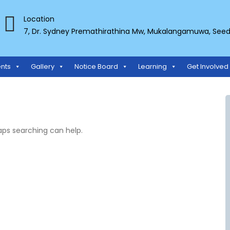
Location
7, Dr. Sydney Premathirathina Mw, Mukalangamuwa, Seeduw
TS ORGANIZATION
nts
Gallery
Notice Board
Learning
Get Involved
haps searching can help.