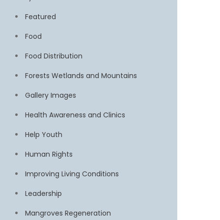
Featured
Food
Food Distribution
Forests Wetlands and Mountains
Gallery Images
Health Awareness and Clinics
Help Youth
Human Rights
Improving Living Conditions
Leadership
Mangroves Regeneration