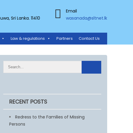
Email
a, Sri Lanka. 11410
wasanada@sltnet.lk
Law & regulations
Partners
Contact Us
RECENT POSTS
Redress to the Families of Missing
Persons