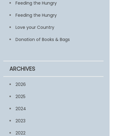
Feeding the Hungry
Feeding the Hungry
Love your Country
Donation of Books & Bags
ARCHIVES
2026
2025
2024
2023
2022