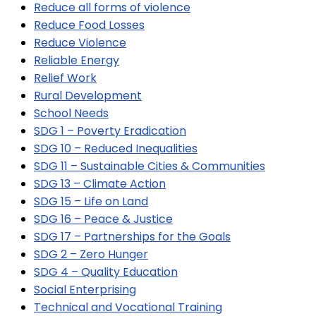
Reduce all forms of violence
Reduce Food Losses
Reduce Violence
Reliable Energy
Relief Work
Rural Development
School Needs
SDG 1 – Poverty Eradication
SDG 10 – Reduced Inequalities
SDG 11 – Sustainable Cities & Communities
SDG 13 – Climate Action
SDG 15 – Life on Land
SDG 16 – Peace & Justice
SDG 17 – Partnerships for the Goals
SDG 2 – Zero Hunger
SDG 4 – Quality Education
Social Enterprising
Technical and Vocational Training