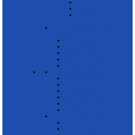
Basic Services
Road Safety
Sports, Playgrounds & Public
Parks
SDG 12 - Responsible consumption
and Production
Natural resources
Food & other waste
Chemicals & waste
Waste recycling & reuse
Reduce food losses
SDG 13 - Climate Action
Awareness on Climate Action
Disaster early warning systems
Mangrove Regeneration
Water Resources Development
Youth for a Greener Future
Environment
SDG 14 - Life Below Water
Conserve oceans & marine resources
Reduce marine pollution