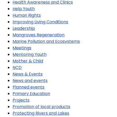
Health Awareness and Clinics
Help Youth
Human Rights
Improving Living Conditions
Leadership
Mangroves Regeneration
Marine Pollution and Ecosystems
Meetings
Mentoring Youth
Mother & Child
NCD
News & Events
News and events
Planned events
Primary Education
Projects
Promotion of local products
Protecting Rivers and Lakes