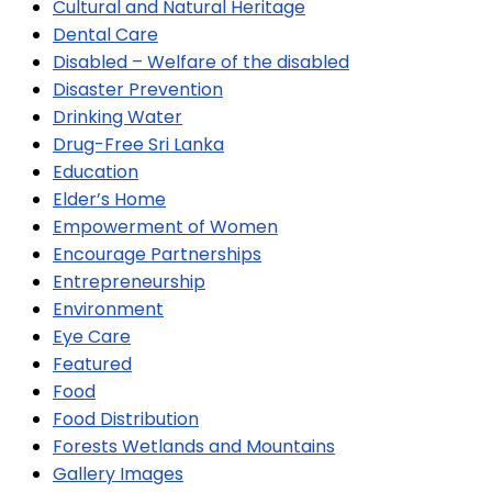
Cultural and Natural Heritage
Dental Care
Disabled – Welfare of the disabled
Disaster Prevention
Drinking Water
Drug-Free Sri Lanka
Education
Elder’s Home
Empowerment of Women
Encourage Partnerships
Entrepreneurship
Environment
Eye Care
Featured
Food
Food Distribution
Forests Wetlands and Mountains
Gallery Images