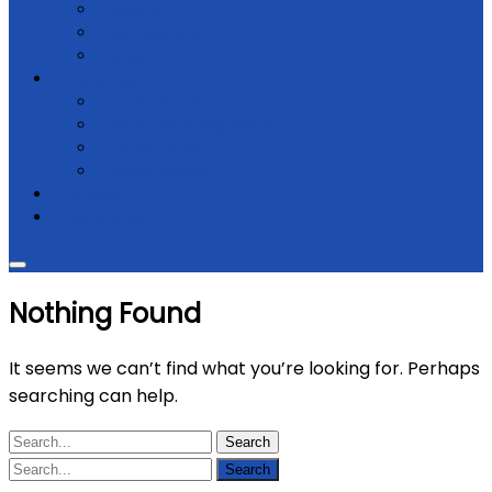
Donate
Membership
Support
Law & regulations
Code of Ethics
NGO Law & Regulations
Constitution
Registrations
Partners
Contact Us
Nothing Found
It seems we can’t find what you’re looking for. Perhaps
searching can help.