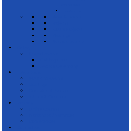
partnerships
Leadership
News & Events
Projects
Future Projects
Meetings
Planned events
Gallery
Special events
Get together
Awards Ceremony
Notice Board
News and events
Meetings
Calendar of Events
Letters & Circulars
Learning
Online Courses
Workshops / Seminars
Conferences
Get Involved