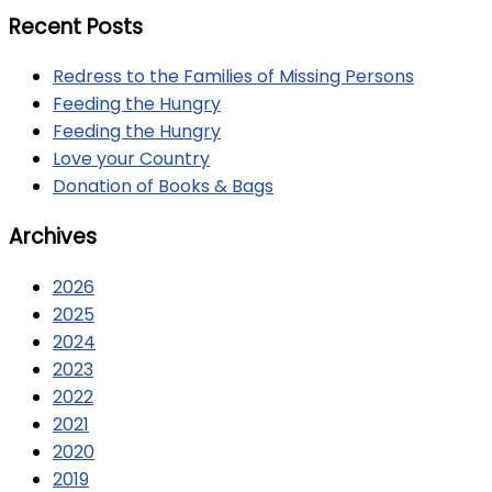
Recent Posts
Redress to the Families of Missing Persons
Feeding the Hungry
Feeding the Hungry
Love your Country
Donation of Books & Bags
Archives
2026
2025
2024
2023
2022
2021
2020
2019