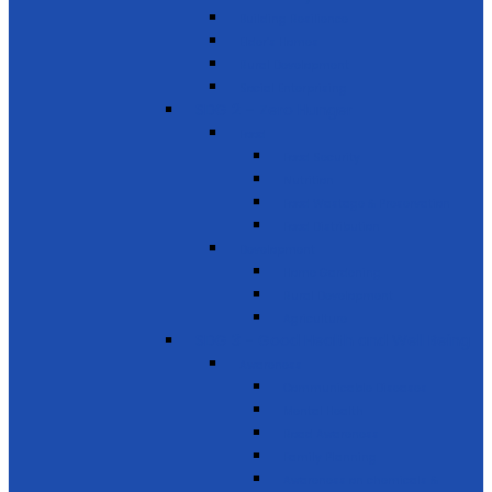
Building Resilience
Elder’s Homes
Rural Development
Social Enterprising
SDG 2 – Zero Hunger
Food
Food Security
Nutrition
Food Wastage & Preservation
Food Distribution
Development
Home Gardening
Rural Development
Agriculture
SDG 3 - Good Health and Well Being
Awareness
Communicable Diseases
Mental Health
Road Awareness
Family Planning
Awareness on chemicals &