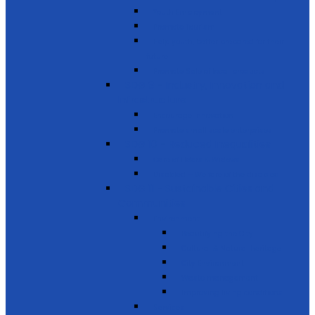
Youth Employment
Promote Tourism
Help youth, better prepared for their
future
Promote Sale of local products
SDG 9 - Industry, Innovation and
Infrastructure
Encourage innovation
Promote small scale enterprises
SDG 10 - Reduced Inequalities
Care of Elders & Widows
Disabled – Welfare of the disabled
SDG 11 - Sustainable Cities and
Communities
Environment
Beautifying the City
Cultural & Natural heritage
City Environment
Waste management
Improving living conditions
Services