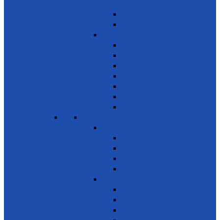
pollution
Early warning on Health risks
Drug-Free Sri Lanka
Clinics
Support on affordable vaccines
Ayurveda
Dental Care
Eye Care
Health Awareness & Clinics
Mother & Child
NCD
SDG 4 - Quality Education
Education 1
Primary Education
Training and Education
Promote Online courses
Technical & Vocational Training
Education 2
Youth Development
Literacy & Numeracy
Train Teachers