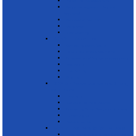
Protect marine ecosystems
Waste management (Plastic &
Polythene)
Wastewater treatment
Mangroves
River Cleaning
SDG 15 - Life on Land
Combating desertification
Forests, Wetlands & Mountains
Conservation of freshwater ecosystems
Biodiversity
Tree Planting
Wild Life
SDG 16 - Peace, Justice and Strong
Institutions
Time Bank
Reduce all forms of violence
Combating Crime, Corruption & Bribery
Human Rights
Peace & Justice
SDG 17 - Partnership for the Goals
Encouraging public-private & civil society