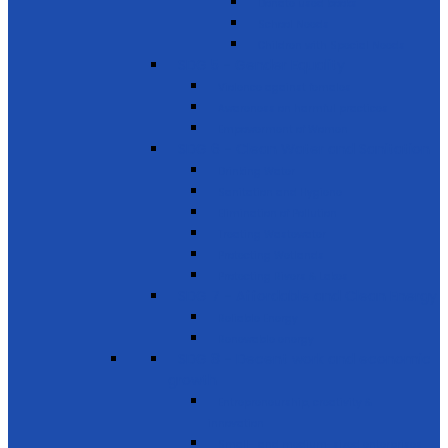
Donate used books
School Needs
Children with Special Needs
SDG 5 - Gender Equality
Violence against females
Awareness on harmful practices
Empowerment of Women
SDG 6 - Clean Water and Sanitation
Drinking Water
Sanitation and Hygiene
Elimination of Pollution
Treating Wastewater
Protecting Wetlands
Protecting Rivers & Lakes
SDG 7 - Affordable and Clean Energy
Reliable Energy
Renewable energy
SDG 8 - Decent work and economic
growth
Entrepreneurship, creativity &
innovation
Small- and medium-sized enterprises