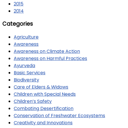
2015
2014
Categories
Agriculture
Awareness
Awareness on Climate Action
Awareness on Harmful Practices
Ayurveda
Basic Services
Biodiversity
Care of Elders & Widows
Children with Special Needs
Children’s Safety
Combating Desertification
Conservation of Freshwater Ecosystems
Creativity and Innovations