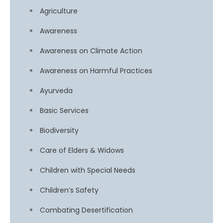
Agriculture
Awareness
Awareness on Climate Action
Awareness on Harmful Practices
Ayurveda
Basic Services
Biodiversity
Care of Elders & Widows
Children with Special Needs
Children’s Safety
Combating Desertification