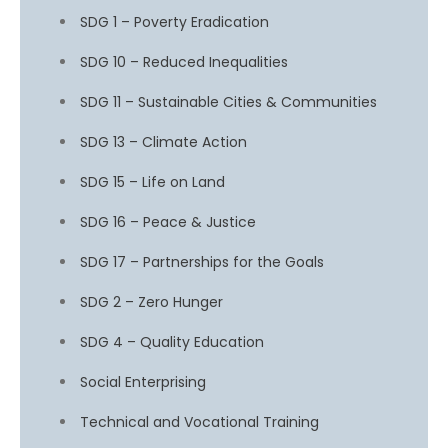
SDG 1 – Poverty Eradication
SDG 10 – Reduced Inequalities
SDG 11 – Sustainable Cities & Communities
SDG 13 – Climate Action
SDG 15 – Life on Land
SDG 16 – Peace & Justice
SDG 17 – Partnerships for the Goals
SDG 2 – Zero Hunger
SDG 4 – Quality Education
Social Enterprising
Technical and Vocational Training