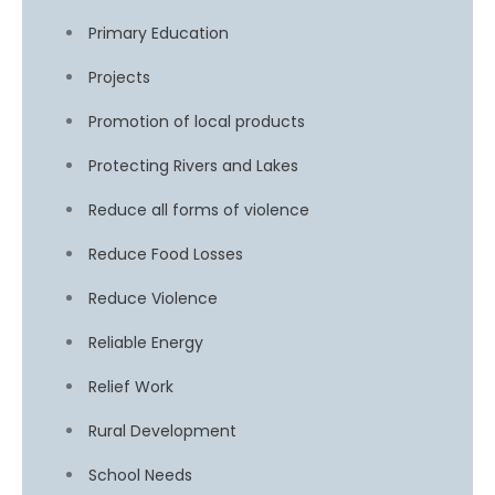
Primary Education
Projects
Promotion of local products
Protecting Rivers and Lakes
Reduce all forms of violence
Reduce Food Losses
Reduce Violence
Reliable Energy
Relief Work
Rural Development
School Needs