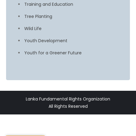
Training and Education
Tree Planting
Wild Life
Youth Development
Youth for a Greener Future
Lanka Fundamental Rights Organization
All Rights Reserved