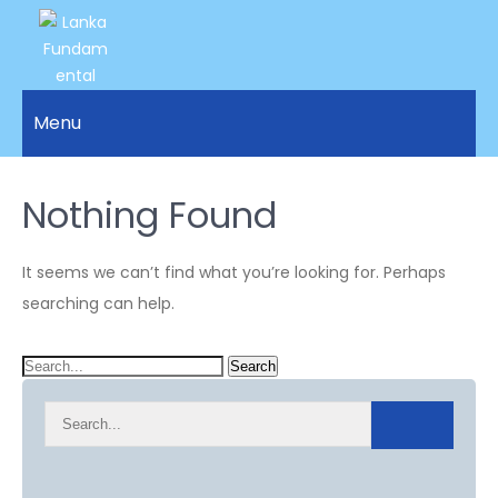
LANKA
Access to
Justice
Menu
FUNDAMENTAL
and
RIGHTS
Human
Rights for
Nothing Found
ORGANIZATION
all.
It seems we can’t find what you’re looking for. Perhaps
searching can help.