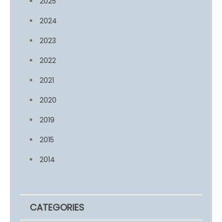
2025
2024
2023
2022
2021
2020
2019
2015
2014
CATEGORIES