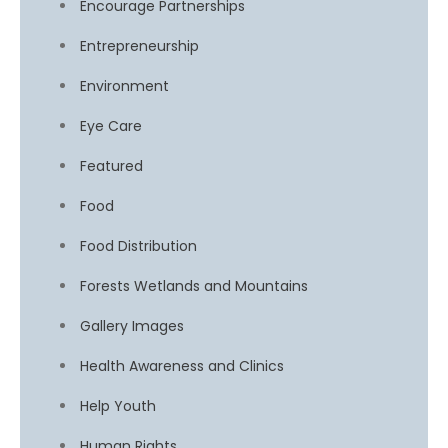
Encourage Partnerships
Entrepreneurship
Environment
Eye Care
Featured
Food
Food Distribution
Forests Wetlands and Mountains
Gallery Images
Health Awareness and Clinics
Help Youth
Human Rights