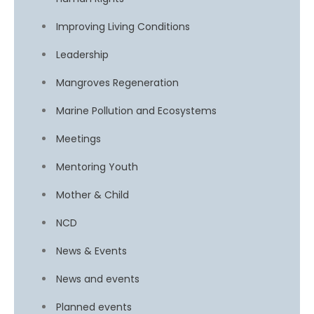
Improving Living Conditions
Leadership
Mangroves Regeneration
Marine Pollution and Ecosystems
Meetings
Mentoring Youth
Mother & Child
NCD
News & Events
News and events
Planned events