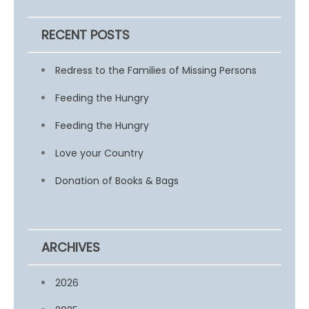
RECENT POSTS
Redress to the Families of Missing Persons
Feeding the Hungry
Feeding the Hungry
Love your Country
Donation of Books & Bags
ARCHIVES
2026