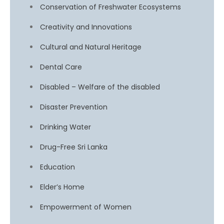
Conservation of Freshwater Ecosystems
Creativity and Innovations
Cultural and Natural Heritage
Dental Care
Disabled – Welfare of the disabled
Disaster Prevention
Drinking Water
Drug-Free Sri Lanka
Education
Elder’s Home
Empowerment of Women