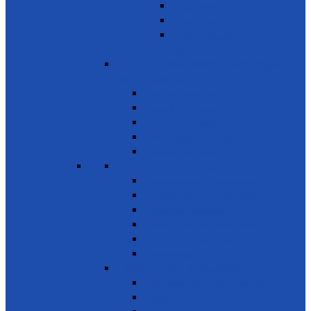
Basic Services
Road Safety
Sports, Playgrounds & Public
Parks
SDG 12 - Responsible consumption
and Production
Natural resources
Food & other waste
Chemicals & waste
Waste recycling & reuse
Reduce food losses
SDG 13 - Climate Action
Awareness on Climate Action
Disaster early warning systems
Mangrove Regeneration
Water Resources Development
Youth for a Greener Future
Environment
SDG 14 - Life Below Water
Conserve oceans & marine resources
Reduce marine pollution