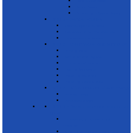
Donate used books
School Needs
Children with Special Needs
SDG 5 - Gender Equality
Violence against females
Awareness on harmful practices
Empowerment of Women
SDG 6 - Clean Water and Sanitation
Drinking Water
Sanitation and Hygiene
Elimination of Pollution
Treating Wastewater
Protecting Wetlands
Protecting Rivers & Lakes
SDG 7 - Affordable and Clean Energy
Reliable Energy
Renewable energy
SDG 8 - Decent work and economic
growth
Entrepreneurship, creativity &
innovation
Small- and medium-sized enterprises