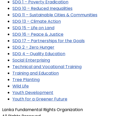
SDG 1 – Poverty Eradication
SDG 10 – Reduced Inequalities
SDG 11 – Sustainable Cities & Communities
SDG 13 – Climate Action
SDG 15 – Life on Land
SDG 16 – Peace & Justice
SDG 17 – Partnerships for the Goals
SDG 2 – Zero Hunger
SDG 4 – Quality Education
Social Enterprising
Technical and Vocational Training
Training and Education
Tree Planting
Wild Life
Youth Development
Youth for a Greener Future
Lanka Fundamental Rights Organization