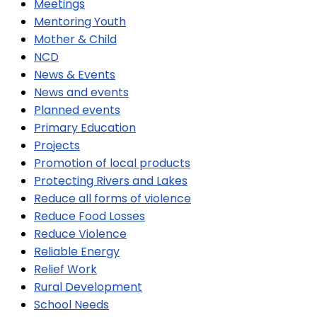
Meetings
Mentoring Youth
Mother & Child
NCD
News & Events
News and events
Planned events
Primary Education
Projects
Promotion of local products
Protecting Rivers and Lakes
Reduce all forms of violence
Reduce Food Losses
Reduce Violence
Reliable Energy
Relief Work
Rural Development
School Needs