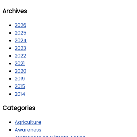
Archives
2026
2025
2024
2023
2022
2021
2020
2019
2015
2014
Categories
Agriculture
Awareness