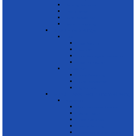
Building Resilience
Elder’s Homes
Rural Development
Social Enterprising
SDG 2 – Zero Hunger
Food
Food Security
Nutrition
Food Wastage & Preservation
Food Distribution
Development
Home Gardening
Rural Development
Agriculture
SDG 3 - Good Health and Well Being
Awareness
Communicable Diseases
Mental Health
Road Awareness
Family Planning
Awareness on chemicals &