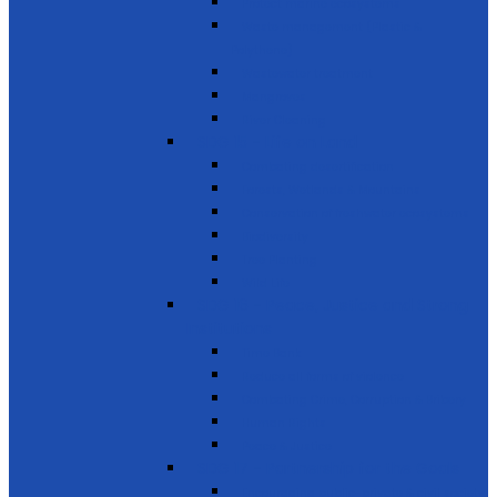
Protect marine ecosystems
Waste management (Plastic &
Polythene)
Wastewater treatment
Mangroves
River Cleaning
SDG 15 - Life on Land
Combating desertification
Forests, Wetlands & Mountains
Conservation of freshwater ecosystems
Biodiversity
Tree Planting
Wild Life
SDG 16 - Peace, Justice and Strong
Institutions
Time Bank
Reduce all forms of violence
Combating Crime, Corruption & Bribery
Human Rights
Peace & Justice
SDG 17 - Partnership for the Goals
Encouraging public-private & civil society