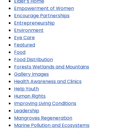
Elder’s Home
Empowerment of Women
Encourage Partnerships
Entrepreneurship
Environment
Eye Care
Featured
Food
Food Distribution
Forests Wetlands and Mountains
Gallery Images
Health Awareness and Clinics
Help Youth
Human Rights
Improving Living Conditions
Leadership
Mangroves Regeneration
Marine Pollution and Ecosystems