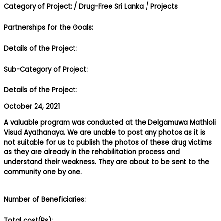
Category of Project:
/ Drug-Free Sri Lanka
/ Projects
Partnerships for the Goals:
Details of the Project:
Sub-Category of Project:
Details of the Project:
October 24, 2021
A valuable program was conducted at the Delgamuwa Mathloli
Visud Ayathanaya. We are unable to post any photos as it is
not suitable for us to publish the photos of these drug victims
as they are already in the rehabilitation process and
understand their weakness. They are about to be sent to the
community one by one.
Number of Beneficiaries:
Total cost(Rs):