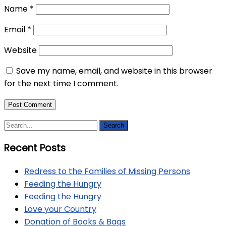
Name
*
Email
*
Website
Save my name, email, and website in this browser
for the next time I comment.
Recent Posts
Redress to the Families of Missing Persons
Feeding the Hungry
Feeding the Hungry
Love your Country
Donation of Books & Bags