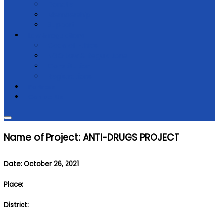
Donate
Membership
Support
Law & regulations
Code of Ethics
NGO Law & Regulations
Constitution
Registrations
Partners
Contact Us
Name of Project: ANTI-DRUGS PROJECT
Date: October 26, 2021
Place:
District: