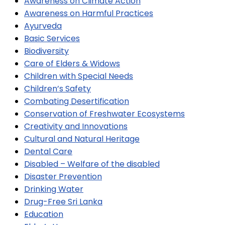
Awareness on Climate Action
Awareness on Harmful Practices
Ayurveda
Basic Services
Biodiversity
Care of Elders & Widows
Children with Special Needs
Children’s Safety
Combating Desertification
Conservation of Freshwater Ecosystems
Creativity and Innovations
Cultural and Natural Heritage
Dental Care
Disabled – Welfare of the disabled
Disaster Prevention
Drinking Water
Drug-Free Sri Lanka
Education