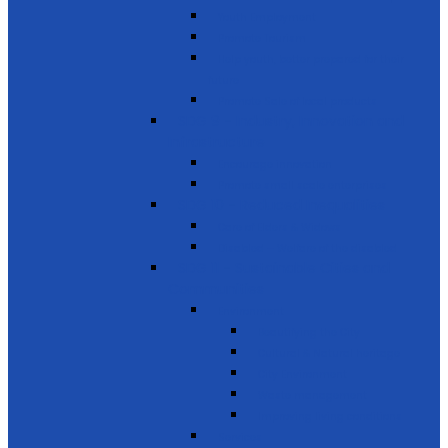
Youth Employment
Promote Tourism
Help youth, better prepared for their
future
Promote Sale of local products
SDG 9 - Industry, Innovation and
Infrastructure
Encourage innovation
Promote small scale enterprises
SDG 10 - Reduced Inequalities
Care of Elders & Widows
Disabled – Welfare of the disabled
SDG 11 - Sustainable Cities and
Communities
Environment
Beautifying the City
Cultural & Natural heritage
City Environment
Waste management
Improving living conditions
Services