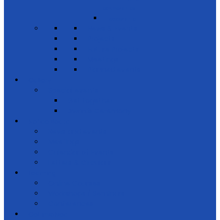
partnerships
Leadership
News & Events
Projects
Future Projects
Meetings
Planned events
Gallery
Special events
Get together
Awards Ceremony
Notice Board
News and events
Meetings
Calendar of Events
Letters & Circulars
Learning
Online Courses
Workshops / Seminars
Conferences
Get Involved