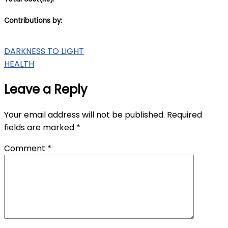
Contributions by:
Post
DARKNESS TO LIGHT
HEALTH
navigation
Leave a Reply
Your email address will not be published.
Required
fields are marked
*
Comment
*