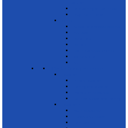
pollution
Early warning on Health risks
Drug-Free Sri Lanka
Clinics
Support on affordable vaccines
Ayurveda
Dental Care
Eye Care
Health Awareness & Clinics
Mother & Child
NCD
SDG 4 - Quality Education
Education 1
Primary Education
Training and Education
Promote Online courses
Technical & Vocational Training
Education 2
Youth Development
Literacy & Numeracy
Train Teachers