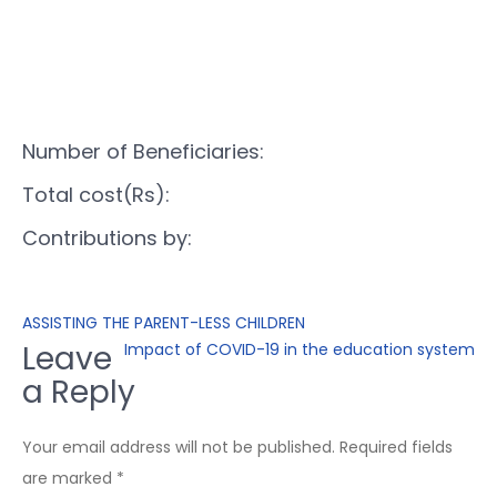
Number of Beneficiaries:
Total cost(Rs):
Contributions by:
ASSISTING THE PARENT-LESS CHILDREN
Leave
Impact of COVID-19 in the education system
a Reply
Your email address will not be published.
Required fields
are marked
*