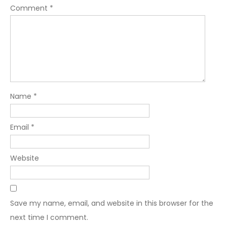
Comment
*
Name
*
Email
*
Website
Save my name, email, and website in this browser for the
next time I comment.