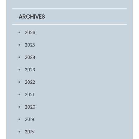
ARCHIVES
2026
2025
2024
2023
2022
2021
2020
2019
2015