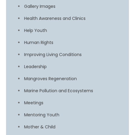
Gallery Images
Health Awareness and Clinics
Help Youth
Human Rights
Improving Living Conditions
Leadership
Mangroves Regeneration
Marine Pollution and Ecosystems
Meetings
Mentoring Youth
Mother & Child