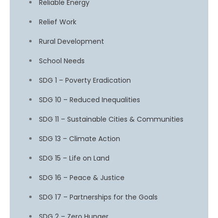
Reliable Energy
Relief Work
Rural Development
School Needs
SDG 1 – Poverty Eradication
SDG 10 – Reduced Inequalities
SDG 11 – Sustainable Cities & Communities
SDG 13 – Climate Action
SDG 15 – Life on Land
SDG 16 – Peace & Justice
SDG 17 – Partnerships for the Goals
SDG 2 – Zero Hunger