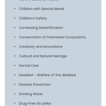
Children with Special Needs
Children’s Safety
Combating Desertification
Conservation of Freshwater Ecosystems
Creativity and Innovations
Cultural and Natural Heritage
Dental Care
Disabled – Welfare of the disabled
Disaster Prevention
Drinking Water
Drug-Free Sri Lanka