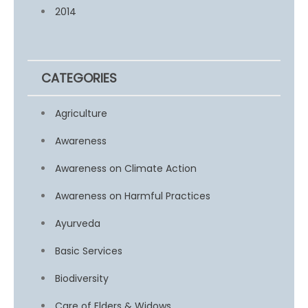
2014
CATEGORIES
Agriculture
Awareness
Awareness on Climate Action
Awareness on Harmful Practices
Ayurveda
Basic Services
Biodiversity
Care of Elders & Widows