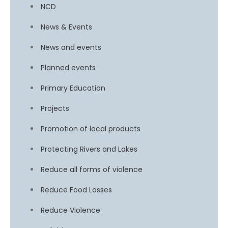
NCD
News & Events
News and events
Planned events
Primary Education
Projects
Promotion of local products
Protecting Rivers and Lakes
Reduce all forms of violence
Reduce Food Losses
Reduce Violence