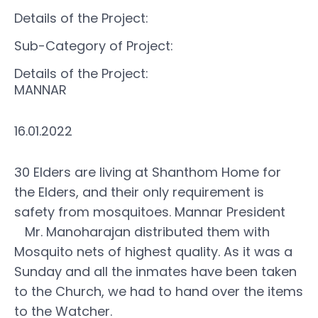
Details of the Project:
Sub-Category of Project:
Details of the Project:
MANNAR
16.01.2022
30 Elders are living at Shanthom Home for
the Elders, and their only requirement is
safety from mosquitoes. Mannar President
Mr. Manoharajan distributed them with
Mosquito nets of highest quality. As it was a
Sunday and all the inmates have been taken
to the Church, we had to hand over the items
to the Watcher.