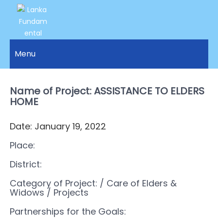
LANKA
Access to
Justice
Menu
FUNDAMENTAL
and
RIGHTS
Human
Rights for
Name of Project: ASSISTANCE TO ELDERS
ORGANIZATION
all.
HOME
Date: January 19, 2022
Place:
District:
Category of Project:
/ Care of Elders &
Widows
/ Projects
Partnerships for the Goals: