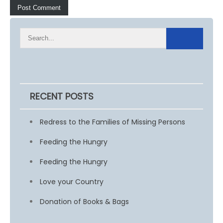
RECENT POSTS
Redress to the Families of Missing Persons
Feeding the Hungry
Feeding the Hungry
Love your Country
Donation of Books & Bags