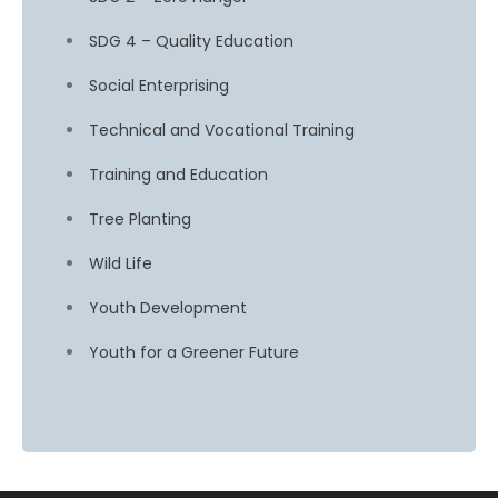
SDG 4 – Quality Education
Social Enterprising
Technical and Vocational Training
Training and Education
Tree Planting
Wild Life
Youth Development
Youth for a Greener Future