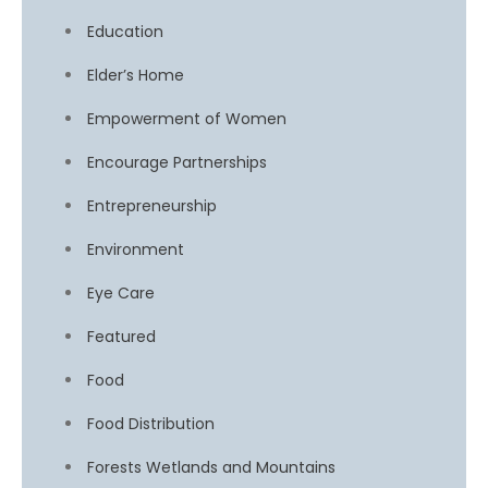
Education
Elder’s Home
Empowerment of Women
Encourage Partnerships
Entrepreneurship
Environment
Eye Care
Featured
Food
Food Distribution
Forests Wetlands and Mountains