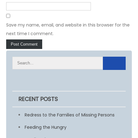
Save my name, email, and website in this browser for the
next time I comment.
RECENT POSTS
Redress to the Families of Missing Persons
Feeding the Hungry