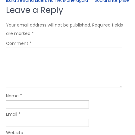
Isuru Sewana Elders Home, Moneragala
Social Enterprise
Leave a Reply
Your email address will not be published.
Required fields
are marked
*
Comment
*
Name
*
Email
*
Website