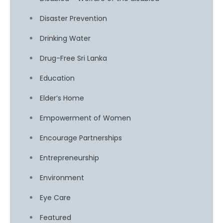
Disaster Prevention
Drinking Water
Drug-Free Sri Lanka
Education
Elder’s Home
Empowerment of Women
Encourage Partnerships
Entrepreneurship
Environment
Eye Care
Featured