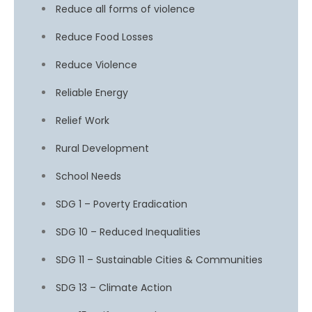
Reduce all forms of violence
Reduce Food Losses
Reduce Violence
Reliable Energy
Relief Work
Rural Development
School Needs
SDG 1 – Poverty Eradication
SDG 10 – Reduced Inequalities
SDG 11 – Sustainable Cities & Communities
SDG 13 – Climate Action