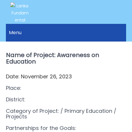
LANKA
Access to
Justice
Menu
FUNDAMENTAL
and
RIGHTS
Human
Rights for
Name of Project: Awareness on
ORGANIZATION
all.
Education
Date: November 26, 2023
Place:
District:
Category of Project:
/ Primary Education
/
Projects
Partnerships for the Goals: