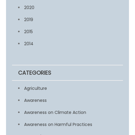
2020
2019
2015
2014
CATEGORIES
Agriculture
Awareness
Awareness on Climate Action
Awareness on Harmful Practices