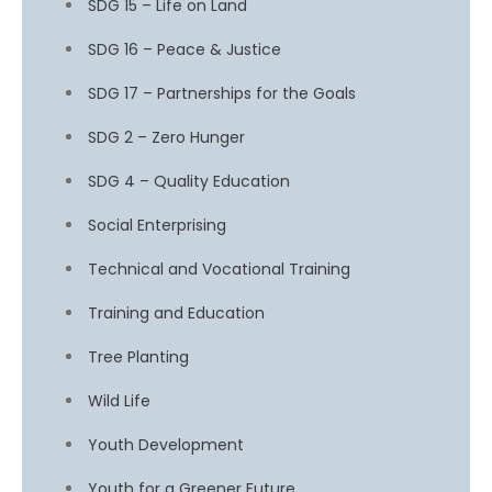
SDG 15 – Life on Land
SDG 16 – Peace & Justice
SDG 17 – Partnerships for the Goals
SDG 2 – Zero Hunger
SDG 4 – Quality Education
Social Enterprising
Technical and Vocational Training
Training and Education
Tree Planting
Wild Life
Youth Development
Youth for a Greener Future