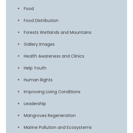
Food
Food Distribution
Forests Wetlands and Mountains
Gallery Images
Health Awareness and Clinics
Help Youth
Human Rights
Improving Living Conditions
Leadership
Mangroves Regeneration
Marine Pollution and Ecosystems