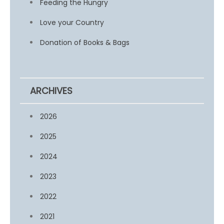
Feeding the Hungry
Love your Country
Donation of Books & Bags
ARCHIVES
2026
2025
2024
2023
2022
2021