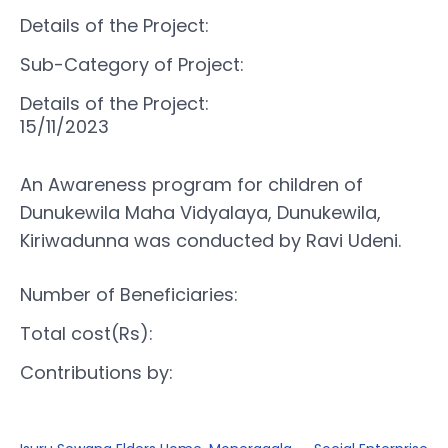
Details of the Project:
Sub-Category of Project:
Details of the Project:
15/11/2023
An Awareness program for children of
Dunukewila Maha Vidyalaya, Dunukewila,
Kiriwadunna was conducted by Ravi Udeni.
Number of Beneficiaries:
Total cost(Rs):
Contributions by: