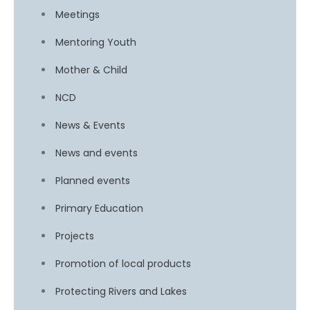
Meetings
Mentoring Youth
Mother & Child
NCD
News & Events
News and events
Planned events
Primary Education
Projects
Promotion of local products
Protecting Rivers and Lakes