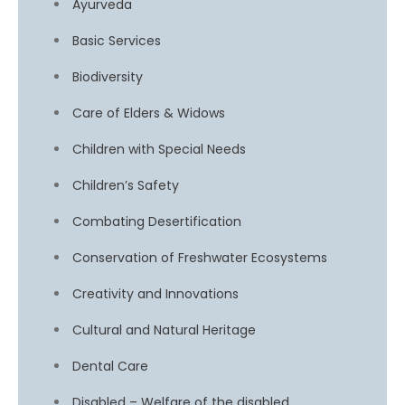
Ayurveda
Basic Services
Biodiversity
Care of Elders & Widows
Children with Special Needs
Children’s Safety
Combating Desertification
Conservation of Freshwater Ecosystems
Creativity and Innovations
Cultural and Natural Heritage
Dental Care
Disabled – Welfare of the disabled