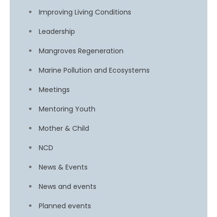
Improving Living Conditions
Leadership
Mangroves Regeneration
Marine Pollution and Ecosystems
Meetings
Mentoring Youth
Mother & Child
NCD
News & Events
News and events
Planned events