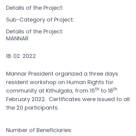
Details of the Project:
Sub-Category of Project:
Details of the Project:
MANNAR
18. 02. 2022
Mannar President organized a three days
resident workshop on Human Rights for
th
th
community at Kithulgala, from 15
to 18
February 2022. Certificates were issued to all
the 20 participants.
Number of Beneficiaries: