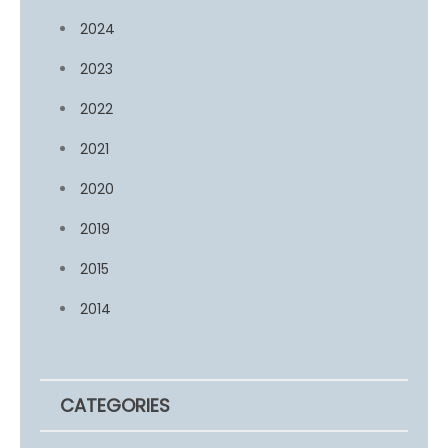
2024
2023
2022
2021
2020
2019
2015
2014
CATEGORIES