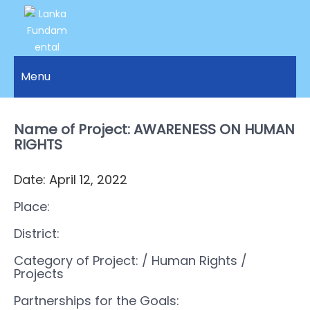
LANKA
Access to
Justice
Menu
FUNDAMENTAL
and
RIGHTS
Human
Rights for
Name of Project: AWARENESS ON HUMAN
ORGANIZATION
all.
RIGHTS
Date: April 12, 2022
Place:
District:
Category of Project:
/ Human Rights
/
Projects
Partnerships for the Goals: