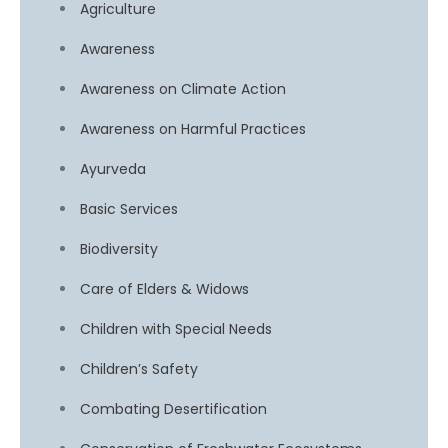
Agriculture
Awareness
Awareness on Climate Action
Awareness on Harmful Practices
Ayurveda
Basic Services
Biodiversity
Care of Elders & Widows
Children with Special Needs
Children’s Safety
Combating Desertification