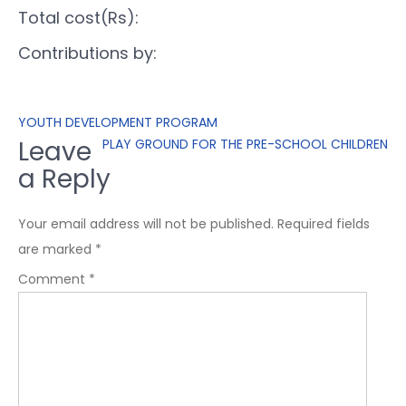
Total cost(Rs):
Contributions by:
YOUTH DEVELOPMENT PROGRAM
Leave
PLAY GROUND FOR THE PRE-SCHOOL CHILDREN
a Reply
Your email address will not be published.
Required fields
are marked
*
Comment
*