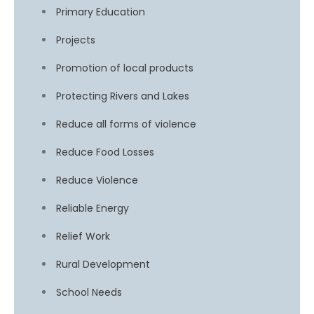
Primary Education
Projects
Promotion of local products
Protecting Rivers and Lakes
Reduce all forms of violence
Reduce Food Losses
Reduce Violence
Reliable Energy
Relief Work
Rural Development
School Needs