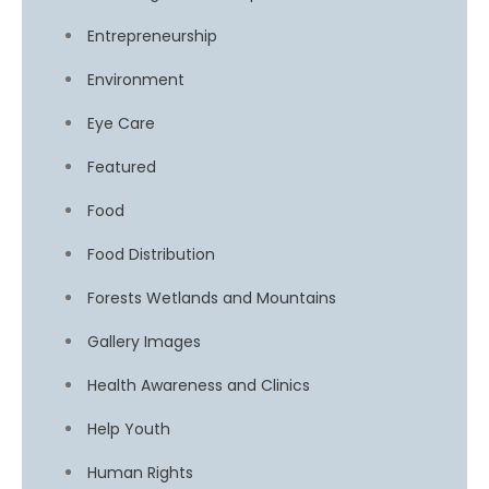
Entrepreneurship
Environment
Eye Care
Featured
Food
Food Distribution
Forests Wetlands and Mountains
Gallery Images
Health Awareness and Clinics
Help Youth
Human Rights