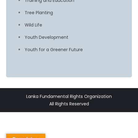
Training and Education
Tree Planting
Wild Life
Youth Development
Youth for a Greener Future
Lanka Fundamental Rights Organization
All Rights Reserved