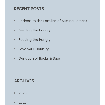
RECENT POSTS
Redress to the Families of Missing Persons
Feeding the Hungry
Feeding the Hungry
Love your Country
Donation of Books & Bags
ARCHIVES
2026
2025