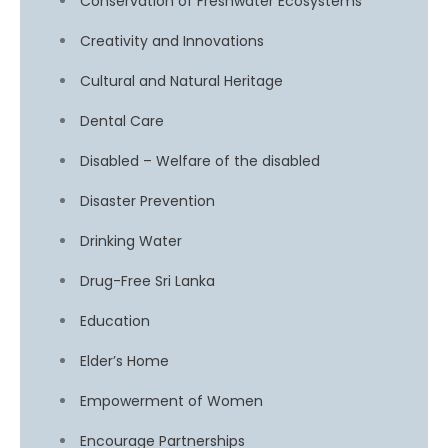
Conservation of Freshwater Ecosystems
Creativity and Innovations
Cultural and Natural Heritage
Dental Care
Disabled – Welfare of the disabled
Disaster Prevention
Drinking Water
Drug-Free Sri Lanka
Education
Elder’s Home
Empowerment of Women
Encourage Partnerships