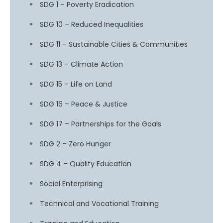
SDG 1 – Poverty Eradication
SDG 10 – Reduced Inequalities
SDG 11 – Sustainable Cities & Communities
SDG 13 – Climate Action
SDG 15 – Life on Land
SDG 16 – Peace & Justice
SDG 17 – Partnerships for the Goals
SDG 2 – Zero Hunger
SDG 4 – Quality Education
Social Enterprising
Technical and Vocational Training