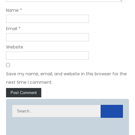
Name
*
Email
*
Website
Save my name, email, and website in this browser for the
next time I comment.