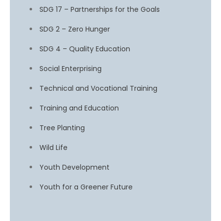
SDG 17 – Partnerships for the Goals
SDG 2 – Zero Hunger
SDG 4 – Quality Education
Social Enterprising
Technical and Vocational Training
Training and Education
Tree Planting
Wild Life
Youth Development
Youth for a Greener Future