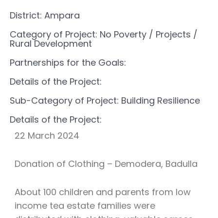
District: Ampara
Category of Project: No Poverty
/ Projects
/
Rural Development
Partnerships for the Goals:
Details of the Project:
Sub-Category of Project: Building Resilience
Details of the Project:
22 March 2024
Donation of Clothing – Demodera, Badulla
About 100 children and parents from low
income tea estate families were