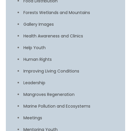
Food Distribution
Forests Wetlands and Mountains
Gallery Images
Health Awareness and Clinics
Help Youth
Human Rights
Improving Living Conditions
Leadership
Mangroves Regeneration
Marine Pollution and Ecosystems
Meetings
Mentoring Youth