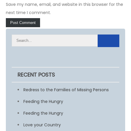
Save my name, email, and website in this browser for the
next time I comment.
RECENT POSTS
Redress to the Families of Missing Persons
Feeding the Hungry
Feeding the Hungry
Love your Country