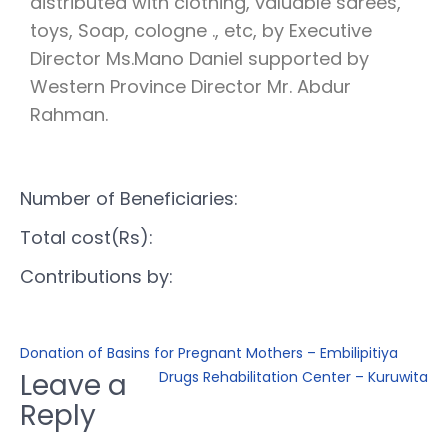
distributed with clothing, valuable sarees,
toys, Soap, cologne ., etc, by Executive
Director Ms.Mano Daniel supported by
Western Province Director Mr. Abdur
Rahman.
Number of Beneficiaries:
Total cost(Rs):
Contributions by:
Donation of Basins for Pregnant Mothers – Embilipitiya
Leave a
Drugs Rehabilitation Center – Kuruwita
Reply