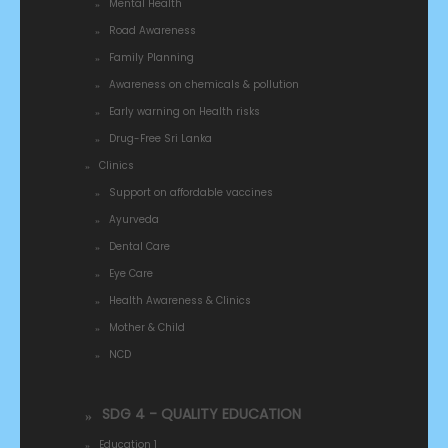
Mental Health
Road Awareness
Family Planning
Awareness on chemicals & pollution
Early warning on Health risks
Drug-Free Sri Lanka
Clinics
Support on affordable vaccines
Ayurveda
Dental Care
Eye Care
Health Awareness & Clinics
Mother & Child
NCD
SDG 4 - QUALITY EDUCATION
Education 1