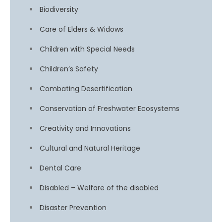
Biodiversity
Care of Elders & Widows
Children with Special Needs
Children’s Safety
Combating Desertification
Conservation of Freshwater Ecosystems
Creativity and Innovations
Cultural and Natural Heritage
Dental Care
Disabled – Welfare of the disabled
Disaster Prevention