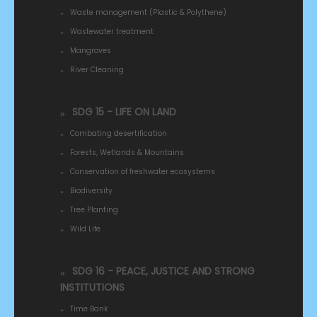
Waste management (Plastic & Polythene)
Wastewater treatment
Mangroves
River Cleaning
SDG 15 - LIFE ON LAND
Combating desertification
Forests, Wetlands & Mountains
Conservation of freshwater ecosystems
Biodiversity
Tree Planting
Wild Life
SDG 16 - PEACE, JUSTICE AND STRONG
INSTITUTIONS
Time Bank