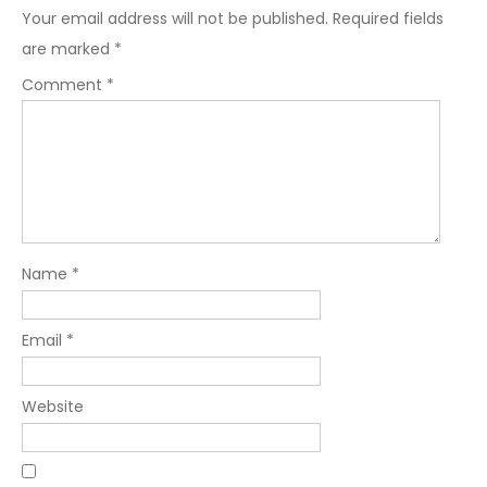
Your email address will not be published.
Required fields
are marked
*
Comment
*
Name
*
Email
*
Website