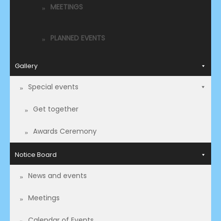
MEETINGS
PLANNED EVENTS
Gallery
Special events
Get together
Awards Ceremony
Notice Board
News and events
Meetings
Calendar of Events