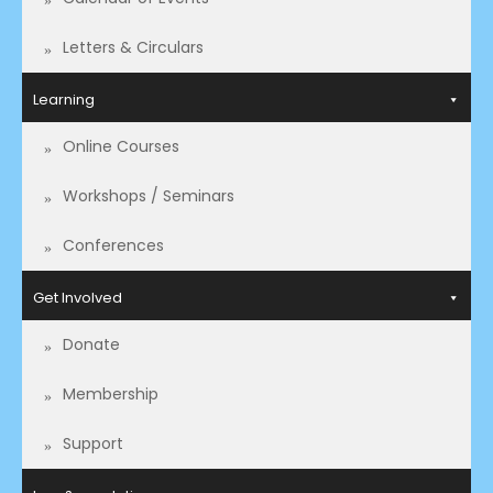
Letters & Circulars
Learning
Online Courses
Workshops / Seminars
Conferences
Get Involved
Donate
Membership
Support