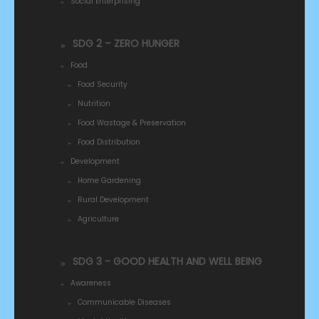
Social Enterprising
SDG 2 – ZERO HUNGER
Food
Food Security
Nutrition
Food Wastage & Preservation
Food Distribution
Development
Home Gardening
Rural Development
Agriculture
SDG 3 - GOOD HEALTH AND WELL BEING
Awareness
Communicable Diseases