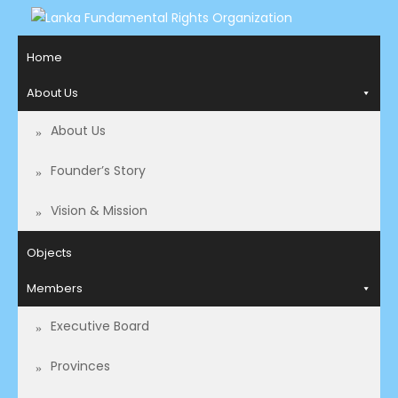
LANKA FUNDAMENTAL
Access to Justice and Human Rights for all.
Home
RIGHTS ORGANIZATION
About Us
About Us
Founder’s Story
Vision & Mission
Objects
Members
Executive Board
Provinces