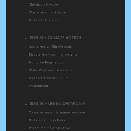
Chemicals & waste
Waste recycling & reuse
Reduce food losses
SDG 13 - CLIMATE ACTION
Awareness on Climate Action
Disaster early warning systems
Mangrove Regeneration
Water Resources Development
Youth for a Greener Future
Environment
SDG 14 - LIFE BELOW WATER
Conserve oceans & marine resources
Reduce marine pollution
Protect marine ecosystems