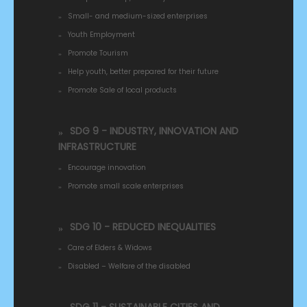
Small- and medium-sized enterprises
Youth Employment
Promote Tourism
Help youth, better prepared for their future
Promote Sale of local products
SDG 9 - INDUSTRY, INNOVATION AND
INFRASTRUCTURE
Encourage innovation
Promote small scale enterprises
SDG 10 - REDUCED INEQUALITIES
Care of Elders & Widows
Disabled – Welfare of the disabled