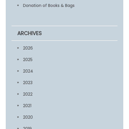
Donation of Books & Bags
ARCHIVES
2026
2025
2024
2023
2022
2021
2020
2019