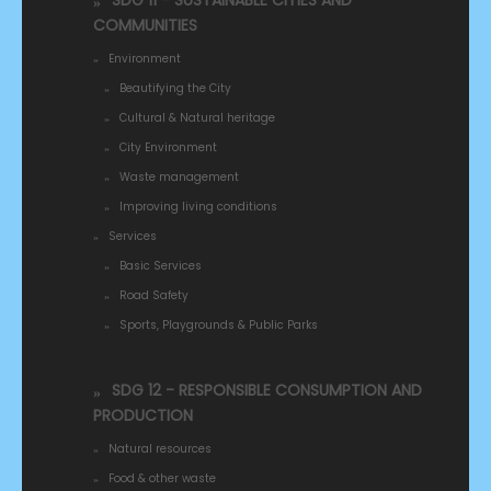
SDG 11 - SUSTAINABLE CITIES AND
COMMUNITIES
Environment
Beautifying the City
Cultural & Natural heritage
City Environment
Waste management
Improving living conditions
Services
Basic Services
Road Safety
Sports, Playgrounds & Public Parks
SDG 12 - RESPONSIBLE CONSUMPTION AND
PRODUCTION
Natural resources
Food & other waste