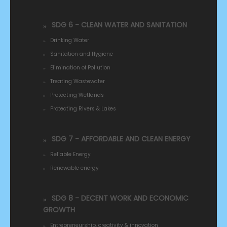
SDG 6 - CLEAN WATER AND SANITATION
Drinking Water
Sanitation and Hygiene
Elimination of Pollution
Treating Wastewater
Protecting Wetlands
Protecting Rivers & Lakes
SDG 7 - AFFORDABLE AND CLEAN ENERGY
Reliable Energy
Renewable energy
SDG 8 - DECENT WORK AND ECONOMIC
GROWTH
Entrepreneurship, creativity & innovation