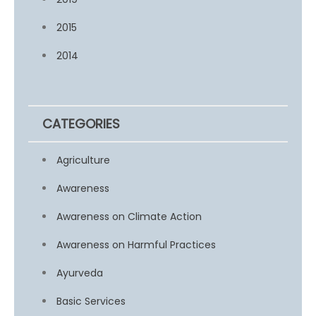
2015
2014
CATEGORIES
Agriculture
Awareness
Awareness on Climate Action
Awareness on Harmful Practices
Ayurveda
Basic Services