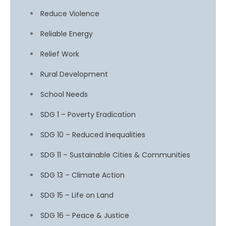
Reduce Violence
Reliable Energy
Relief Work
Rural Development
School Needs
SDG 1 – Poverty Eradication
SDG 10 – Reduced Inequalities
SDG 11 – Sustainable Cities & Communities
SDG 13 – Climate Action
SDG 15 – Life on Land
SDG 16 – Peace & Justice