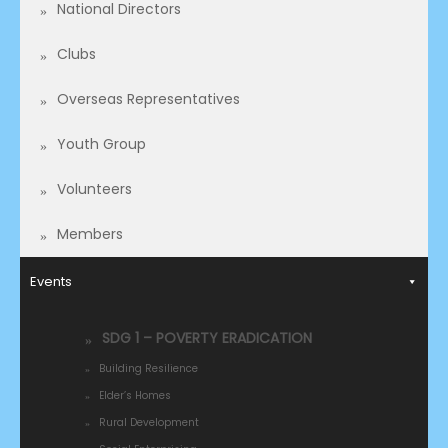
National Directors
Clubs
Overseas Representatives​
Youth Group
Volunteers
Members
Events
SDG 1 – POVERTY ERADICATION
Building Resilience
Elder’s Homes
Rural Development