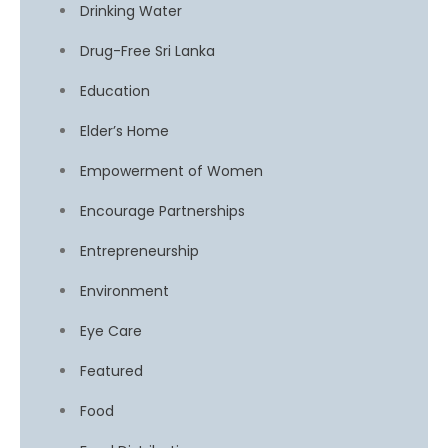
Drinking Water
Drug-Free Sri Lanka
Education
Elder’s Home
Empowerment of Women
Encourage Partnerships
Entrepreneurship
Environment
Eye Care
Featured
Food