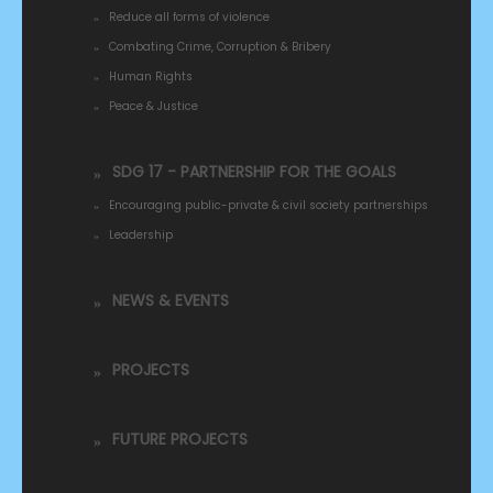
Reduce all forms of violence
Combating Crime, Corruption & Bribery
Human Rights
Peace & Justice
SDG 17 - PARTNERSHIP FOR THE GOALS
Encouraging public-private & civil society partnerships
Leadership
NEWS & EVENTS
PROJECTS
FUTURE PROJECTS