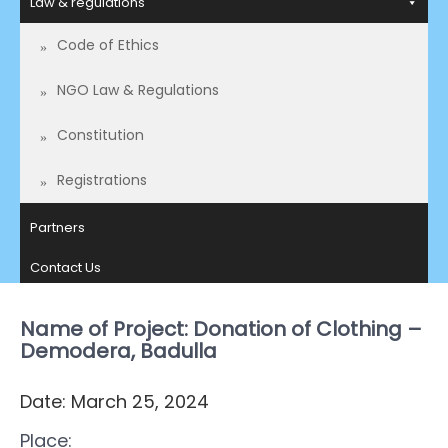
Law & regulations
Code of Ethics
NGO Law & Regulations
Constitution
Registrations
Partners
Contact Us
Name of Project: Donation of Clothing –
Demodera, Badulla
Date: March 25, 2024
Place: