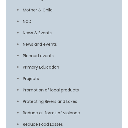
Mother & Child
NCD
News & Events
News and events
Planned events
Primary Education
Projects
Promotion of local products
Protecting Rivers and Lakes
Reduce all forms of violence
Reduce Food Losses