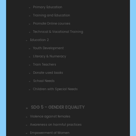
Primary Education
Training and Education
Promote Online courses
Technical & Vocational Training
Education 2
Youth Development
Literacy & Numeracy
Train Teachers
Donate used books
School Needs
Children with Special Needs
SDG 5 - GENDER EQUALITY
Violence against females
Awareness on harmful practices
Empowerment of Women